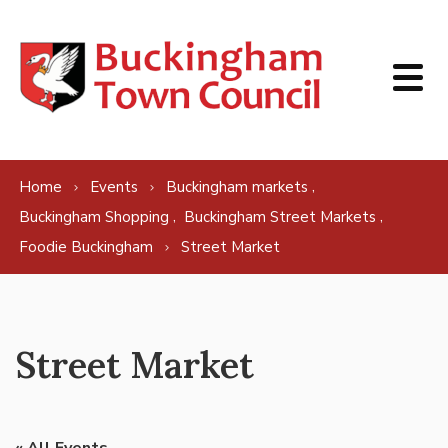
Skip to content
,
Home
Events
Buckingham markets
,
,
Buckingham Shopping
Buckingham Street Markets
Foodie Buckingham
Street Market
Street Market