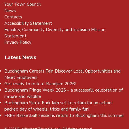
Your Town Council
News
Contacts
Accessibility Statement
Equality, Community Diversity and Inclusion Mission
Statement
Privacy Policy
Latest News
Buckingham Careers Fair: Discover Local Opportunities and
Meet Employers
Get ready to rock at Bandjam 2026!
Buckingham Fringe Week 2026 – a successful celebration of
nature and wildlife
Buckingham Skate Park Jam set to return for an action-
packed day of wheels, tricks and family fun!
FREE Basketball sessions return to Buckingham this summer