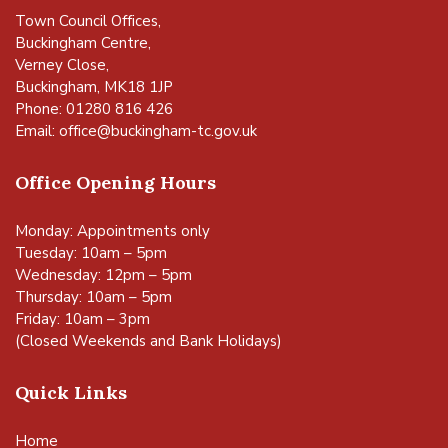
Town Council Offices,
Buckingham Centre,
Verney Close,
Buckingham, MK18 1JP
Phone: 01280 816 426
Email:
office@buckingham-tc.gov.uk
Office Opening Hours
Monday: Appointments only
Tuesday: 10am – 5pm
Wednesday: 12pm – 5pm
Thursday: 10am – 5pm
Friday: 10am – 3pm
(Closed Weekends and Bank Holidays)
Quick Links
Home