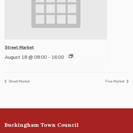
Street Market
August 18 @ 08:00
-
16:00
Street Market
Flea Market
Buckingham Town Council