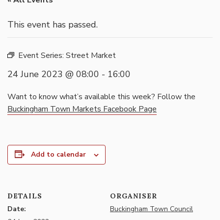
« All Events
This event has passed.
Event Series:
Street Market
24 June 2023 @ 08:00
-
16:00
Want to know what’s available this week? Follow the
Buckingham Town Markets Facebook Page
Add to calendar
DETAILS
ORGANISER
Date:
Buckingham Town Council