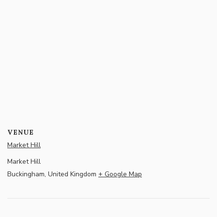
VENUE
Market Hill
Market Hill
Buckingham
,
United Kingdom
+ Google Map