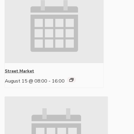
Street Market
August 15 @ 08:00
-
16:00