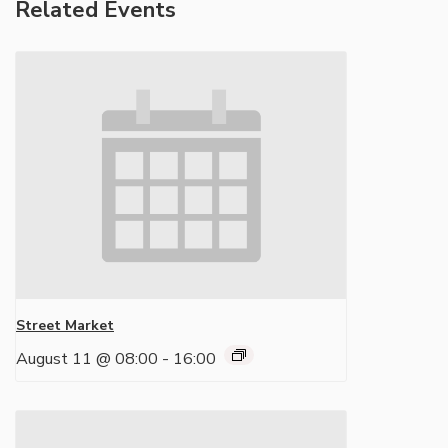
Related Events
Street Market
August 11 @ 08:00
-
16:00