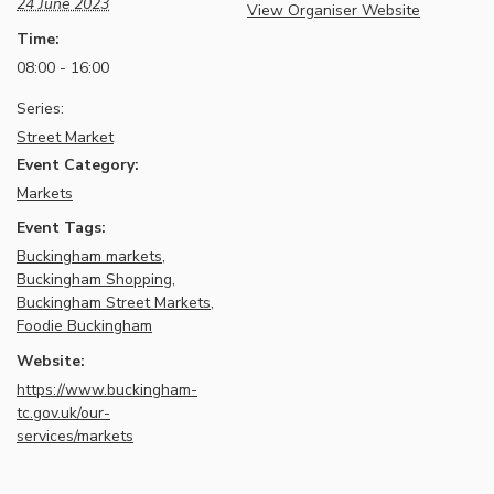
24 June 2023
View Organiser Website
Time:
08:00 - 16:00
Series:
Street Market
Event Category:
Markets
Event Tags:
Buckingham markets
,
Buckingham Shopping
,
Buckingham Street Markets
,
Foodie Buckingham
Website:
https://www.buckingham-
tc.gov.uk/our-
services/markets