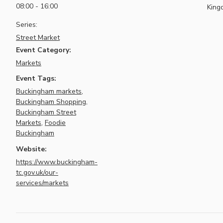
08:00 - 16:00
King
Series:
Street Market
Event Category:
Markets
Event Tags:
Buckingham markets
,
Buckingham Shopping
,
Buckingham Street
Markets
,
Foodie
Buckingham
Website:
https://www.buckingham-
tc.gov.uk/our-
services/markets