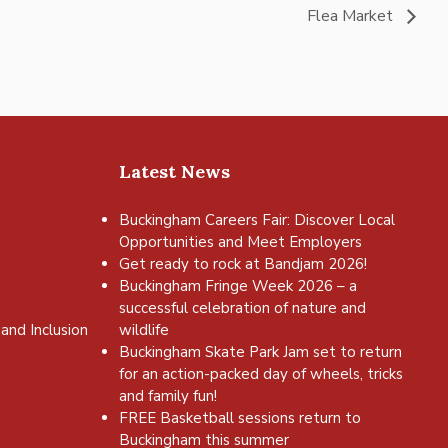
Flea Market
Latest News
Buckingham Careers Fair: Discover Local
Opportunities and Meet Employers
Get ready to rock at Bandjam 2026!
Buckingham Fringe Week 2026 – a
successful celebration of nature and
and Inclusion
wildlife
Buckingham Skate Park Jam set to return
for an action-packed day of wheels, tricks
and family fun!
FREE Basketball sessions return to
Buckingham this summer