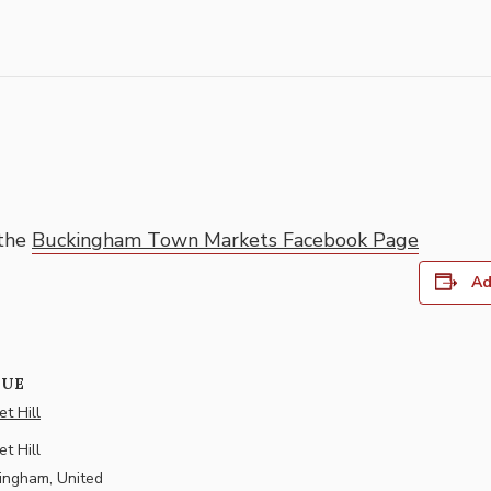
 the
Buckingham Town Markets Facebook Page
Ad
NUE
t Hill
t Hill
ingham
,
United