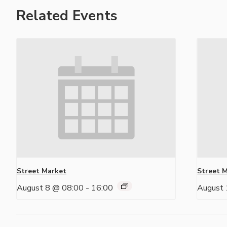
Related Events
Street Market
Street 
August 8 @ 08:00
-
16:00
August 