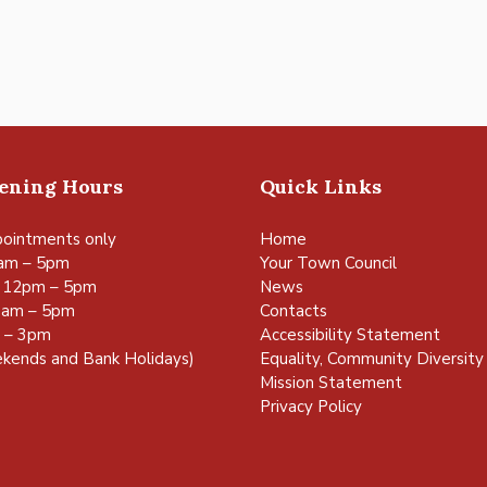
pening Hours
Quick Links
ointments only
Home
am – 5pm
Your Town Council
 12pm – 5pm
News
0am – 5pm
Contacts
m – 3pm
Accessibility Statement
kends and Bank Holidays)
Equality, Community Diversity 
Mission Statement
Privacy Policy