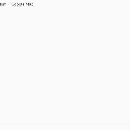
dom
+ Google Map