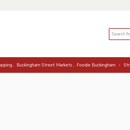
Search
,
,
opping
Buckingham Street Markets
Foodie Buckingham
St