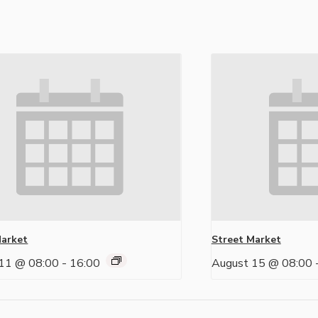
Market
Street Market
11 @ 08:00
-
16:00
August 15 @ 08:00