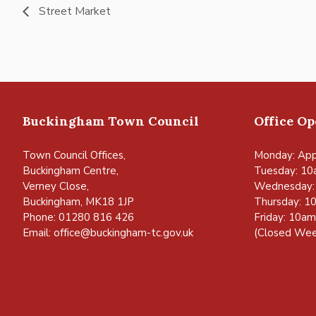
Street Market
Buckingham Town Council
Office O
Town Council Offices,
Monday: App
Buckingham Centre,
Tuesday: 10
Verney Close,
Wednesday:
Buckingham, MK18 1JP
Thursday: 1
Phone: 01280 816 426
Friday: 10a
Email:
office@buckingham-tc.gov.uk
(Closed Wee