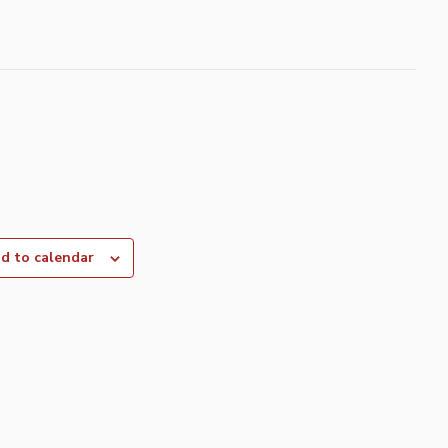
d to calendar