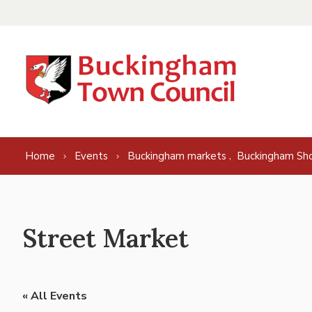
Skip to content
,
Home
Events
Buckingham markets
Buckingham Sh
Street Market
« All Events