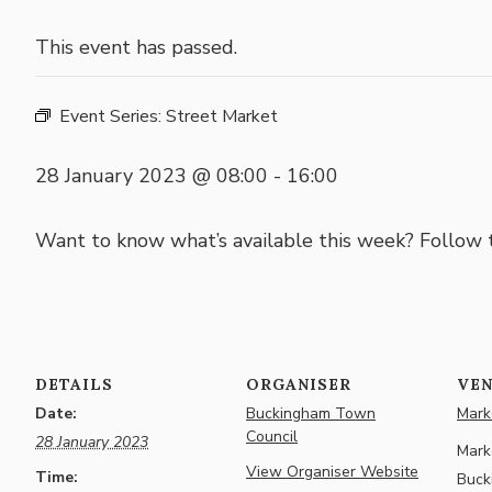
This event has passed.
Event Series:
Street Market
28 January 2023 @ 08:00
-
16:00
Want to know what’s available this week? Follow
DETAILS
ORGANISER
VE
Date:
Buckingham Town
Marke
Council
28 January 2023
Marke
View Organiser Website
Time:
Buck