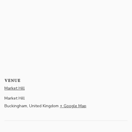
VENUE
Market Hill
Market Hill
Buckingham
,
United Kingdom
+ Google Map