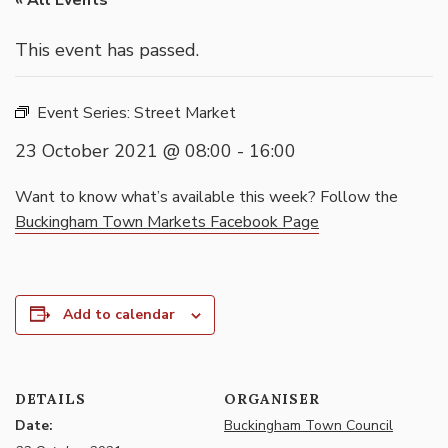
« All Events
This event has passed.
Event Series:
Street Market
23 October 2021 @ 08:00
-
16:00
Want to know what’s available this week? Follow the
Buckingham Town Markets Facebook Page
Add to calendar
DETAILS
ORGANISER
Date:
Buckingham Town Council