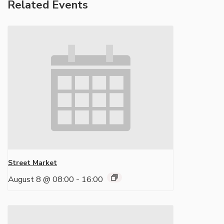
Related Events
Street Market
August 8 @ 08:00
-
16:00