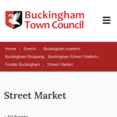
Skip to content
,
Home
Events
Buckingham markets
,
,
Buckingham Shopping
Buckingham Street Markets
Foodie Buckingham
Street Market
Street Market