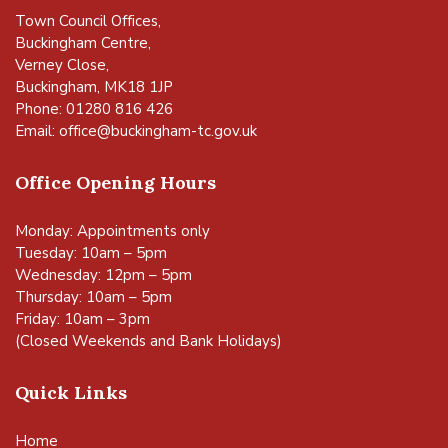
Town Council Offices,
Buckingham Centre,
Verney Close,
Buckingham, MK18 1JP
Phone: 01280 816 426
Email:
office@buckingham-tc.gov.uk
Office Opening Hours
Monday: Appointments only
Tuesday: 10am – 5pm
Wednesday: 12pm – 5pm
Thursday: 10am – 5pm
Friday: 10am – 3pm
(Closed Weekends and Bank Holidays)
Quick Links
Home