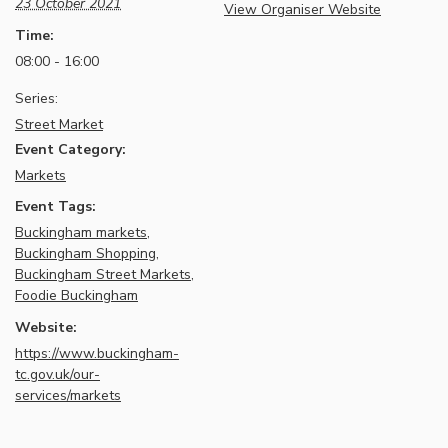
23 October 2021
View Organiser Website
Time:
08:00 - 16:00
Series:
Street Market
Event Category:
Markets
Event Tags:
Buckingham markets
,
Buckingham Shopping
,
Buckingham Street Markets
,
Foodie Buckingham
Website:
https://www.buckingham-
tc.gov.uk/our-
services/markets