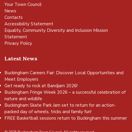
Your Town Council
News
Contacts
Accessibility Statement
Equality, Community Diversity and Inclusion Mission
Statement
Privacy Policy
Latest News
Buckingham Careers Fair: Discover Local Opportunities and
Meet Employers
Get ready to rock at Bandjam 2026!
Buckingham Fringe Week 2026 – a successful celebration of
nature and wildlife
Buckingham Skate Park Jam set to return for an action-
packed day of wheels, tricks and family fun!
FREE Basketball sessions return to Buckingham this summer