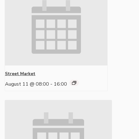
Street Market
August 11 @ 08:00
-
16:00