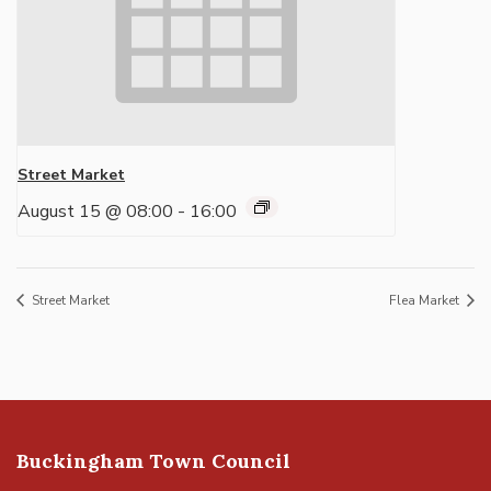
Street Market
August 15 @ 08:00
-
16:00
Street Market
Flea Market
Buckingham Town Council