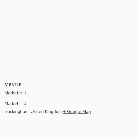
VENUE
Market Hill
Market Hill
Buckingham
,
United Kingdom
+ Google Map