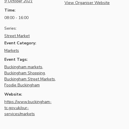
9 October 2021
View Organiser Website
Time:
08:00 - 16:00
Series:
Street Market
Event Category:
Markets
Event Tags:
Buckingham markets
,
Buckingham Shopping
,
Buckingham Street Markets
,
Foodie Buckingham
Website:
https://www.buckingham-
tc.gov.uk/our-
services/markets