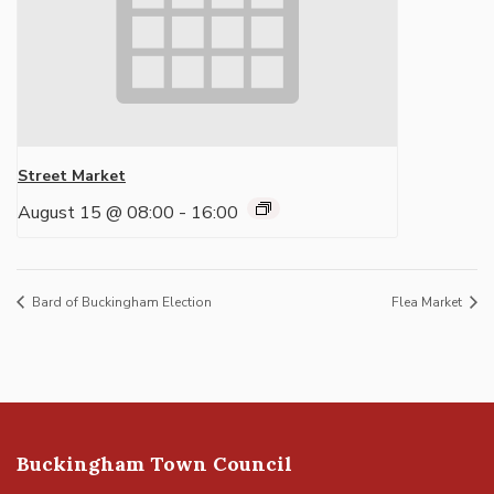
Street Market
August 15 @ 08:00
-
16:00
Bard of Buckingham Election
Flea Market
Buckingham Town Council