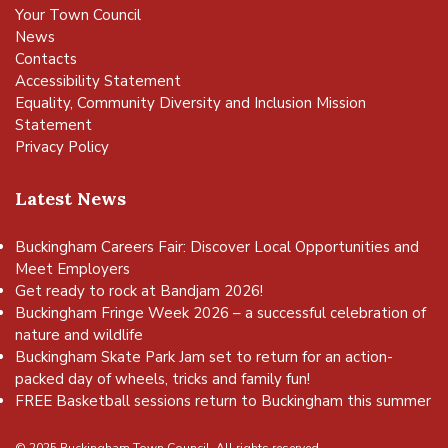
Your Town Council
News
Contacts
Accessibility Statement
Equality, Community Diversity and Inclusion Mission
Statement
Privacy Policy
Latest News
Buckingham Careers Fair: Discover Local Opportunities and
Meet Employers
Get ready to rock at Bandjam 2026!
Buckingham Fringe Week 2026 – a successful celebration of
nature and wildlife
Buckingham Skate Park Jam set to return for an action-
packed day of wheels, tricks and family fun!
FREE Basketball sessions return to Buckingham this summer