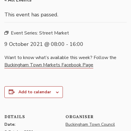
« All Events
This event has passed.
Event Series:
Street Market
9 October 2021 @ 08:00
-
16:00
Want to know what’s available this week? Follow the
Buckingham Town Markets Facebook Page
Add to calendar
DETAILS
ORGANISER
Date:
Buckingham Town Council