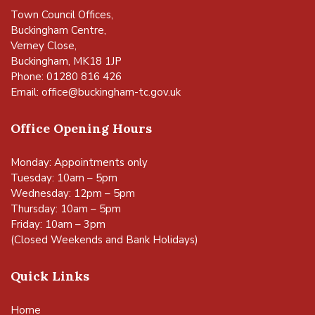
Town Council Offices,
Buckingham Centre,
Verney Close,
Buckingham, MK18 1JP
Phone: 01280 816 426
Email:
office@buckingham-tc.gov.uk
Office Opening Hours
Monday: Appointments only
Tuesday: 10am – 5pm
Wednesday: 12pm – 5pm
Thursday: 10am – 5pm
Friday: 10am – 3pm
(Closed Weekends and Bank Holidays)
Quick Links
Home