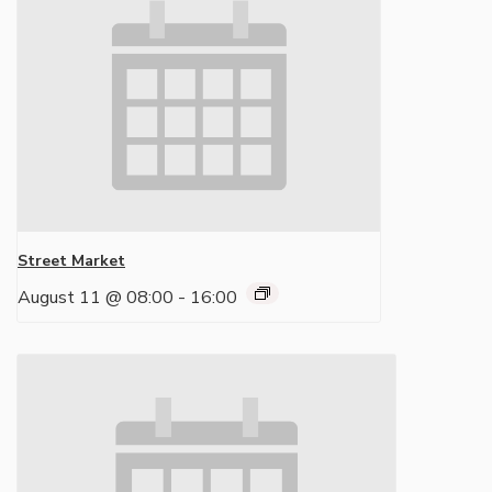
Street Market
August 11 @ 08:00
-
16:00