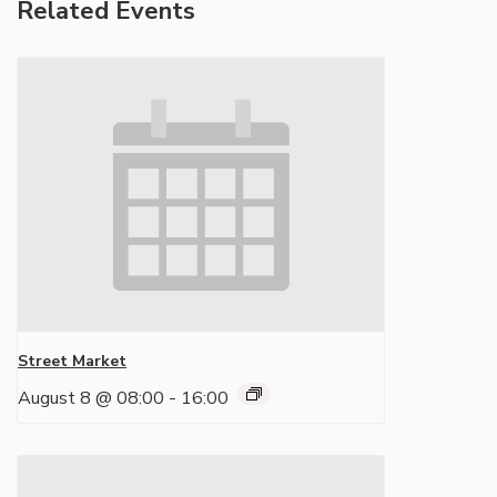
Related Events
Street Market
August 8 @ 08:00
-
16:00