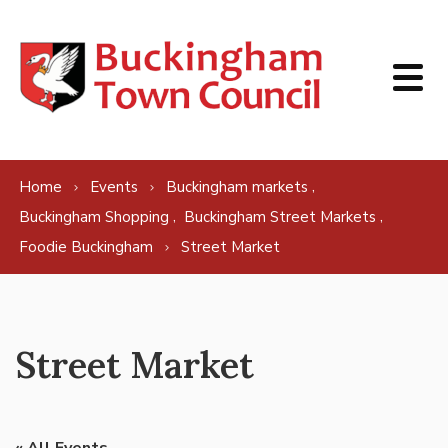
Skip to content
,
Home
Events
Buckingham markets
,
,
Buckingham Shopping
Buckingham Street Markets
Foodie Buckingham
Street Market
Street Market