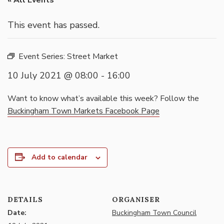
« All Events
This event has passed.
Event Series:
Street Market
10 July 2021 @ 08:00
-
16:00
Want to know what’s available this week? Follow the
Buckingham Town Markets Facebook Page
Add to calendar
DETAILS
ORGANISER
Date:
Buckingham Town Council