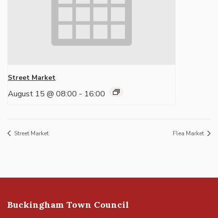
Street Market
August 15 @ 08:00
-
16:00
Street Market
Flea Market
Buckingham Town Council