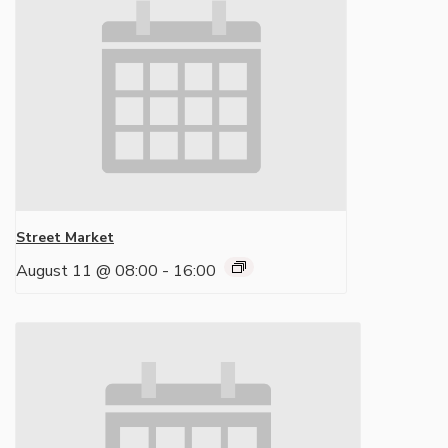
Street Market
August 11 @ 08:00
-
16:00