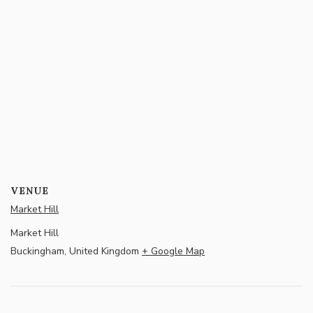
VENUE
Market Hill
Market Hill
Buckingham
,
United Kingdom
+ Google Map