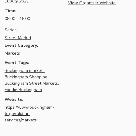
10 July 2021
View Organiser Website
Time:
08:00 - 16:00
Series:
Street Market
Event Category:
Markets
Event Tags:
Buckingham markets
,
Buckingham Shopping
,
Buckingham Street Markets
,
Foodie Buckingham
Website:
https://www.buckingham-
tc.gov.uk/our-
services/markets