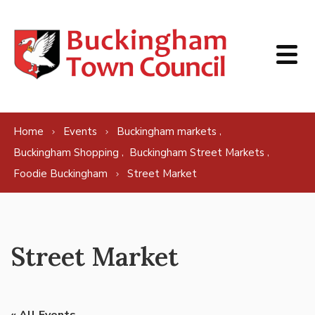
Skip to content
,
Home
Events
Buckingham markets
,
,
Buckingham Shopping
Buckingham Street Markets
Foodie Buckingham
Street Market
Street Market