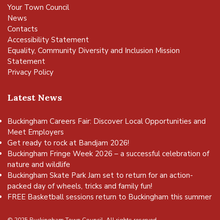
Your Town Council
News
Contacts
Accessibility Statement
Equality, Community Diversity and Inclusion Mission
Statement
Privacy Policy
Latest News
Buckingham Careers Fair: Discover Local Opportunities and
Meet Employers
Get ready to rock at Bandjam 2026!
Buckingham Fringe Week 2026 – a successful celebration of
nature and wildlife
Buckingham Skate Park Jam set to return for an action-
packed day of wheels, tricks and family fun!
FREE Basketball sessions return to Buckingham this summer