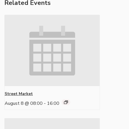
Related Events
Street Market
August 8 @ 08:00
-
16:00