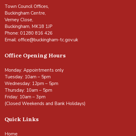
Town Council Offices,
Buckingham Centre,
Verney Close,
Buckingham, MK18 1JP
Phone: 01280 816 426
Email:
office@buckingham-tc.gov.uk
Office Opening Hours
Monday: Appointments only
Tuesday: 10am – 5pm
Wednesday: 12pm – 5pm
Thursday: 10am – 5pm
Friday: 10am – 3pm
(Closed Weekends and Bank Holidays)
Quick Links
Home