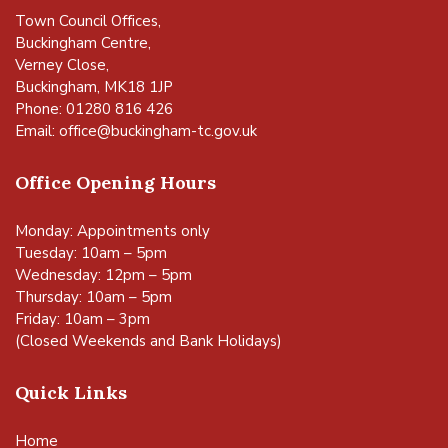
Town Council Offices,
Buckingham Centre,
Verney Close,
Buckingham, MK18 1JP
Phone: 01280 816 426
Email:
office@buckingham-tc.gov.uk
Office Opening Hours
Monday: Appointments only
Tuesday: 10am – 5pm
Wednesday: 12pm – 5pm
Thursday: 10am – 5pm
Friday: 10am – 3pm
(Closed Weekends and Bank Holidays)
Quick Links
Home