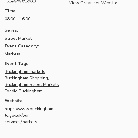
17 August 2019
View Organiser Website
Time:
08:00 - 16:00
Series:
Street Market
Event Category:
Markets
Event Tags:
Buckingham markets
,
Buckingham Shopping
,
Buckingham Street Markets
,
Foodie Buckingham
Website:
https://www.buckingham-
tc.gov.uk/our-
services/markets