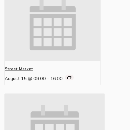
Street Market
August 15 @ 08:00
-
16:00