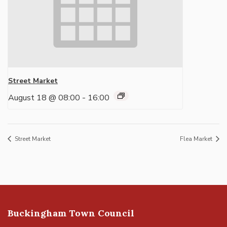
Street Market
August 18 @ 08:00
-
16:00
Street Market
Flea Market
Buckingham Town Council