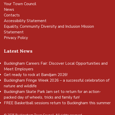
Your Town Council
News
Contacts
Accessibility Statement
Equality, Community Diversity and Inclusion Mission
Statement
Privacy Policy
Latest News
Buckingham Careers Fair: Discover Local Opportunities and
Meet Employers
Get ready to rock at Bandjam 2026!
Buckingham Fringe Week 2026 – a successful celebration of
nature and wildlife
Buckingham Skate Park Jam set to return for an action-
packed day of wheels, tricks and family fun!
FREE Basketball sessions return to Buckingham this summer