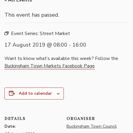
« All Events
This event has passed.
Event Series:
Street Market
17 August 2019 @ 08:00
-
16:00
Want to know what’s available this week? Follow the
Buckingham Town Markets Facebook Page
Add to calendar
DETAILS
ORGANISER
Date:
Buckingham Town Council