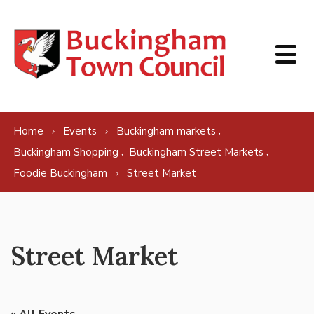
Skip to content
,
Home
Events
Buckingham markets
,
,
Buckingham Shopping
Buckingham Street Markets
Foodie Buckingham
Street Market
Street Market