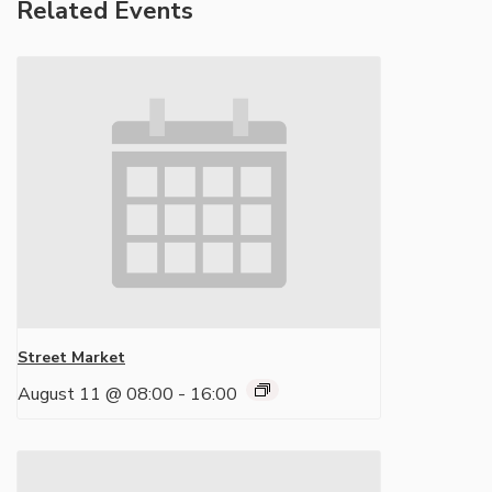
Related Events
Street Market
August 11 @ 08:00
-
16:00