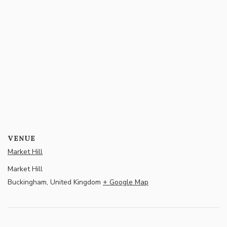
VENUE
Market Hill
Market Hill
Buckingham
,
United Kingdom
+ Google Map