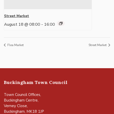
Street Market
August 18 @ 08:00
-
16:00
Flea Market
Street Market
Buckingham Town Council
Town Council Offices,
Buckingham Centre,
Verney Close,
Buckingham, MK18 1JP