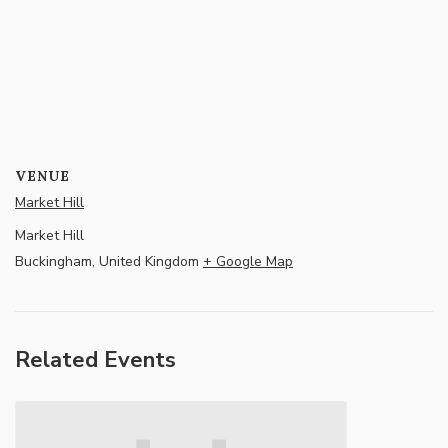
VENUE
Market Hill
Market Hill
Buckingham
,
United Kingdom
+ Google Map
Related Events