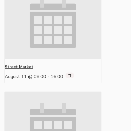
Street Market
August 11 @ 08:00
-
16:00