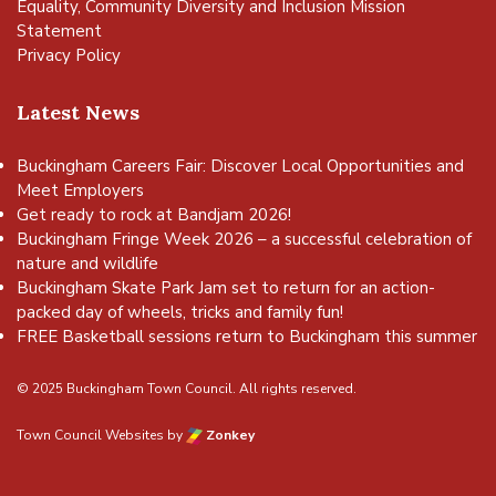
Equality, Community Diversity and Inclusion Mission
Statement
Privacy Policy
Latest News
Buckingham Careers Fair: Discover Local Opportunities and
Meet Employers
Get ready to rock at Bandjam 2026!
Buckingham Fringe Week 2026 – a successful celebration of
nature and wildlife
Buckingham Skate Park Jam set to return for an action-
packed day of wheels, tricks and family fun!
FREE Basketball sessions return to Buckingham this summer
© 2025 Buckingham Town Council. All rights reserved.
Town Council Websites
by
Zonkey