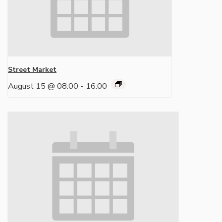
Street Market
August 15 @ 08:00
-
16:00