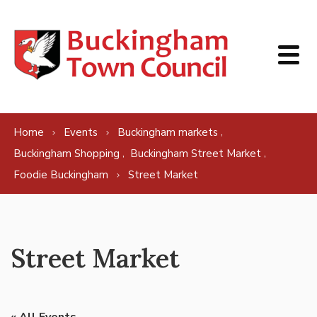
Skip to content
,
Home
Events
Buckingham markets
,
,
Buckingham Shopping
Buckingham Street Market
Foodie Buckingham
Street Market
Street Market