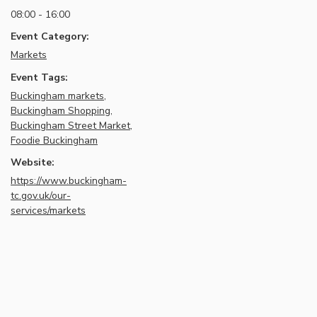
08:00 - 16:00
Event Category:
Markets
Event Tags:
Buckingham markets
,
Buckingham Shopping
,
Buckingham Street Market
,
Foodie Buckingham
Website:
https://www.buckingham-
tc.gov.uk/our-
services/markets