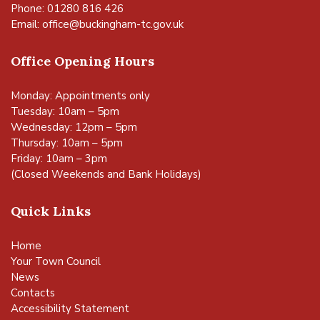
Phone: 01280 816 426
Email:
office@buckingham-tc.gov.uk
Office Opening Hours
Monday: Appointments only
Tuesday: 10am – 5pm
Wednesday: 12pm – 5pm
Thursday: 10am – 5pm
Friday: 10am – 3pm
(Closed Weekends and Bank Holidays)
Quick Links
Home
Your Town Council
News
Contacts
Accessibility Statement