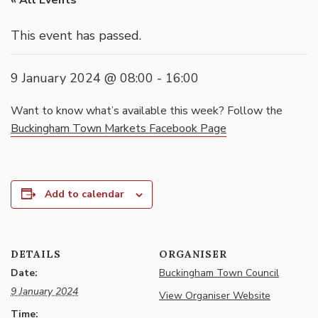
« All Events
This event has passed.
9 January 2024 @ 08:00
-
16:00
Want to know what’s available this week? Follow the
Buckingham Town Markets Facebook Page
Add to calendar
DETAILS
ORGANISER
Date:
Buckingham Town Council
9 January 2024
View Organiser Website
Time: