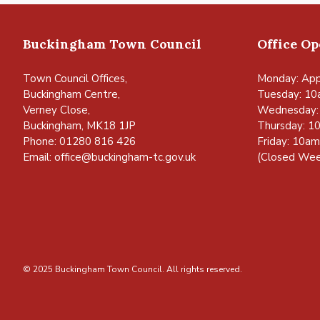
Buckingham Town Council
Office O
Town Council Offices,
Monday: App
Buckingham Centre,
Tuesday: 10
Verney Close,
Wednesday:
Buckingham, MK18 1JP
Thursday: 1
Phone: 01280 816 426
Friday: 10a
Email:
office@buckingham-tc.gov.uk
(Closed Wee
© 2025 Buckingham Town Council. All rights reserved.
vigate to the top of the page