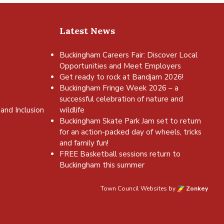
Latest News
Buckingham Careers Fair: Discover Local
Opportunities and Meet Employers
Get ready to rock at Bandjam 2026!
Buckingham Fringe Week 2026 – a
successful celebration of nature and
and Inclusion
wildlife
Buckingham Skate Park Jam set to return
for an action-packed day of wheels, tricks
and family fun!
FREE Basketball sessions return to
Buckingham this summer
Town Council Websites
by
Zonkey