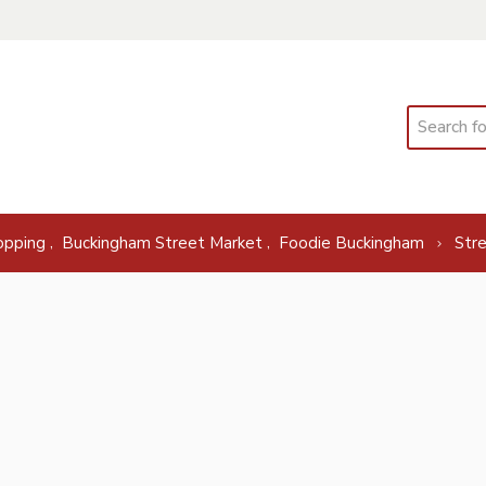
Search
,
,
opping
Buckingham Street Market
Foodie Buckingham
Str