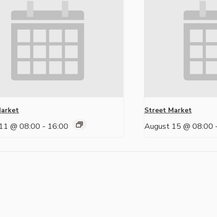
Market
Street Market
11 @ 08:00
-
16:00
August 15 @ 08:00