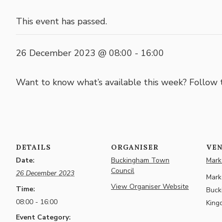
This event has passed.
26 December 2023 @ 08:00
-
16:00
Want to know what’s available this week? Follow
DETAILS
ORGANISER
VE
Date:
Buckingham Town
Marke
Council
26 December 2023
Marke
View Organiser Website
Time:
Buck
08:00 - 16:00
King
Event Category: