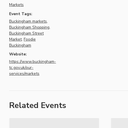
Markets
Event Tags:
Buckingham markets
,
Buckingham Shopping
,
Buckingham Street
Market
,
Foodie
Buckingham
Website:
https://www.buckingham-
tc.gov.uk/our-
services/markets
Related Events