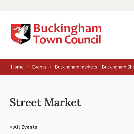
Skip to content
,
Home
Events
Buckingham markets
Buckingham Sh
Street Market
« All Events