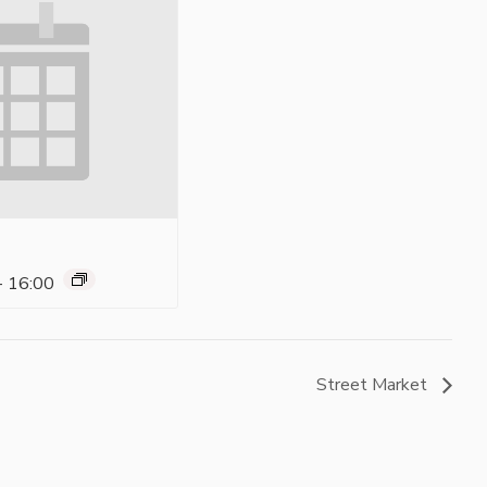
-
16:00
Street Market