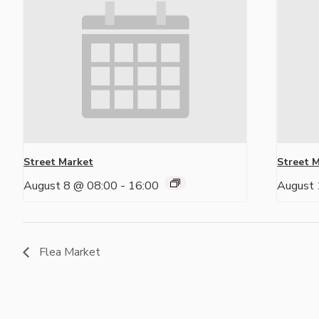
Street Market
Street 
August 8 @ 08:00
-
16:00
August 
Flea Market