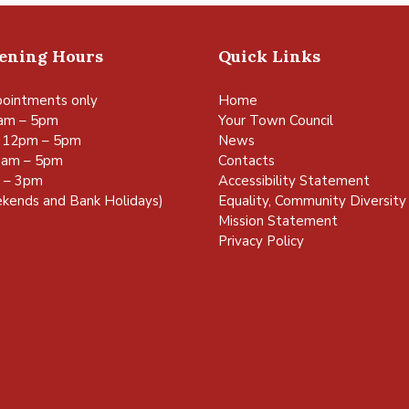
pening Hours
Quick Links
ointments only
Home
am – 5pm
Your Town Council
 12pm – 5pm
News
0am – 5pm
Contacts
m – 3pm
Accessibility Statement
kends and Bank Holidays)
Equality, Community Diversity 
Mission Statement
Privacy Policy