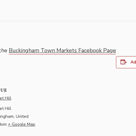
 the
Buckingham Town Markets Facebook Page
Ad
NUE
t Hill
t Hill
ingham
,
United
dom
+ Google Map