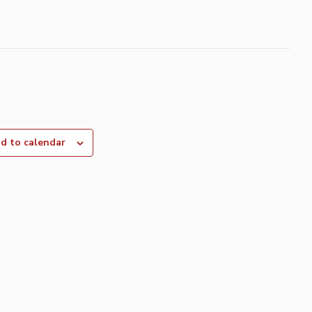
d to calendar