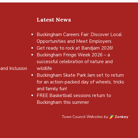
Latest News
Buckingham Careers Fair: Discover Local
Opportunities and Meet Employers
Get ready to rock at Bandjam 2026!
Buckingham Fringe Week 2026 – a
successful celebration of nature and
and Inclusion
wildlife
Buckingham Skate Park Jam set to return
for an action-packed day of wheels, tricks
and family fun!
FREE Basketball sessions return to
Buckingham this summer
Town Council Websites
by
Zonkey