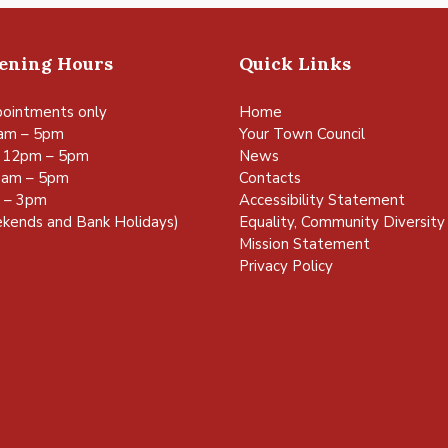
pening Hours
Quick Links
ointments only
Home
am – 5pm
Your Town Council
 12pm – 5pm
News
0am – 5pm
Contacts
m – 3pm
Accessibility Statement
kends and Bank Holidays)
Equality, Community Diversity 
Mission Statement
Privacy Policy