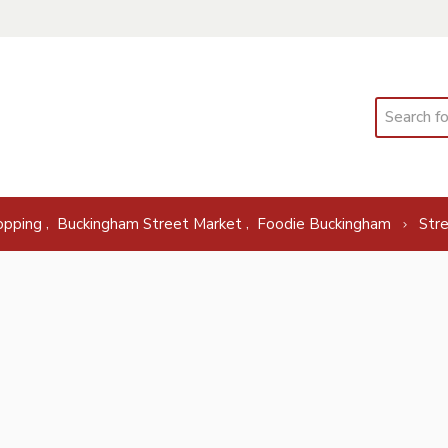
Search
,
,
opping
Buckingham Street Market
Foodie Buckingham
Str