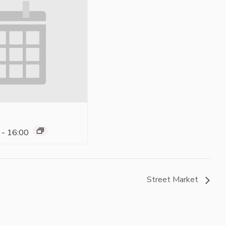
-
16:00
Street Market