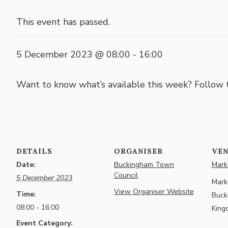
This event has passed.
5 December 2023 @ 08:00
-
16:00
Want to know what’s available this week? Follow
DETAILS
ORGANISER
VE
Date:
Buckingham Town
Marke
Council
5 December 2023
Marke
View Organiser Website
Time:
Buck
08:00 - 16:00
King
Event Category: