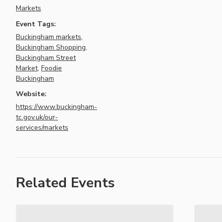
Markets
Event Tags:
Buckingham markets
,
Buckingham Shopping
,
Buckingham Street
Market
,
Foodie
Buckingham
Website:
https://www.buckingham-
tc.gov.uk/our-
services/markets
Related Events