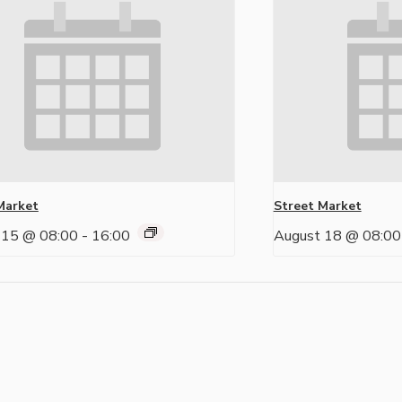
Market
Street Market
 15 @ 08:00
-
16:00
August 18 @ 08:00