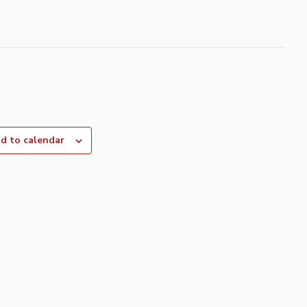
d to calendar