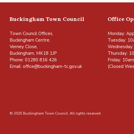
Buckingham Town Council
Office O
Town Council Offices,
Monday: App
Buckingham Centre,
Tuesday: 10
Verney Close,
Wednesday:
Buckingham, MK18 1JP
Thursday: 1
Phone: 01280 816 426
Friday: 10a
Email:
office@buckingham-tc.gov.uk
(Closed Wee
© 2025 Buckingham Town Council. All rights reserved.
vigate to the top of the page