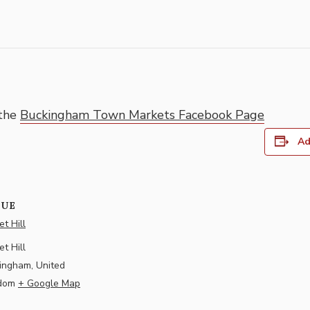
 the
Buckingham Town Markets Facebook Page
Ad
NUE
t Hill
t Hill
ingham
,
United
dom
+ Google Map