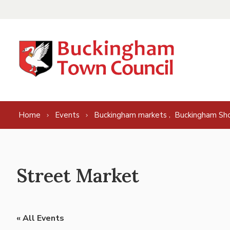
Skip to content
,
Home
Events
Buckingham markets
Buckingham Sh
Street Market
« All Events