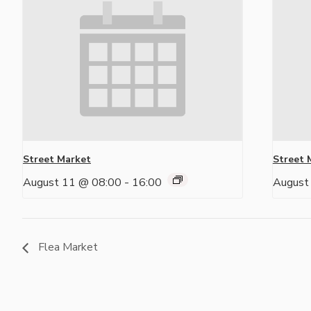
Street Market
Street 
August 11 @ 08:00
-
16:00
August
Flea Market