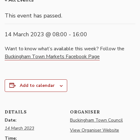
« All Events
This event has passed.
14 March 2023 @ 08:00
-
16:00
Want to know what’s available this week? Follow the
Buckingham Town Markets Facebook Page
Add to calendar
DETAILS
ORGANISER
Date:
Buckingham Town Council
14 March 2023
View Organiser Website
Time: