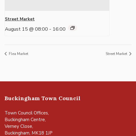
Street Market
August 15 @ 08:00
-
16:00
Flea Market
Street Market
Buckingham Town Council
Town Council Offices,
Buckingham Centre,
Verney Close,
Buckingham, MK18 1JP