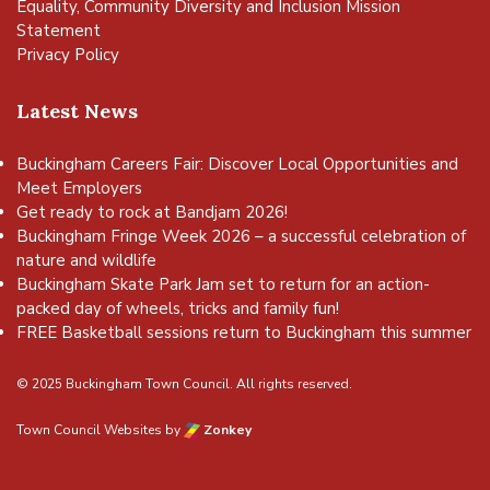
Equality, Community Diversity and Inclusion Mission
Statement
Privacy Policy
Latest News
Buckingham Careers Fair: Discover Local Opportunities and
Meet Employers
Get ready to rock at Bandjam 2026!
Buckingham Fringe Week 2026 – a successful celebration of
nature and wildlife
Buckingham Skate Park Jam set to return for an action-
packed day of wheels, tricks and family fun!
FREE Basketball sessions return to Buckingham this summer
© 2025 Buckingham Town Council. All rights reserved.
Town Council Websites
by
Zonkey