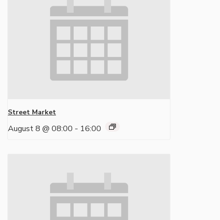
Street Market
August 8 @ 08:00
-
16:00