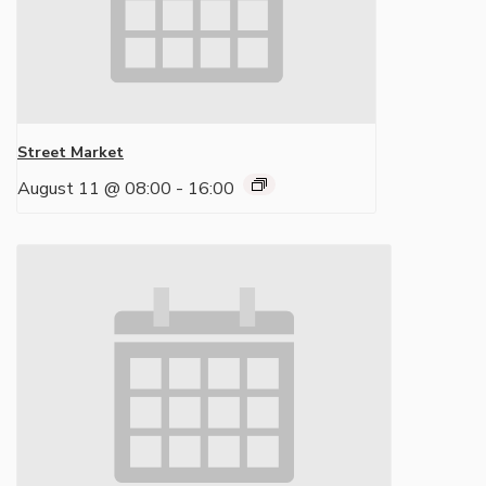
Street Market
August 11 @ 08:00
-
16:00