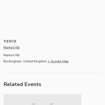
VENUE
Market Hill
Market Hill
Buckingham
,
United Kingdom
+ Google Map
Related Events