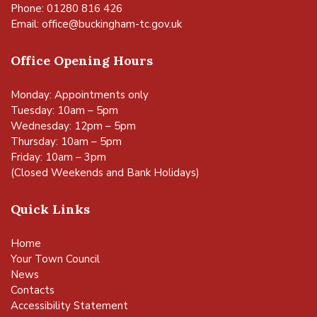
Phone: 01280 816 426
Email:
office@buckingham-tc.gov.uk
Office Opening Hours
Monday: Appointments only
Tuesday: 10am – 5pm
Wednesday: 12pm – 5pm
Thursday: 10am – 5pm
Friday: 10am – 3pm
(Closed Weekends and Bank Holidays)
Quick Links
Home
Your Town Council
News
Contacts
Accessibility Statement