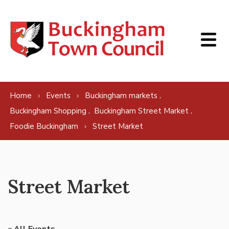
Skip to content
,
Home
Events
Buckingham markets
,
,
Buckingham Shopping
Buckingham Street Market
Foodie Buckingham
Street Market
Street Market