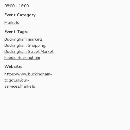
08:00 - 16:00
Event Category:
Markets
Event Tags:
Buckingham markets
,
Buckingham Shopping
,
Buckingham Street Market
,
Foodie Buckingham
Website:
https://www.buckingham-
tc.gov.uk/our-
services/markets