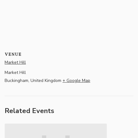
VENUE
Market Hill
Market Hill
Buckingham
,
United Kingdom
+ Google Map
Related Events