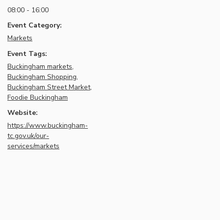
08:00 - 16:00
Event Category:
Markets
Event Tags:
Buckingham markets
,
Buckingham Shopping
,
Buckingham Street Market
,
Foodie Buckingham
Website:
https://www.buckingham-
tc.gov.uk/our-
services/markets