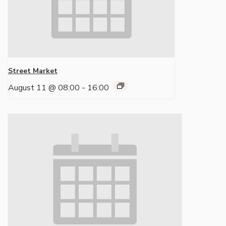
Street Market
August 11 @ 08:00
-
16:00