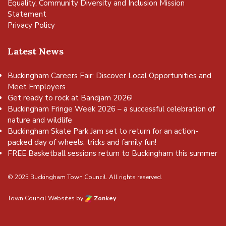
Equality, Community Diversity and Inclusion Mission
Statement
Privacy Policy
Latest News
Buckingham Careers Fair: Discover Local Opportunities and
Meet Employers
Get ready to rock at Bandjam 2026!
Buckingham Fringe Week 2026 – a successful celebration of
nature and wildlife
Buckingham Skate Park Jam set to return for an action-
packed day of wheels, tricks and family fun!
FREE Basketball sessions return to Buckingham this summer
© 2025 Buckingham Town Council. All rights reserved.
Town Council Websites
by
Zonkey