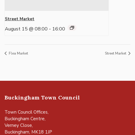
Street Market
August 15 @ 08:00
-
16:00
Flea Market
Street Market
Buckingham Town Council
Town Council Offices,
Buckingham Centre,
Verney Close,
Buckingham, MK18 1JP