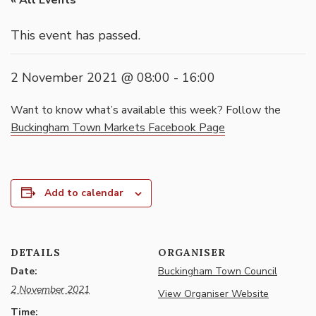
« All Events
This event has passed.
2 November 2021 @ 08:00
-
16:00
Want to know what’s available this week? Follow the
Buckingham Town Markets Facebook Page
Add to calendar
DETAILS
ORGANISER
Date:
Buckingham Town Council
2 November 2021
View Organiser Website
Time: