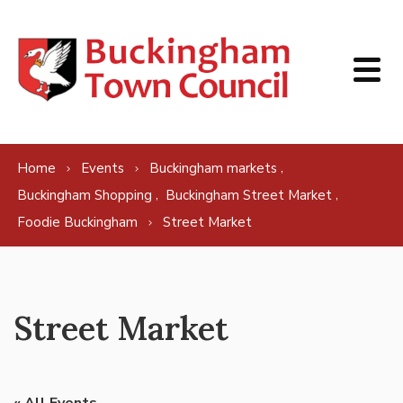
Skip to content
,
Home
Events
Buckingham markets
,
,
Buckingham Shopping
Buckingham Street Market
Foodie Buckingham
Street Market
Street Market