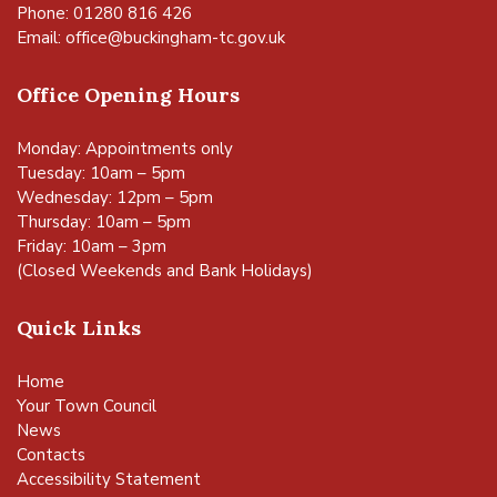
Phone: 01280 816 426
Email:
office@buckingham-tc.gov.uk
Office Opening Hours
Monday: Appointments only
Tuesday: 10am – 5pm
Wednesday: 12pm – 5pm
Thursday: 10am – 5pm
Friday: 10am – 3pm
(Closed Weekends and Bank Holidays)
Quick Links
Home
Your Town Council
News
Contacts
Accessibility Statement