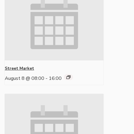
Street Market
August 8 @ 08:00
-
16:00