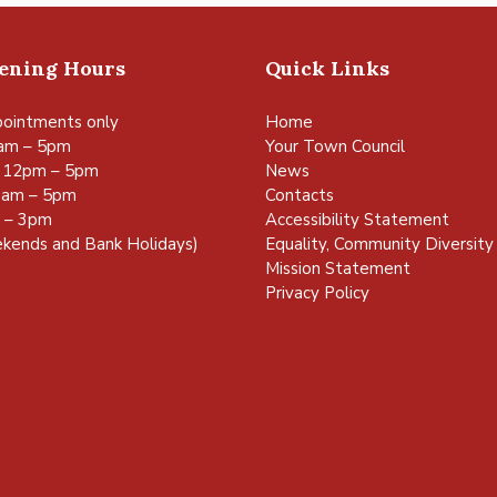
pening Hours
Quick Links
ointments only
Home
am – 5pm
Your Town Council
 12pm – 5pm
News
0am – 5pm
Contacts
m – 3pm
Accessibility Statement
kends and Bank Holidays)
Equality, Community Diversity 
Mission Statement
Privacy Policy