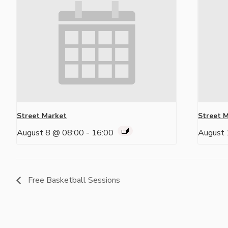
Street Market
Street 
August 8 @ 08:00
-
16:00
August 
Free Basketball Sessions