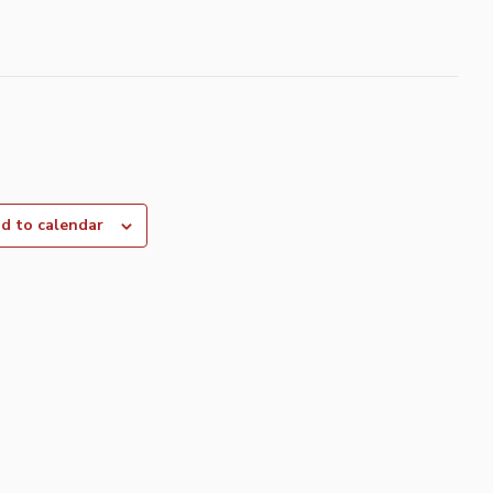
d to calendar