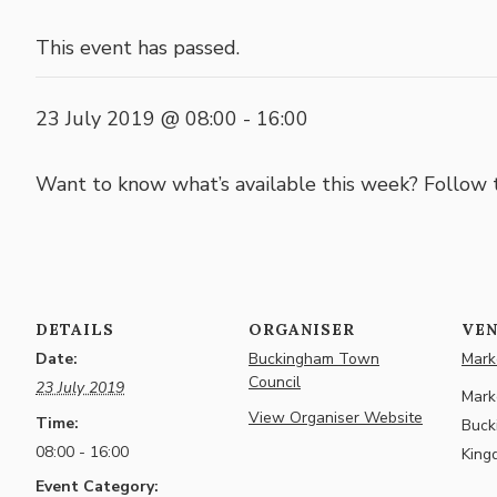
This event has passed.
23 July 2019 @ 08:00
-
16:00
Want to know what’s available this week? Follow
DETAILS
ORGANISER
VE
Date:
Buckingham Town
Marke
Council
23 July 2019
Marke
View Organiser Website
Time:
Buck
08:00 - 16:00
King
Event Category: