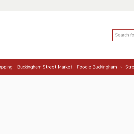
Search
,
,
opping
Buckingham Street Market
Foodie Buckingham
Str