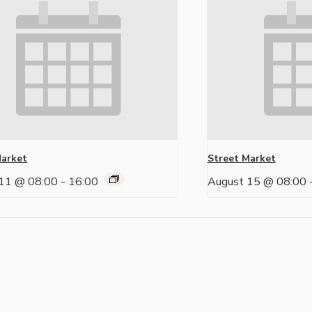
Market
Street Market
11 @ 08:00
-
16:00
August 15 @ 08:00