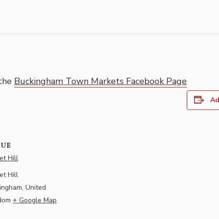
 the
Buckingham Town Markets Facebook Page
Ad
NUE
t Hill
t Hill
ingham
,
United
dom
+ Google Map