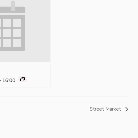
-
16:00
Street Market