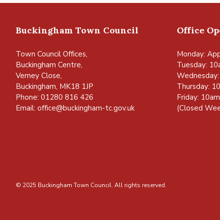
Buckingham Town Council
Office O
Town Council Offices,
Monday: App
Buckingham Centre,
Tuesday: 10
Verney Close,
Wednesday:
Buckingham, MK18 1JP
Thursday: 1
Phone: 01280 816 426
Friday: 10a
Email:
office@buckingham-tc.gov.uk
(Closed Wee
© 2025 Buckingham Town Council. All rights reserved.
vigate to the top of the page