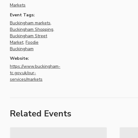
Markets
Event Tags:
Buckingham markets
,
Buckingham Shopping
,
Buckingham Street
Market
,
Foodie
Buckingham
Website:
https://www.buckingham-
tc.gov.uk/our-
services/markets
Related Events