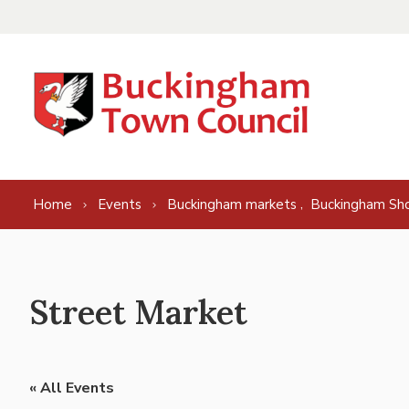
Skip to content
,
Home
Events
Buckingham markets
Buckingham Sh
Street Market
« All Events