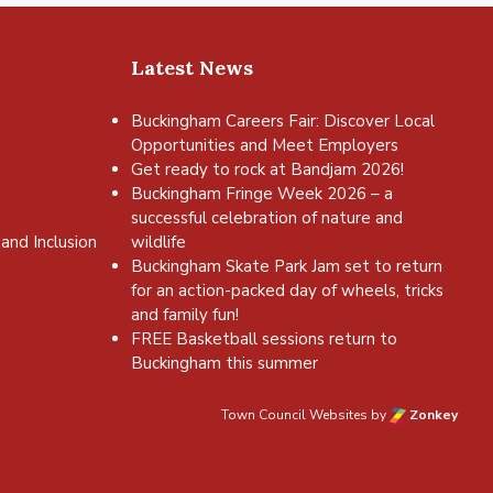
Latest News
Buckingham Careers Fair: Discover Local
Opportunities and Meet Employers
Get ready to rock at Bandjam 2026!
Buckingham Fringe Week 2026 – a
successful celebration of nature and
and Inclusion
wildlife
Buckingham Skate Park Jam set to return
for an action-packed day of wheels, tricks
and family fun!
FREE Basketball sessions return to
Buckingham this summer
Town Council Websites
by
Zonkey