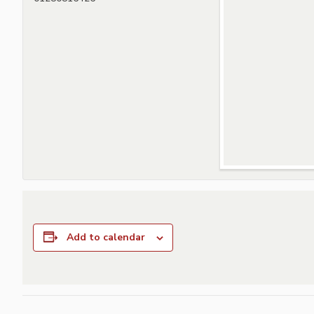
Add to calendar