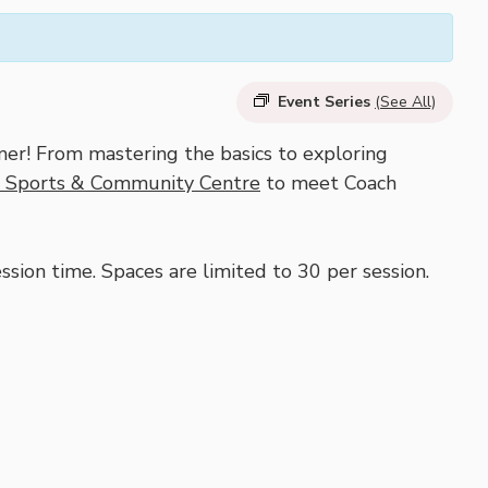
Event Series
(See All)
er! From mastering the basics to exploring
l Sports & Community Centre
to meet Coach
sion time. Spaces are limited to 30 per session.