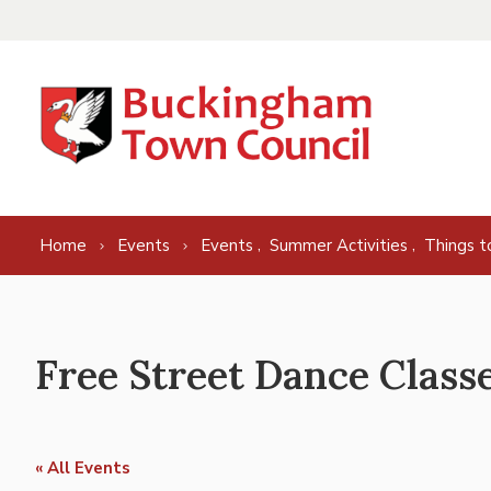
Skip to content
,
,
Home
Events
Events
Summer Activities
Things t
Free Street Dance Class
« All Events