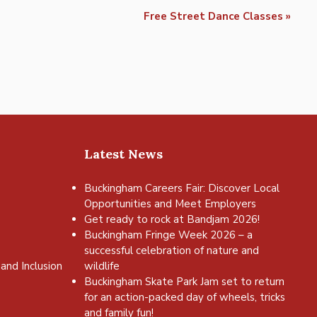
Free Street Dance Classes
»
Latest News
Buckingham Careers Fair: Discover Local
Opportunities and Meet Employers
Get ready to rock at Bandjam 2026!
Buckingham Fringe Week 2026 – a
successful celebration of nature and
and Inclusion
wildlife
Buckingham Skate Park Jam set to return
for an action-packed day of wheels, tricks
and family fun!