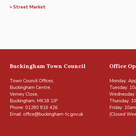
Event
«
Street Market
Navigation
Buckingham Town Council
Office O
Town Council Offices,
Monday: App
Buckingham Centre,
Tuesday: 10
Verney Close,
Wednesday:
Buckingham, MK18 1JP
Thursday: 1
Phone: 01280 816 426
Friday: 10a
Email:
office@buckingham-tc.gov.uk
(Closed Wee