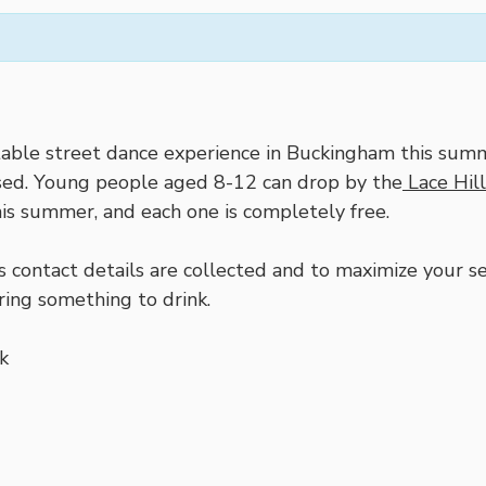
able street dance experience in Buckingham this summ
issed. Young people aged 8-12 can drop by the
Lace Hil
is summer, and each one is completely free.
contact details are collected and to maximize your ses
ring something to drink.
k