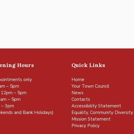
pening Hours
Quick Links
ointments only
Home
am – 5pm
Your Town Council
 12pm – 5pm
News
0am – 5pm
Contacts
m – 3pm
Accessibility Statement
kends and Bank Holidays)
Equality, Community Diversity 
Mission Statement
Privacy Policy