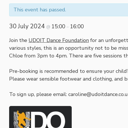
This event has passed.
30 July 2024
15:00
16:00
@
–
Join the
UDOIT Dance Foundation
for an unforgett
various styles, this is an opportunity not to be m
Chloe from 3pm to 4pm. There are five sessions th
Pre-booking is recommended to ensure your child’s 
Please wear sensible footwear and clothing, and b
To sign up, please email: caroline@udoitdance.co.u