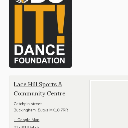
Lace Hill Sports &
Community Centre
Catchpin street
Buckingham
,
Bucks
MK18 7RR
+ Google Map
01280816426