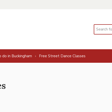
Search
o do in Buckingham
Free Street Dance Classes
es