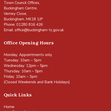
Town Council Offices,
Buckingham Centre,
Verney Close,
Buckingham, MK18 1JP
Phone: 01280 816 426
Email:
office@buckingham-tc.gov.uk
Office Opening Hours
Monday: Appointments only
Tuesday: 10am – 5pm
Wednesday: 12pm – 5pm
Thursday: 10am – 5pm
Friday: 10am – 3pm
(Closed Weekends and Bank Holidays)
Quick Links
Home