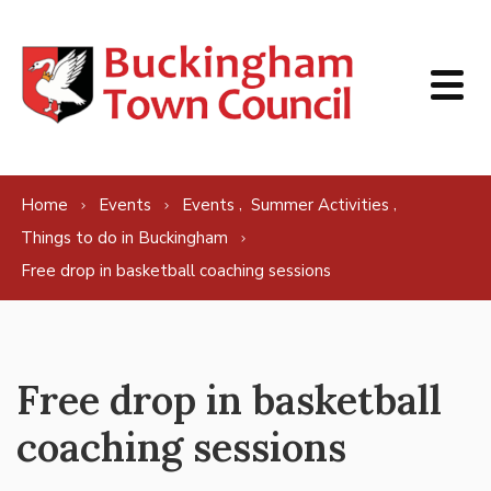
Skip to content
,
,
Home
Events
Events
Summer Activities
Things to do in Buckingham
Free drop in basketball coaching sessions
Free drop in basketball
coaching sessions