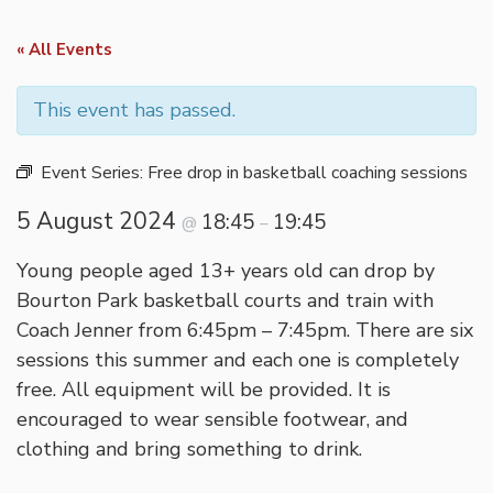
« All Events
This event has passed.
Event Series:
Free drop in basketball coaching sessions
5 August 2024
18:45
19:45
@
–
Young people aged 13+ years old can drop by
Bourton Park basketball courts and train with
Coach Jenner from 6:45pm – 7:45pm. There are six
sessions this summer and each one is completely
free. All equipment will be provided. It is
encouraged to wear sensible footwear, and
clothing and bring something to drink.