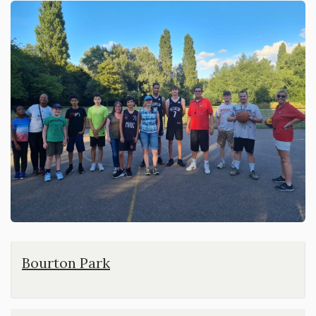
Bourton Park