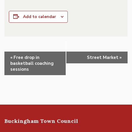
Add to calendar
Event
«
Free drop in
Street Market
»
Navigation
basketball coaching
sessions
Buckingham Town Council