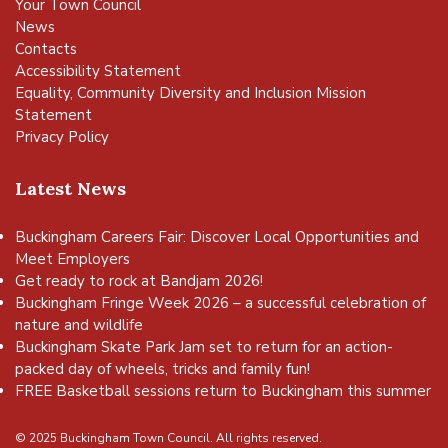
Your Town Council
News
Contacts
Accessibility Statement
Equality, Community Diversity and Inclusion Mission
Statement
Privacy Policy
Latest News
Buckingham Careers Fair: Discover Local Opportunities and
Meet Employers
Get ready to rock at Bandjam 2026!
Buckingham Fringe Week 2026 – a successful celebration of
nature and wildlife
Buckingham Skate Park Jam set to return for an action-
packed day of wheels, tricks and family fun!
FREE Basketball sessions return to Buckingham this summer
© 2025 Buckingham Town Council. All rights reserved.