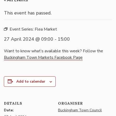
« All Events
This event has passed.
Event Series:
Flea Market
27 April 2024 @ 09:00
-
15:00
Want to know what’s available this week? Follow the
Buckingham Town Markets Facebook Page
Add to calendar
DETAILS
ORGANISER
Date:
Buckingham Town Council