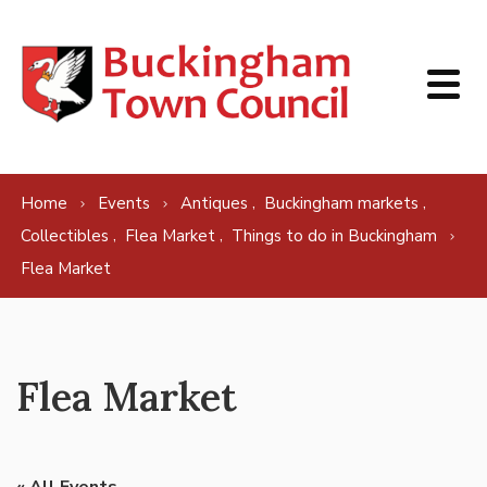
Skip to content
,
,
Home
Events
Antiques
Buckingham markets
,
,
Collectibles
Flea Market
Things to do in Buckingham
Flea Market
Flea Market