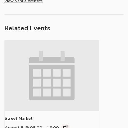
View Venue Website
Related Events
Street Market