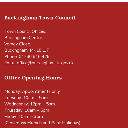
Buckingham Town Council
Town Council Offices,
Buckingham Centre,
Verney Close,
Buckingham, MK18 1JP
Phone: 01280 816 426
Email:
office@buckingham-tc.gov.uk
Office Opening Hours
Monday: Appointments only
Tuesday: 10am – 5pm
Wednesday: 12pm – 5pm
Thursday: 10am – 5pm
Friday: 10am – 3pm
(Closed Weekends and Bank Holidays)