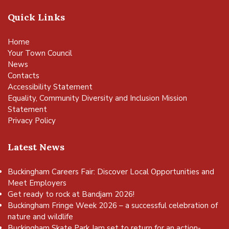
Quick Links
Home
Your Town Council
News
Contacts
Accessibility Statement
Equality, Community Diversity and Inclusion Mission
Statement
Privacy Policy
Latest News
Buckingham Careers Fair: Discover Local Opportunities and
Meet Employers
Get ready to rock at Bandjam 2026!
Buckingham Fringe Week 2026 – a successful celebration of
nature and wildlife
Buckingham Skate Park Jam set to return for an action-