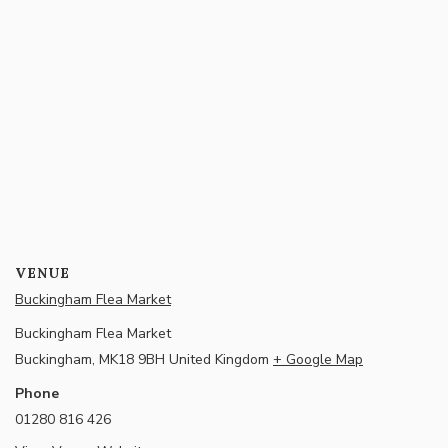
VENUE
Buckingham Flea Market
Buckingham Flea Market
Buckingham
,
MK18 9BH
United Kingdom
+ Google Map
Phone
01280 816 426