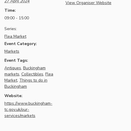
27 April 2024
View Organiser Website
Time:
09:00 - 15:00
Series:
Flea Market
Event Category:
Markets
Event Tags:
Antiques
,
Buckingham
markets
,
Collectibles
,
Flea
Market
,
Things to do in
Buckingham
Website:
https://www.buckingham-
tc.gov.uk/our-
services/markets