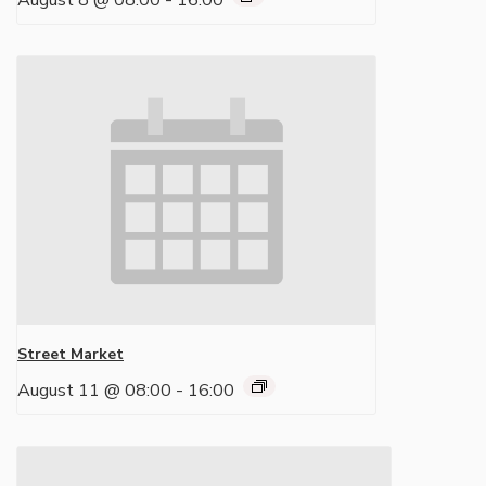
August 8 @ 08:00
-
16:00
Street Market
August 11 @ 08:00
-
16:00