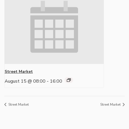
Street Market
August 15 @ 08:00
-
16:00
Street Market
Street Market