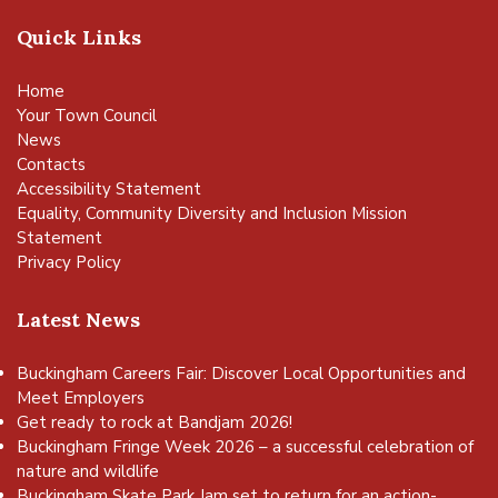
Quick Links
Home
Your Town Council
News
Contacts
Accessibility Statement
Equality, Community Diversity and Inclusion Mission
Statement
Privacy Policy
Latest News
Buckingham Careers Fair: Discover Local Opportunities and
Meet Employers
Get ready to rock at Bandjam 2026!
Buckingham Fringe Week 2026 – a successful celebration of
nature and wildlife
Buckingham Skate Park Jam set to return for an action-