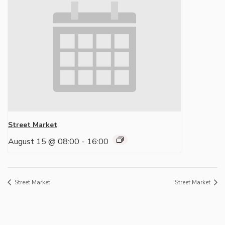
Street Market
August 15 @ 08:00
-
16:00
Street Market
Street Market