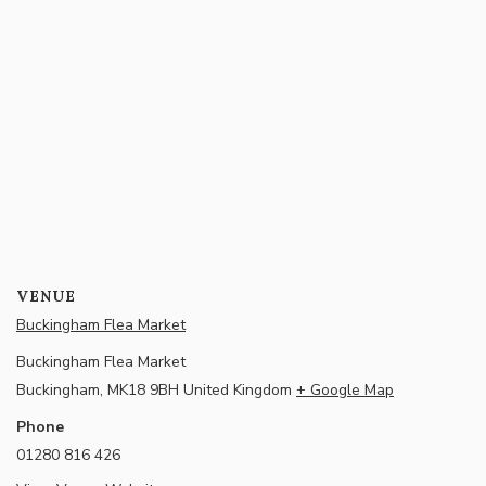
VENUE
Buckingham Flea Market
Buckingham Flea Market
Buckingham
,
MK18 9BH
United Kingdom
+ Google Map
Phone
01280 816 426