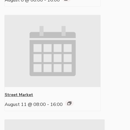
August 8 @ 08:00
-
16:00
Street Market
August 11 @ 08:00
-
16:00