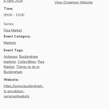
6 April 2024
View Organiser Website
Time:
09:00 - 15:00
Series:
Flea Market
Event Category:
Markets
Event Tags:
Antiques
,
Buckingham
markets
,
Collectibles
,
Flea
Market
,
Things to do in
Buckingham
Website:
https://www.buckingham-
tc.gov.uk/our-
services/markets