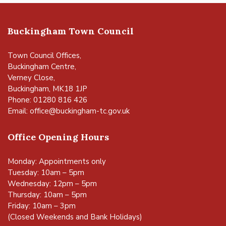
Buckingham Town Council
Town Council Offices,
Buckingham Centre,
Verney Close,
Buckingham, MK18 1JP
Phone: 01280 816 426
Email:
office@buckingham-tc.gov.uk
Office Opening Hours
Monday: Appointments only
Tuesday: 10am – 5pm
Wednesday: 12pm – 5pm
Thursday: 10am – 5pm
Friday: 10am – 3pm
(Closed Weekends and Bank Holidays)