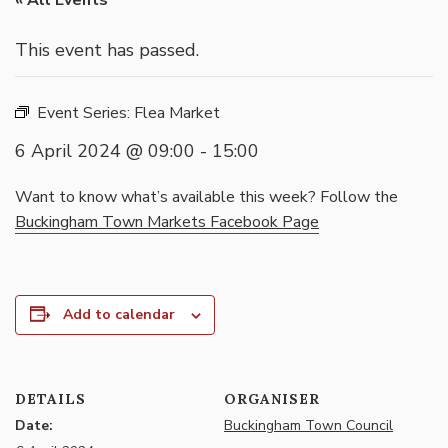
« All Events
This event has passed.
Event Series:
Flea Market
6 April 2024 @ 09:00
-
15:00
Want to know what’s available this week? Follow the
Buckingham Town Markets Facebook Page
Add to calendar
DETAILS
ORGANISER
Date:
Buckingham Town Council