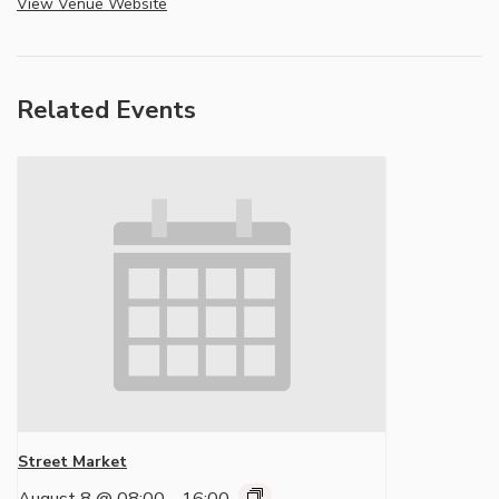
View Venue Website
Related Events
Street Market