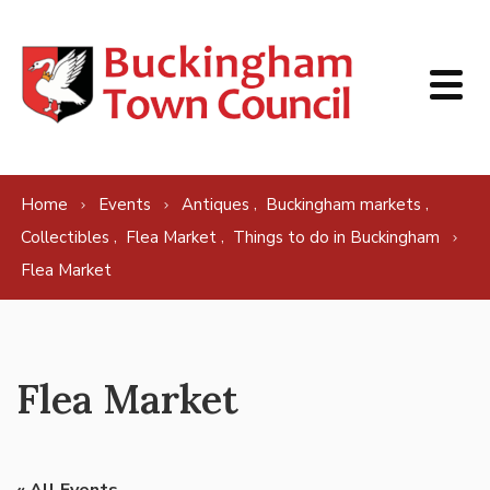
Skip to content
,
,
Home
Events
Antiques
Buckingham markets
,
,
Collectibles
Flea Market
Things to do in Buckingham
Flea Market
Flea Market