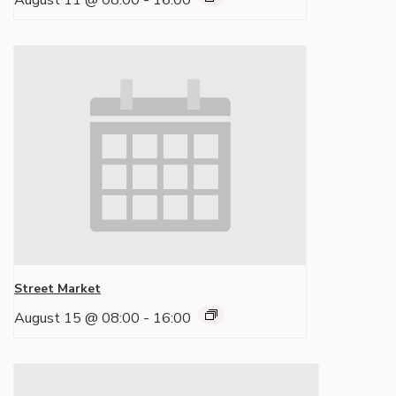
August 11 @ 08:00
-
16:00
Street Market
August 15 @ 08:00
-
16:00