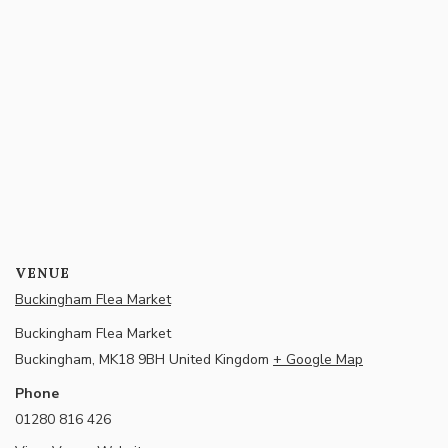
VENUE
Buckingham Flea Market
Buckingham Flea Market
Buckingham
,
MK18 9BH
United Kingdom
+ Google Map
Phone
01280 816 426