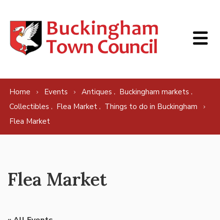
Skip to content
,
,
Home
Events
Antiques
Buckingham markets
,
,
Collectibles
Flea Market
Things to do in Buckingham
Flea Market
Flea Market