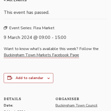
« All Events
This event has passed.
Event Series:
Flea Market
9 March 2024 @ 09:00
-
15:00
Want to know what’s available this week? Follow the
Buckingham Town Markets Facebook Page
Add to calendar
DETAILS
ORGANISER
Date:
Buckingham Town Council