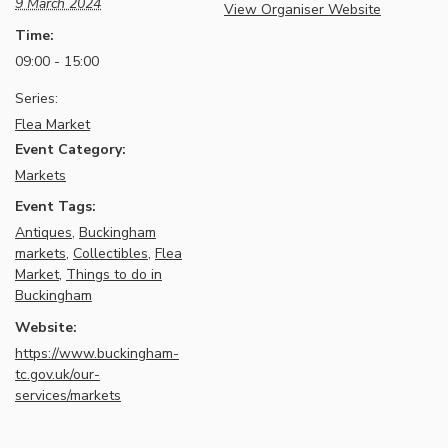
9 March 2024
View Organiser Website
Time:
09:00 - 15:00
Series:
Flea Market
Event Category:
Markets
Event Tags:
Antiques
,
Buckingham
markets
,
Collectibles
,
Flea
Market
,
Things to do in
Buckingham
Website:
https://www.buckingham-
tc.gov.uk/our-
services/markets