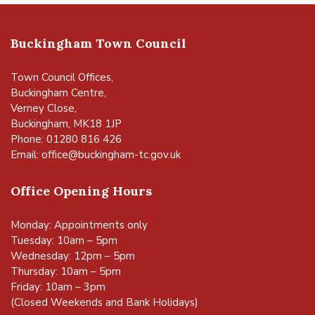
Buckingham Town Council
Town Council Offices,
Buckingham Centre,
Verney Close,
Buckingham, MK18 1JP
Phone: 01280 816 426
Email:
office@buckingham-tc.gov.uk
Office Opening Hours
Monday: Appointments only
Tuesday: 10am – 5pm
Wednesday: 12pm – 5pm
Thursday: 10am – 5pm
Friday: 10am – 3pm
(Closed Weekends and Bank Holidays)