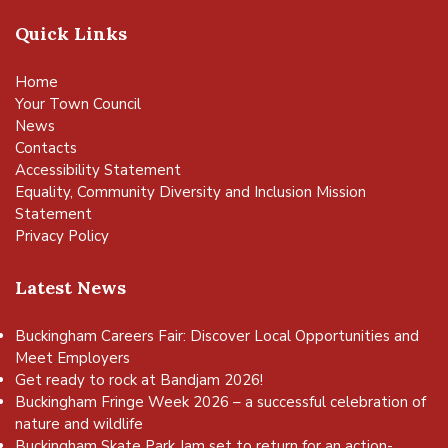
Quick Links
Home
Your Town Council
News
Contacts
Accessibility Statement
Equality, Community Diversity and Inclusion Mission
Statement
Privacy Policy
Latest News
Buckingham Careers Fair: Discover Local Opportunities and
Meet Employers
Get ready to rock at Bandjam 2026!
Buckingham Fringe Week 2026 – a successful celebration of
nature and wildlife
Buckingham Skate Park Jam set to return for an action-