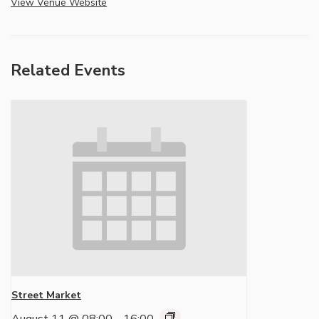
View Venue Website
Related Events
Street Market