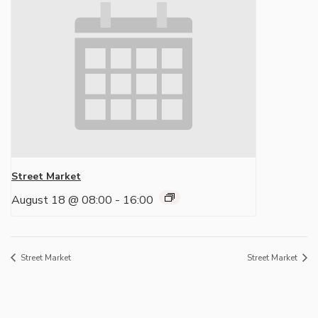
Street Market
August 18 @ 08:00
-
16:00
Street Market
Street Market