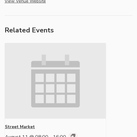
View Venue Website
Related Events
Street Market