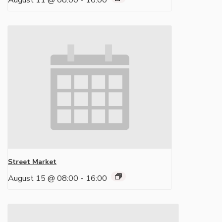
August 11 @ 08:00
-
16:00
Street Market
August 15 @ 08:00
-
16:00