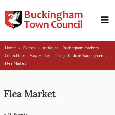
Skip to content
,
,
Home
Events
Antiques
Buckingham markets
,
,
Collectibles
Flea Market
Things to do in Buckingham
Flea Market
Flea Market