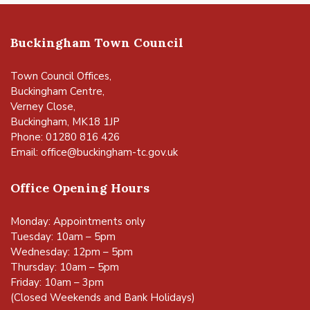
Buckingham Town Council
Town Council Offices,
Buckingham Centre,
Verney Close,
Buckingham, MK18 1JP
Phone: 01280 816 426
Email:
office@buckingham-tc.gov.uk
Office Opening Hours
Monday: Appointments only
Tuesday: 10am – 5pm
Wednesday: 12pm – 5pm
Thursday: 10am – 5pm
Friday: 10am – 3pm
(Closed Weekends and Bank Holidays)