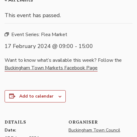
« All Events
This event has passed.
Event Series:
Flea Market
17 February 2024 @ 09:00
-
15:00
Want to know what’s available this week? Follow the
Buckingham Town Markets Facebook Page
Add to calendar
DETAILS
ORGANISER
Date:
Buckingham Town Council