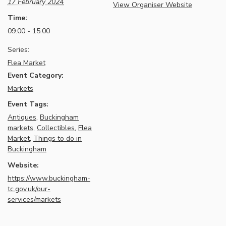
17 February 2024
View Organiser Website
Time:
09:00 - 15:00
Series:
Flea Market
Event Category:
Markets
Event Tags:
Antiques
,
Buckingham
markets
,
Collectibles
,
Flea
Market
,
Things to do in
Buckingham
Website:
https://www.buckingham-
tc.gov.uk/our-
services/markets