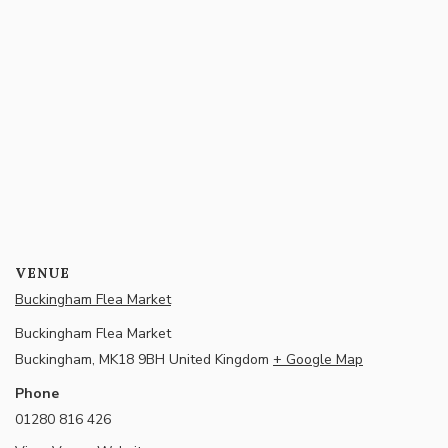
VENUE
Buckingham Flea Market
Buckingham Flea Market
Buckingham
,
MK18 9BH
United Kingdom
+ Google Map
Phone
01280 816 426