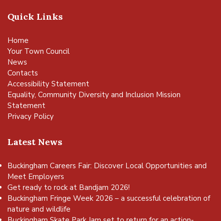
Quick Links
Home
Your Town Council
News
Contacts
Accessibility Statement
Equality, Community Diversity and Inclusion Mission
Statement
Privacy Policy
Latest News
Buckingham Careers Fair: Discover Local Opportunities and
Meet Employers
Get ready to rock at Bandjam 2026!
Buckingham Fringe Week 2026 – a successful celebration of
nature and wildlife
Buckingham Skate Park Jam set to return for an action-