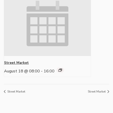
Street Market
August 18 @ 08:00
-
16:00
Street Market
Street Market