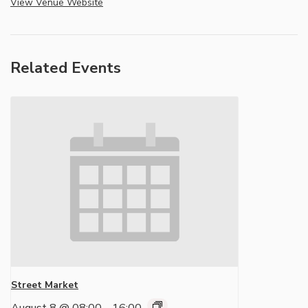
View Venue Website
Related Events
Street Market