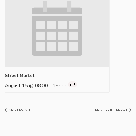
Street Market
August 15 @ 08:00
-
16:00
Street Market
Music in the Market