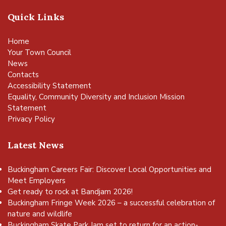
Quick Links
Home
Your Town Council
News
Contacts
Accessibility Statement
Equality, Community Diversity and Inclusion Mission
Statement
Privacy Policy
Latest News
Buckingham Careers Fair: Discover Local Opportunities and
Meet Employers
Get ready to rock at Bandjam 2026!
Buckingham Fringe Week 2026 – a successful celebration of
nature and wildlife
Buckingham Skate Park Jam set to return for an action-