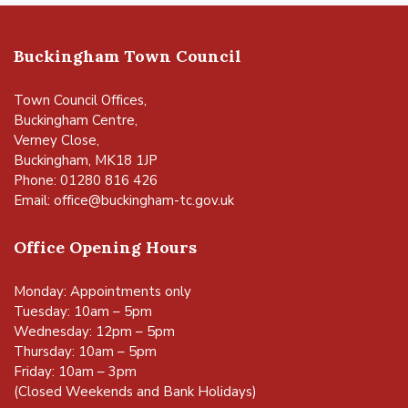
Buckingham Town Council
Town Council Offices,
Buckingham Centre,
Verney Close,
Buckingham, MK18 1JP
Phone: 01280 816 426
Email:
office@buckingham-tc.gov.uk
Office Opening Hours
Monday: Appointments only
Tuesday: 10am – 5pm
Wednesday: 12pm – 5pm
Thursday: 10am – 5pm
Friday: 10am – 3pm
(Closed Weekends and Bank Holidays)