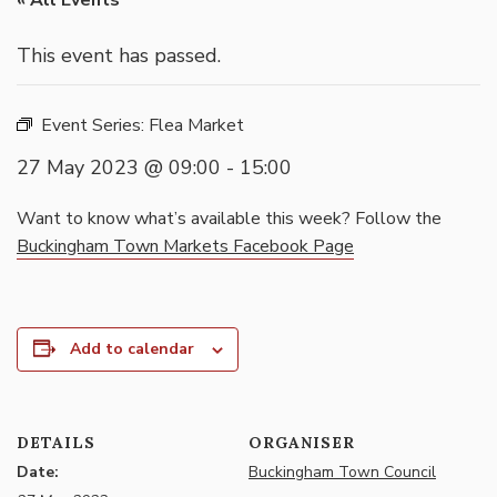
« All Events
This event has passed.
Event Series:
Flea Market
27 May 2023 @ 09:00
-
15:00
Want to know what’s available this week? Follow the
Buckingham Town Markets Facebook Page
Add to calendar
DETAILS
ORGANISER
Date:
Buckingham Town Council