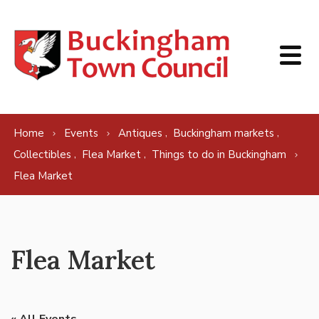
Skip to content
,
,
Home
Events
Antiques
Buckingham markets
,
,
Collectibles
Flea Market
Things to do in Buckingham
Flea Market
Flea Market