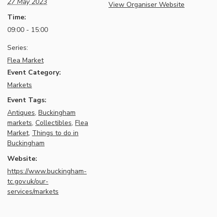
27 May 2023
View Organiser Website
Time:
09:00 - 15:00
Series:
Flea Market
Event Category:
Markets
Event Tags:
Antiques
,
Buckingham
markets
,
Collectibles
,
Flea
Market
,
Things to do in
Buckingham
Website:
https://www.buckingham-
tc.gov.uk/our-
services/markets