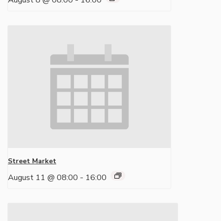
August 8 @ 08:00
-
16:00
Street Market
August 11 @ 08:00
-
16:00