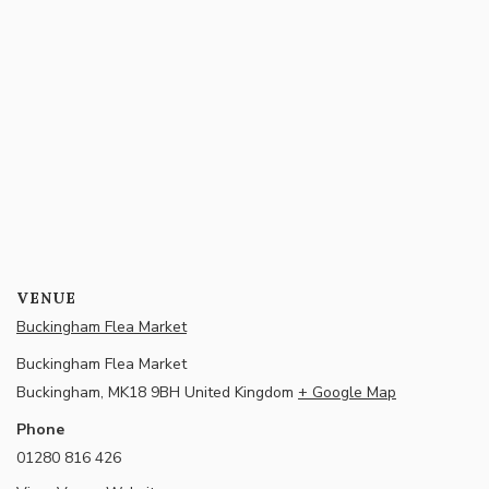
VENUE
Buckingham Flea Market
Buckingham Flea Market
Buckingham
,
MK18 9BH
United Kingdom
+ Google Map
Phone
01280 816 426