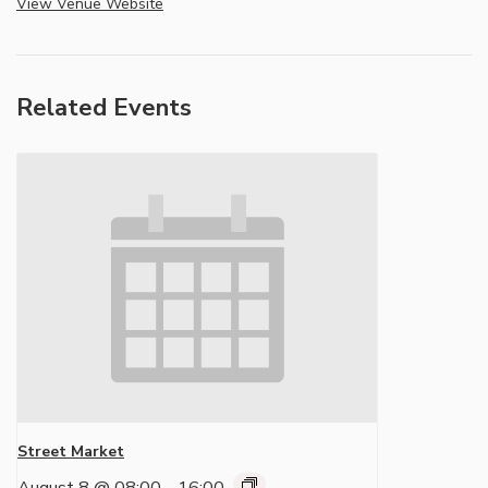
View Venue Website
Related Events
Street Market