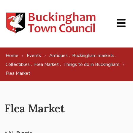
Skip to content
,
,
Home
Events
Antiques
Buckingham markets
,
,
Collectibles
Flea Market
Things to do in Buckingham
Flea Market
Flea Market