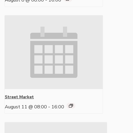
August 8 @ 08:00
-
16:00
Street Market
August 11 @ 08:00
-
16:00