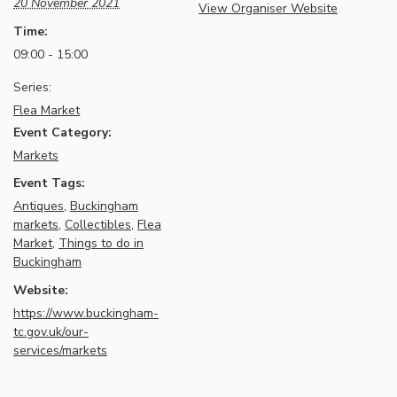
20 November 2021
View Organiser Website
Time:
09:00 - 15:00
Series:
Flea Market
Event Category:
Markets
Event Tags:
Antiques
,
Buckingham
markets
,
Collectibles
,
Flea
Market
,
Things to do in
Buckingham
Website:
https://www.buckingham-
tc.gov.uk/our-
services/markets