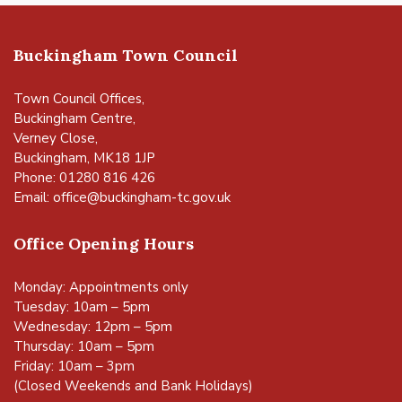
Buckingham Town Council
Town Council Offices,
Buckingham Centre,
Verney Close,
Buckingham, MK18 1JP
Phone: 01280 816 426
Email:
office@buckingham-tc.gov.uk
Office Opening Hours
Monday: Appointments only
Tuesday: 10am – 5pm
Wednesday: 12pm – 5pm
Thursday: 10am – 5pm
Friday: 10am – 3pm
(Closed Weekends and Bank Holidays)