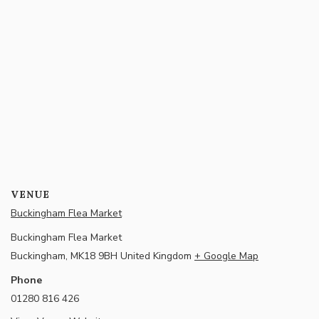
VENUE
Buckingham Flea Market
Buckingham Flea Market
Buckingham
,
MK18 9BH
United Kingdom
+ Google Map
Phone
01280 816 426