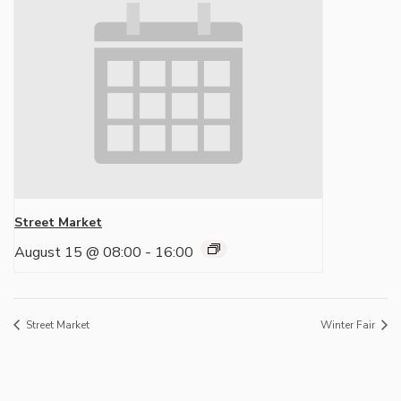
Street Market
August 15 @ 08:00
-
16:00
Street Market
Winter Fair