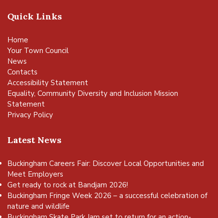
Quick Links
Home
Your Town Council
News
Contacts
Accessibility Statement
Equality, Community Diversity and Inclusion Mission
Statement
Privacy Policy
Latest News
Buckingham Careers Fair: Discover Local Opportunities and
Meet Employers
Get ready to rock at Bandjam 2026!
Buckingham Fringe Week 2026 – a successful celebration of
nature and wildlife
Buckingham Skate Park Jam set to return for an action-