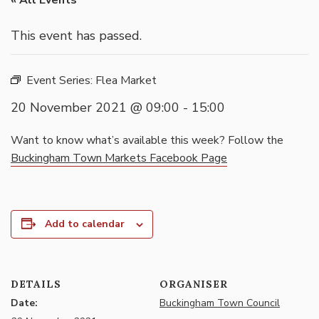
« All Events
This event has passed.
Event Series:
Flea Market
20 November 2021 @ 09:00
-
15:00
Want to know what’s available this week? Follow the
Buckingham Town Markets Facebook Page
Add to calendar
DETAILS
ORGANISER
Date:
Buckingham Town Council