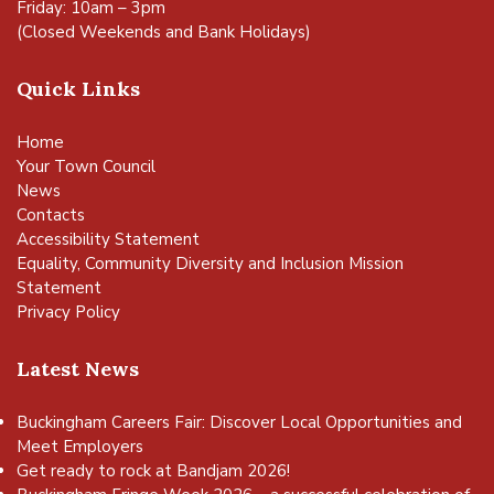
Friday: 10am – 3pm
(Closed Weekends and Bank Holidays)
Quick Links
Home
Your Town Council
News
Contacts
Accessibility Statement
Equality, Community Diversity and Inclusion Mission
Statement
Privacy Policy
Latest News
Buckingham Careers Fair: Discover Local Opportunities and
Meet Employers
Get ready to rock at Bandjam 2026!