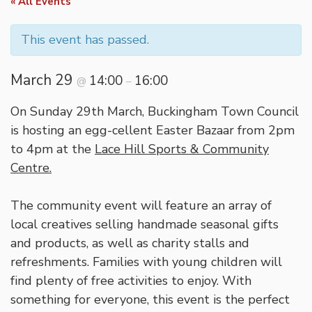
« All Events
This event has passed.
March 29
14:00
16:00
@
–
On Sunday 29th March, Buckingham Town Council
is hosting an egg-cellent Easter Bazaar from 2pm
to 4pm at the
Lace Hill Sports & Community
Centre.
The community event will feature an array of
local creatives selling handmade seasonal gifts
and products, as well as charity stalls and
refreshments. Families with young children will
find plenty of free activities to enjoy. With
something for everyone, this event is the perfect