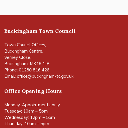
Buckingham Town Council
Town Council Offices,
Buckingham Centre,
Verney Close,
Buckingham, MK18 1JP
Phone: 01280 816 426
Email:
office@buckingham-tc.gov.uk
Office Opening Hours
Monday: Appointments only
Tuesday: 10am – 5pm
Wednesday: 12pm – 5pm
Thursday: 10am – 5pm