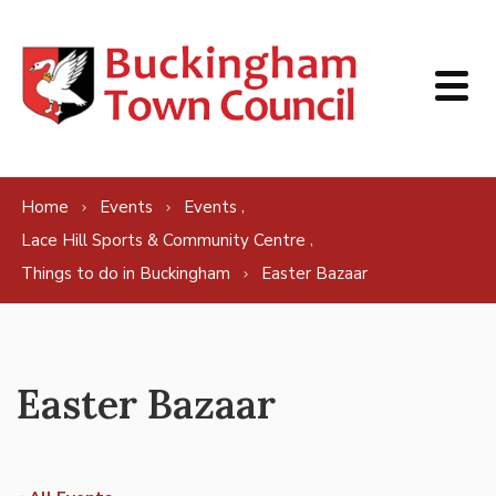
Skip to content
,
Home
Events
Events
,
Lace Hill Sports & Community Centre
Things to do in Buckingham
Easter Bazaar
Easter Bazaar