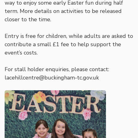
way to enjoy some early Easter fun during half
term. More details on activities to be released
closer to the time.
Entry is free for children, while adults are asked to
contribute a small £1 fee to help support the
event’s costs.
For stall holder enquiries, please contact:
lacehillcentre@buckingham-tc.gov.uk