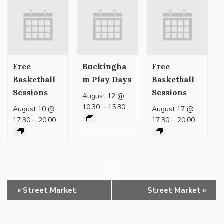
Free
Buckingha
Free
Basketball
m Play Days
Basketball
Sessions
Sessions
August 12 @
–
10:30
15:30
August 10 @
August 17 @
–
–
17:30
20:00
17:30
20:00
Event
«
Street Market
Street Market
»
Navigation