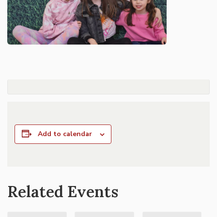
Add to calendar
Related Events