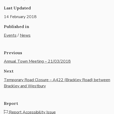
Last Updated
14 February 2018
Published in
Events
/
News
Previous
Annual Town Meeting – 21/03/2018
Next
Temporary Road Closure – A422 (Brackley Road) between
Brackley and Westbury
Report
Report Accessibility Issue