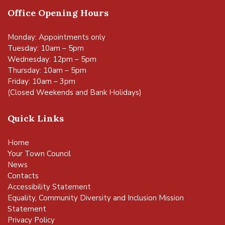
Office Opening Hours
Monday: Appointments only
Tuesday: 10am – 5pm
Wednesday: 12pm – 5pm
Thursday: 10am – 5pm
Friday: 10am – 3pm
(Closed Weekends and Bank Holidays)
Quick Links
Home
Your Town Council
News
Contacts
Accessibility Statement
Equality, Community Diversity and Inclusion Mission
Statement
Privacy Policy