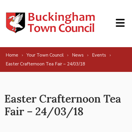
Skip to content
Home
Your Town Council
News
Events
Easter Crafternoon Tea Fair – 24/03/18
Easter Crafternoon Tea
Fair – 24/03/18