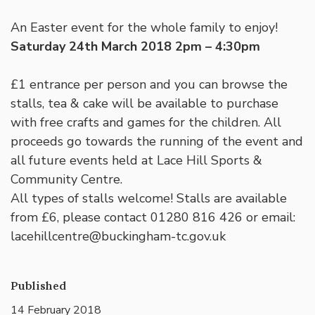
An Easter event for the whole family to enjoy!
Saturday 24th March 2018 2pm – 4:30pm
£1 entrance per person and you can browse the
stalls, tea & cake will be available to purchase
with free crafts and games for the children. All
proceeds go towards the running of the event and
all future events held at Lace Hill Sports &
Community Centre.
All types of stalls welcome! Stalls are available
from £6, please contact 01280 816 426 or email:
lacehillcentre@buckingham-tc.gov.uk
Published
14 February 2018