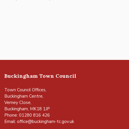
Buckingham Town Council
Town Council Offices,
Buckingham Centre,
Verney Close,
Buckingham, MK18 1JP
Phone: 01280 816 426
Email:
office@buckingham-tc.gov.uk