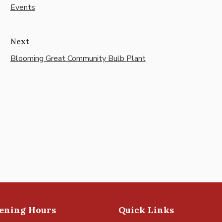
Events
Next
Blooming Great Community Bulb Plant
pening Hours
Quick Links