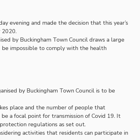
 evening and made the decision that this year’s
r 2020.
nised by Buckingham Town Council draws a large
d be impossible to comply with the health
ganised by Buckingham Town Council is to be
kes place and the number of people that
e a focal point for transmission of Covid 19. It
protection regulations as set out.
ering activities that residents can participate in