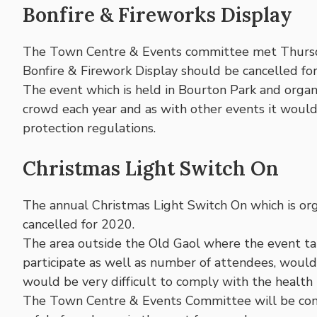
Bonfire & Fireworks Display
The Town Centre & Events committee met Thursday
Bonfire & Firework Display should be cancelled fo
The event which is held in Bourton Park and orga
crowd each year and as with other events it woul
protection regulations.
Christmas Light Switch On
The annual Christmas Light Switch On which is or
cancelled for 2020.
The area outside the Old Gaol where the event ta
participate as well as number of attendees, would b
would be very difficult to comply with the health 
The Town Centre & Events Committee will be consid