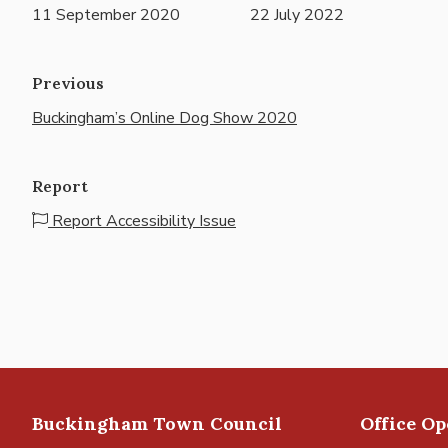
11 September 2020
22 July 2022
Previous
Buckingham’s Online Dog Show 2020
Report
Report Accessibility Issue
Buckingham Town Council
Office O