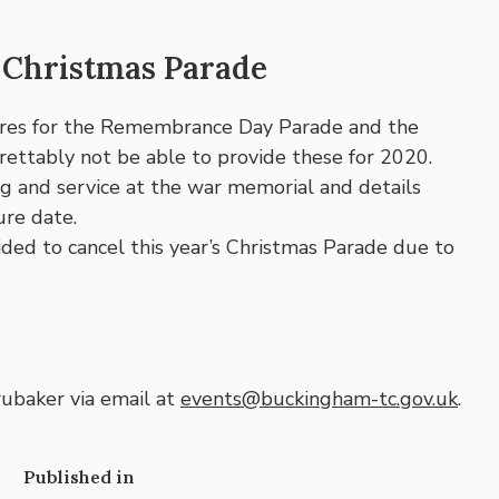
Christmas Parade
ures for the Remembrance Day Parade and the
ettably not be able to provide these for 2020.
ng and service at the war memorial and details
ure date.
ed to cancel this year’s Christmas Parade due to
ubaker via email at
events@buckingham-tc.gov.uk
.
Published in