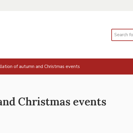
Search
llation of autumn and Christmas events
and Christmas events