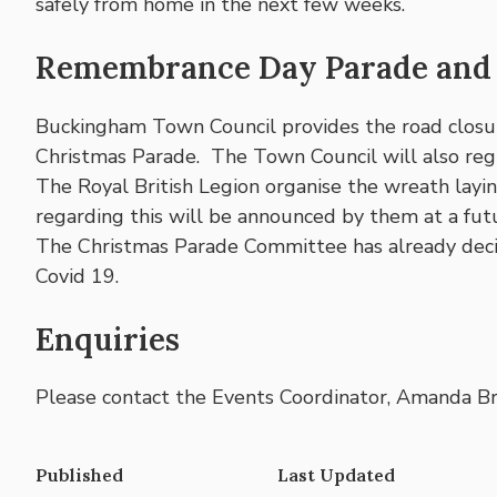
safely from home in the next few weeks.
Remembrance Day Parade and 
Buckingham Town Council provides the road clos
Christmas Parade. The Town Council will also regr
The Royal British Legion organise the wreath layi
regarding this will be announced by them at a fut
The Christmas Parade Committee has already decid
Covid 19.
Enquiries
Please contact the Events Coordinator, Amanda Br
Published
Last Updated