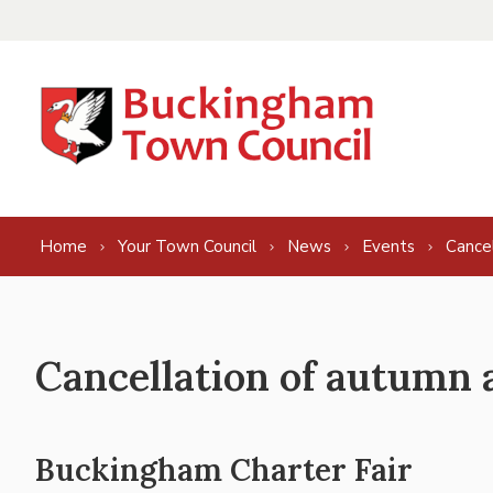
Skip to content
Home
Your Town Council
News
Events
Cance
Cancellation of autumn 
Buckingham Charter Fair