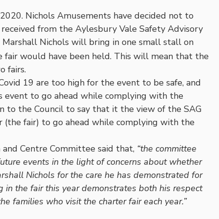
r 2020. Nichols Amusements have decided not to
e received from the Aylesbury Vale Safety Advisory
rshall Nichols will bring in one small stall on
 fair would have been held. This will mean that the
 fairs.
 Covid 19 are too high for the event to be safe, and
this event to go ahead while complying with the
 to the Council to say that it the view of the SAG
or (the fair) to go ahead while complying with the
n and Centre Committee said that,
“the committee
ture events in the light of concerns about whether
rshall Nichols for the care he has demonstrated for
 in the fair this year demonstrates both his respect
 families who visit the charter fair each year.”