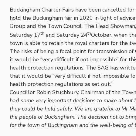
Buckingham Charter Fairs have been cancelled fo
hold the Buckingham fair in 2020 in light of advic
Group and the Town Council. The Head Showman, Ma
th
th
Saturday 17
and Saturday 24
October, when the
town is able to retain the royal charters for the two
The risks of being a focal point for transmission of
it would be “very difficult if not impossible” for 
health protection regulations. The SAG has written
that it would be “very difficult if not impossible f
health protection regulations as set out.”
Councillor Robin Stuchbury, Chairman of the Tow
had some very important decisions to make about fu
they could be held safely. We are grateful to Mr Ma
the people of Buckingham. The decision not to bring
for the town of Buckingham and the well-being of the