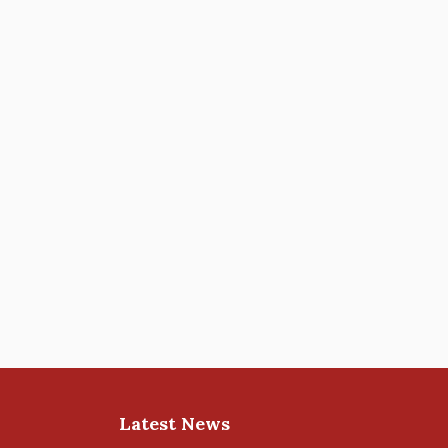
Latest News