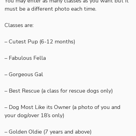
You may enter as many classes as you want but it
must be a different photo each time.
Classes are:
– Cutest Pup (6-12 months)
– Fabulous Fella
– Gorgeous Gal
– Best Rescue (a class for rescue dogs only)
– Dog Most Like its Owner (a photo of you and
your dog/over 18’s only)
– Golden Oldie (7 years and above)