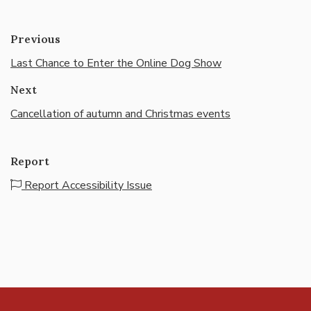
Previous
Last Chance to Enter the Online Dog Show
Next
Cancellation of autumn and Christmas events
Report
Report Accessibility Issue