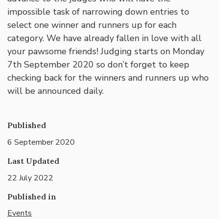
impossible task of narrowing down entries to
select one winner and runners up for each
category. We have already fallen in love with all
your pawsome friends! Judging starts on Monday
7th September 2020 so don’t forget to keep
checking back for the winners and runners up who
will be announced daily.
Published
6 September 2020
Last Updated
22 July 2022
Published in
Events