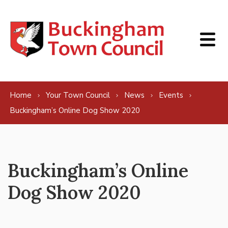
Skip to content
Home
Your Town Council
News
Events
Buckingham’s Online Dog Show 2020
Buckingham’s Online
Dog Show 2020