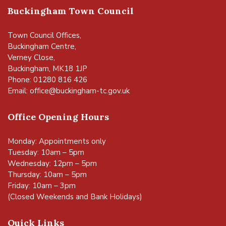
Buckingham Town Council
Town Council Offices,
Buckingham Centre,
Verney Close,
Buckingham, MK18 1JP
Phone: 01280 816 426
Email:
office@buckingham-tc.gov.uk
Office Opening Hours
Monday: Appointments only
Tuesday: 10am – 5pm
Wednesday: 12pm – 5pm
Thursday: 10am – 5pm
Friday: 10am – 3pm
(Closed Weekends and Bank Holidays)
Quick Links