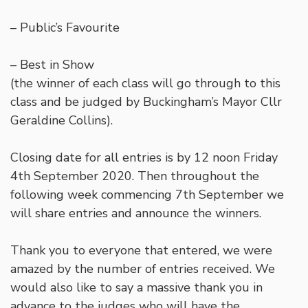
– Public’s Favourite
– Best in Show
(the winner of each class will go through to this
class and be judged by Buckingham’s Mayor Cllr
Geraldine Collins).
Closing date for all entries is by 12 noon Friday
4th September 2020. Then throughout the
following week commencing 7th September we
will share entries and announce the winners.
Thank you to everyone that entered, we were
amazed by the number of entries received. We
would also like to say a massive thank you in
advance to the judges who will have the