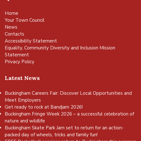
Home
Your Town Council
News
Contacts
Accessibility Statement
Equality, Community Diversity and Inclusion Mission
Statement
Privacy Policy
Latest News
Buckingham Careers Fair: Discover Local Opportunities and
Meet Employers
Get ready to rock at Bandjam 2026!
Buckingham Fringe Week 2026 – a successful celebration of
nature and wildlife
Buckingham Skate Park Jam set to return for an action-
packed day of wheels, tricks and family fun!