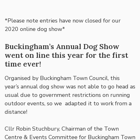
*Please note entries have now closed for our
2020 online dog show*
Buckingham’s Annual Dog Show
went on line this year for the first
time ever!
Organised by Buckingham Town Council, this
year’s annual dog show was not able to go head as
usual due to government restrictions on running
outdoor events, so we adapted it to work from a
distance!
Cllr Robin Stuchbury, Chairman of the Town
Centre & Events Committee for Buckingham Town