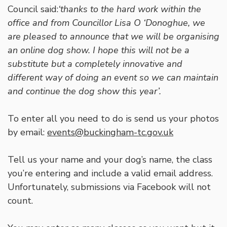
Council said:
‘thanks to the hard work within the
office and from Councillor Lisa O ‘Donoghue, we
are pleased to announce that we will be organising
an online dog show. I hope this will not be a
substitute but a completely innovative and
different way of doing an event so we can maintain
and continue the dog show this year’.
To enter all you need to do is send us your photos
by email:
events@buckingham-tc.gov.uk
Tell us your name and your dog’s name, the class
you’re entering and include a valid email address.
Unfortunately, submissions via Facebook will not
count.