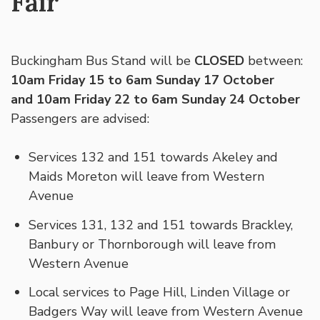
Fair
Buckingham Bus Stand will be
CLOSED
between:
10am Friday 15 to 6am Sunday 17 October
and 10am Friday 22 to 6am Sunday 24 October
Passengers are advised:
Services 132 and 151 towards Akeley and
Maids Moreton will leave from Western
Avenue
Services 131, 132 and 151 towards Brackley,
Banbury or Thornborough will leave from
Western Avenue
Local services to Page Hill, Linden Village or
Badgers Way will leave from Western Avenue