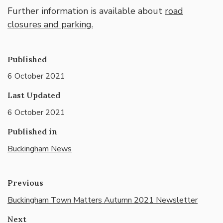
Further information is available about
road
closures and parking.
Published
6 October 2021
Last Updated
6 October 2021
Published in
Buckingham News
Previous
Buckingham Town Matters Autumn 2021 Newsletter
Next