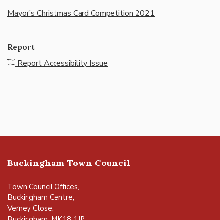
Mayor’s Christmas Card Competition 2021
Report
Report Accessibility Issue
Buckingham Town Council
Town Council Offices,
Buckingham Centre,
Verney Close,
Buckingham, MK18 1JP