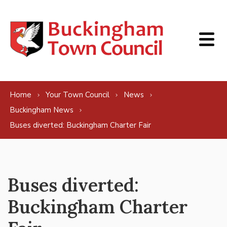
Skip to content
Home
Your Town Council
News
Buckingham News
Buses diverted: Buckingham Charter Fair
Buses diverted:
Buckingham Charter