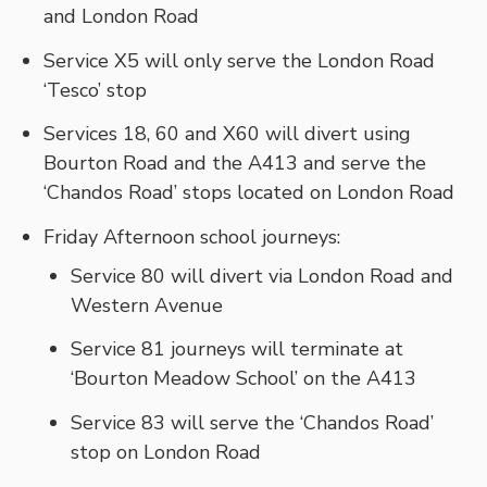
and London Road
Service X5 will only serve the London Road
‘Tesco’ stop
Services 18, 60 and X60 will divert using
Bourton Road and the A413 and serve the
‘Chandos Road’ stops located on London Road
Friday Afternoon school journeys:
Service 80 will divert via London Road and
Western Avenue
Service 81 journeys will terminate at
‘Bourton Meadow School’ on the A413
Service 83 will serve the ‘Chandos Road’
stop on London Road