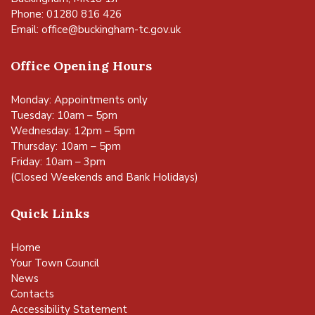
Phone: 01280 816 426
Email:
office@buckingham-tc.gov.uk
Office Opening Hours
Monday: Appointments only
Tuesday: 10am – 5pm
Wednesday: 12pm – 5pm
Thursday: 10am – 5pm
Friday: 10am – 3pm
(Closed Weekends and Bank Holidays)
Quick Links
Home
Your Town Council
News
Contacts
Accessibility Statement