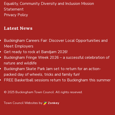
Equality, Community Diversity and Inclusion Mission
Statement
Privacy Policy
Latest News
Buckingham Careers Fair: Discover Local Opportunities and
Meet Employers
Get ready to rock at Bandjam 2026!
Buckingham Fringe Week 2026 – a successful celebration of
nature and wildlife
Buckingham Skate Park Jam set to return for an action-
packed day of wheels, tricks and family fun!
FREE Basketball sessions return to Buckingham this summer
© 2025 Buckingham Town Council. All rights reserved.
Town Council Websites
by
Zonkey