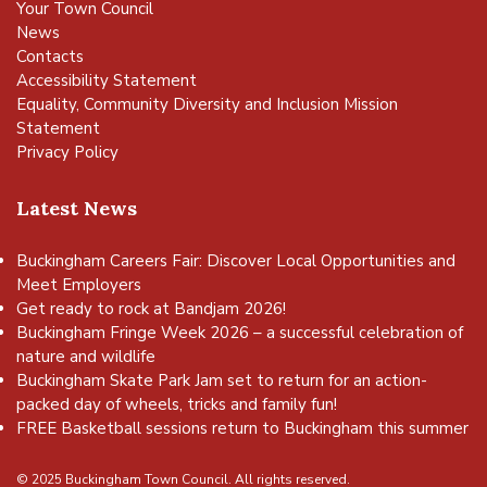
Your Town Council
News
Contacts
Accessibility Statement
Equality, Community Diversity and Inclusion Mission
Statement
Privacy Policy
Latest News
Buckingham Careers Fair: Discover Local Opportunities and
Meet Employers
Get ready to rock at Bandjam 2026!
Buckingham Fringe Week 2026 – a successful celebration of
nature and wildlife
Buckingham Skate Park Jam set to return for an action-
packed day of wheels, tricks and family fun!
FREE Basketball sessions return to Buckingham this summer
© 2025 Buckingham Town Council. All rights reserved.