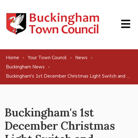
Skip to content
Home
Your Town Council
News
Buckingham News
Buckingham's 1st December Christmas Light Switch and Christmas Market set to be a fabulous affair!
Buckingham's 1st
December Christmas