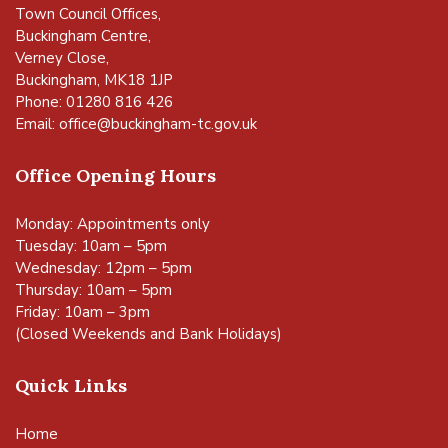
Town Council Offices,
Buckingham Centre,
Verney Close,
Buckingham, MK18 1JP
Phone: 01280 816 426
Email:
office@buckingham-tc.gov.uk
Office Opening Hours
Monday: Appointments only
Tuesday: 10am – 5pm
Wednesday: 12pm – 5pm
Thursday: 10am – 5pm
Friday: 10am – 3pm
(Closed Weekends and Bank Holidays)
Quick Links
Home