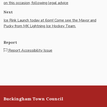
on this occasion, following legal advice
Next
Ice Rink Launch today at 6pm! Come see the Mayor and
Pucky from MK Lightning Ice Hockey Team.
Report
Report Accessibility Issue
Buckingham Town Council