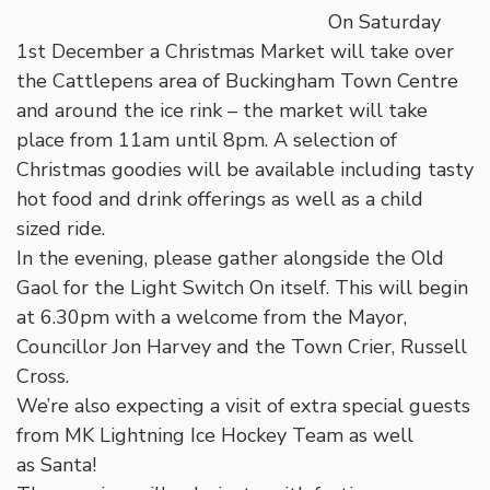
On Saturday
1st December a Christmas Market will take over
the Cattlepens area of Buckingham Town Centre
and around the ice rink – the market will take
place from 11am until 8pm. A selection of
Christmas goodies will be available including tasty
hot food and drink offerings as well as a child
sized ride.
In the evening, please gather alongside the Old
Gaol for the Light Switch On itself. This will begin
at 6.30pm with a welcome from the Mayor,
Councillor Jon Harvey and the Town Crier, Russell
Cross.
We’re also expecting a visit of extra special guests
from MK Lightning Ice Hockey Team as well
as Santa!