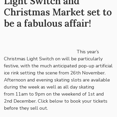
Light Switch and
Christmas Market set to
be a fabulous affair!
This year’s
Christmas Light Switch on will be particularly
festive, with the much anticipated pop-up artificial
ice rink setting the scene from 26th November.
Afternoon and evening skating slots are available
during the week as well as all day skating
from 11am to 9pm on the weekend of 1st and
2nd December. Click below to book your tickets
before they sell out.