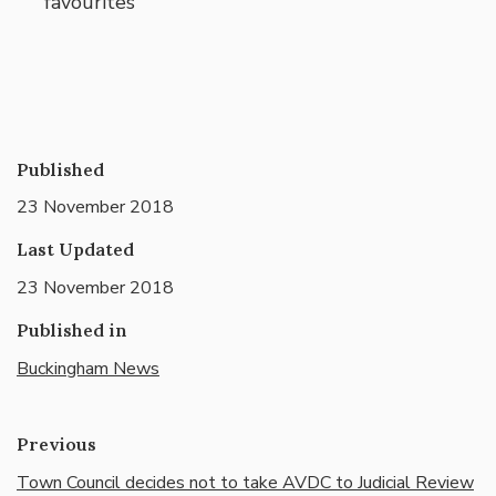
favourites
Published
23 November 2018
Last Updated
23 November 2018
Published in
Buckingham News
Previous
Town Council decides not to take AVDC to Judicial Review