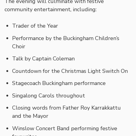
The evening will culminate with festive
community entertainment, including:
Trader of the Year
Performance by the Buckingham Children’s
Choir
Talk by Captain Coleman
Countdown for the Christmas Light Switch On
Stagecoach Buckingham performance
Singalong Carols throughout
Closing words from Father Roy Karrakkattu
and the Mayor
Winslow Concert Band performing festive