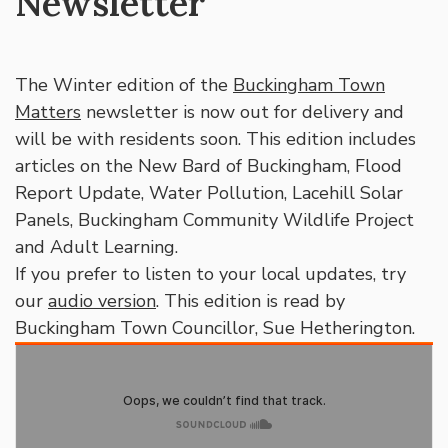
Newsletter
The Winter edition of the
Buckingham Town
Matters
newsletter is now out for delivery and
will be with residents soon. This edition includes
articles on the New Bard of Buckingham, Flood
Report Update, Water Pollution, Lacehill Solar
Panels, Buckingham Community Wildlife Project
and Adult Learning.
If you prefer to listen to your local updates, try
our
audio version
. This edition is read by
Buckingham Town Councillor, Sue Hetherington.