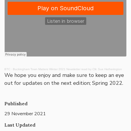
BTC
·
Buckingham Town Matters Winter 2021 Newsletter read by Cllr. Sue Hetherington
We hope you enjoy and make sure to keep an eye
out for updates on the next edition; Spring 2022.
Published
29 November 2021
Last Updated