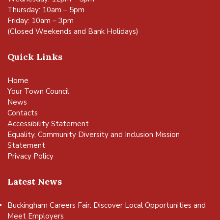
Thursday: 10am – 5pm
Friday: 10am – 3pm
(Closed Weekends and Bank Holidays)
Quick Links
Home
Your Town Council
News
Contacts
Accessibility Statement
Equality, Community Diversity and Inclusion Mission
Statement
Privacy Policy
Latest News
Buckingham Careers Fair: Discover Local Opportunities and
Meet Employers