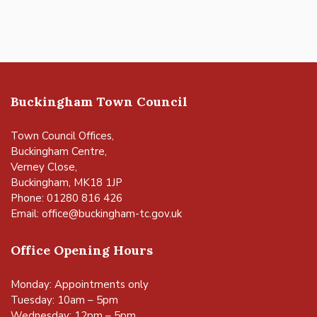
Buckingham Town Council
Town Council Offices,
Buckingham Centre,
Verney Close,
Buckingham, MK18 1JP
Phone: 01280 816 426
Email:
office@buckingham-tc.gov.uk
Office Opening Hours
Monday: Appointments only
Tuesday: 10am – 5pm
Wednesday: 12pm – 5pm