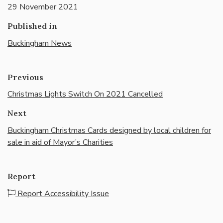
29 November 2021
Published in
Buckingham News
Previous
Christmas Lights Switch On 2021 Cancelled
Next
Buckingham Christmas Cards designed by local children for
sale in aid of Mayor’s Charities
Report
Report Accessibility Issue