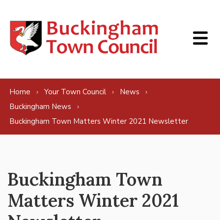
Skip to content
Home
Your Town Council
News
Buckingham News
Buckingham Town Matters Winter 2021 Newsletter
Buckingham Town
Matters Winter 2021