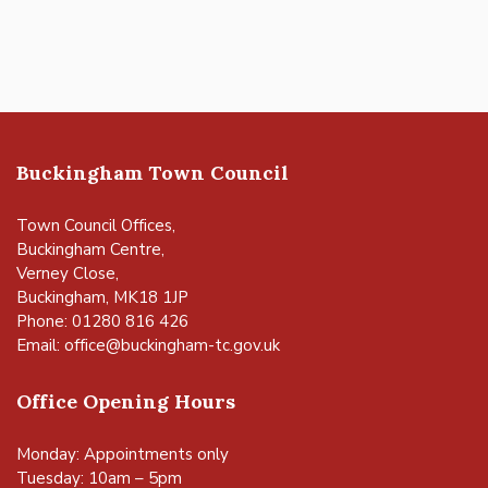
Buckingham Town Council
Town Council Offices,
Buckingham Centre,
Verney Close,
Buckingham, MK18 1JP
Phone: 01280 816 426
Email:
office@buckingham-tc.gov.uk
Office Opening Hours
Monday: Appointments only
Tuesday: 10am – 5pm