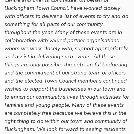
Buckingham Town Council, have worked closely
with officers to deliver a list of events to try and do
something for all parts of our community
throughout the year. Many of these events are in
collaboration with valued partner organisations
whom we work closely with, support appropriately,
and assist in delivering such events. All these
things are only possible through careful budgeting
and the commitment of our strong team of officers
and the elected Town Council member’s continued
wishes to support the businesses in our town and
to enrich our community’s lives through activities for
families and young people. Many of these events
are completely free because we believe this is the
right thing to do within our town and community of
Buckingham. We look forward to seeing residents