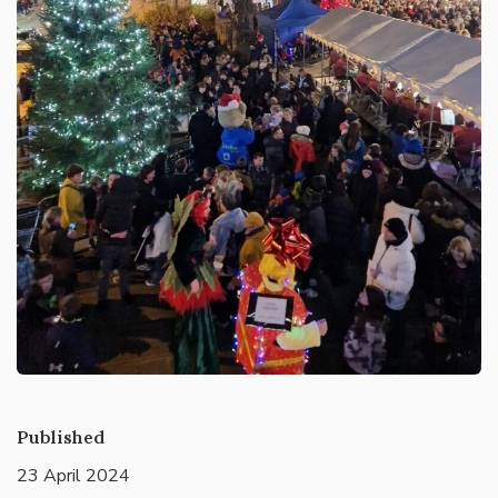
Published
23 April 2024