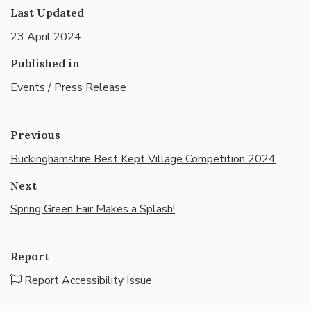
Last Updated
23 April 2024
Published in
Events
/
Press Release
Previous
Buckinghamshire Best Kept Village Competition 2024
Next
Spring Green Fair Makes a Splash!
Report
Report Accessibility Issue