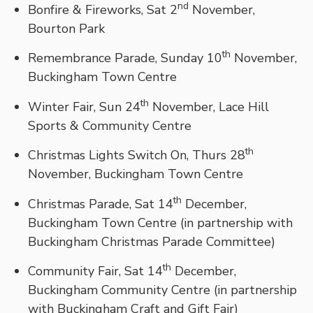
nd
Bonfire & Fireworks, Sat 2
November,
Bourton Park
th
Remembrance Parade, Sunday 10
November,
Buckingham Town Centre
th
Winter Fair, Sun 24
November, Lace Hill
Sports & Community Centre
th
Christmas Lights Switch On, Thurs 28
November, Buckingham Town Centre
th
Christmas Parade, Sat 14
December,
Buckingham Town Centre (in partnership with
Buckingham Christmas Parade Committee)
th
Community Fair, Sat 14
December,
Buckingham Community Centre (in partnership
with Buckingham Craft and Gift Fair)