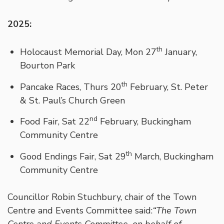
2025:
th
Holocaust Memorial Day, Mon 27
January,
Bourton Park
th
Pancake Races, Thurs 20
February, St. Peter
& St. Paul’s Church Green
nd
Food Fair, Sat 22
February, Buckingham
Community Centre
th
Good Endings Fair, Sat 29
March, Buckingham
Community Centre
Councillor Robin Stuchbury, chair of the Town
Centre and Events Committee said:
“The Town
Centre and Events Committee, on behalf of