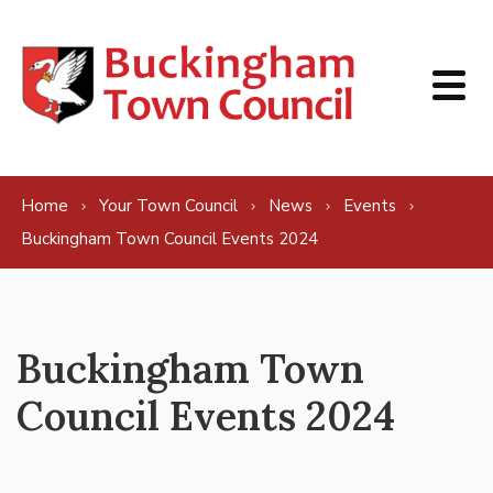
Skip to content
Home
Your Town Council
News
Events
Buckingham Town Council Events 2024
Buckingham Town
Council Events 2024