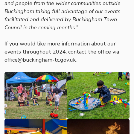
and people from the wider communities outside
Buckingham taking full advantage of our events
facilitated and delivered by Buckingham Town
Council in the coming months.”
If you would like more information about our
events throughout 2024, contact the office via
office@buckingham-tc.gov.uk
.