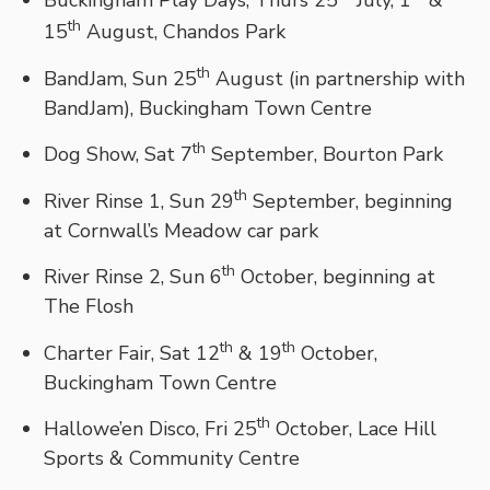
Buckingham Play Days, Thurs 25
July, 1
&
th
15
August, Chandos Park
th
BandJam, Sun 25
August (in partnership with
BandJam), Buckingham Town Centre
th
Dog Show, Sat 7
September, Bourton Park
th
River Rinse 1, Sun 29
September, beginning
at Cornwall’s Meadow car park
th
River Rinse 2, Sun 6
October, beginning at
The Flosh
th
th
Charter Fair, Sat 12
& 19
October,
Buckingham Town Centre
th
Hallowe’en Disco, Fri 25
October, Lace Hill
Sports & Community Centre