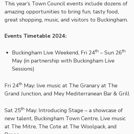
This year’s Town Council events include dozens of
amazing opportunities to bring fun, tasty food,
great shopping, music, and visitors to Buckingham.
Events Timetable 2024:
th
th
Buckingham Live Weekend, Fri 24
– Sun 26
May (in partnership with Buckingham Live
Sessions)
th
Fri 24
May: live music at The Granary at The
Grand Junction, and Mey Mediterranean Bar & Grill
th
Sat 25
May: Introducing Stage – a showcase of
new talent, Buckingham Town Centre, Live music
at The Mitre, The Cote at The Woolpack, and