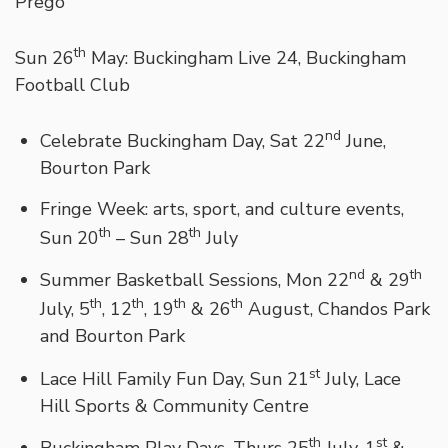
Prego
th
Sun 26
May: Buckingham Live 24, Buckingham
Football Club
nd
Celebrate Buckingham Day, Sat 22
June,
Bourton Park
Fringe Week: arts, sport, and culture events,
th
th
Sun 20
– Sun 28
July
nd
th
Summer Basketball Sessions, Mon 22
& 29
th
th
th
th
July, 5
, 12
, 19
& 26
August, Chandos Park
and Bourton Park
st
Lace Hill Family Fun Day, Sun 21
July, Lace
Hill Sports & Community Centre
th
st