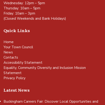
Wednesday: 12pm – 5pm
Thursday: 10am – 5pm
Friday: 10am – 3pm
(Closed Weekends and Bank Holidays)
Quick Links
Home
Your Town Council
News
Contacts
Accessibility Statement
Equality, Community Diversity and Inclusion Mission
Statement
Privacy Policy
Latest News
Buckingham Careers Fair: Discover Local Opportunities and