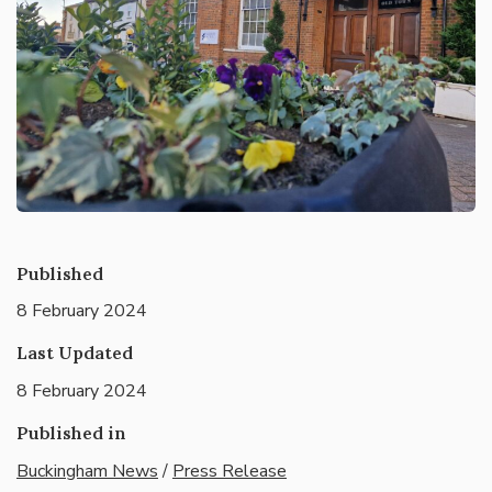
Published
8 February 2024
Last Updated
8 February 2024
Published in
Buckingham News
/
Press Release