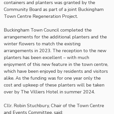
containers and planters was granted by the
Community Board as part of a joint Buckingham
Town Centre Regeneration Project.
Buckingham Town Council completed the
arrangements for the additional planters and the
winter flowers to match the existing
arrangements in 2023. The reception to the new
planters has been excellent – with much
enjoyment of this new feature in the town centre,
which have been enjoyed by residents and visitors
alike. As the funding was for one year only the
cost and upkeep of these planters will be taken
over by The Villiers Hotel in summer 2024.
Cllr. Robin Stuchbury, Chair of the Town Centre
and Events Committee, said: