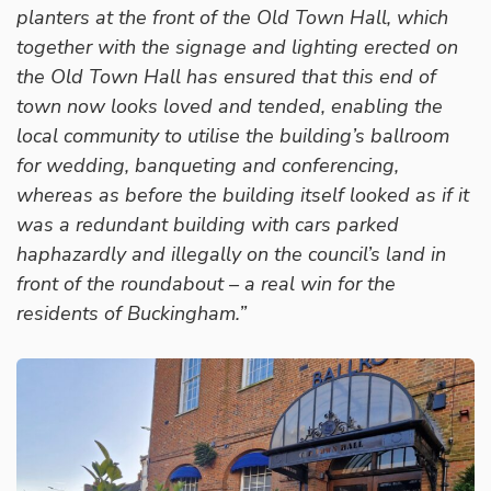
planters at the front of the Old Town Hall, which
together with the signage and lighting erected on
the Old Town Hall has ensured that this end of
town now looks loved and tended, enabling the
local community to utilise the building’s ballroom
for wedding, banqueting and conferencing,
whereas as before the building itself looked as if it
was a redundant building with cars parked
haphazardly and illegally on the council’s land in
front of the roundabout – a real win for the
residents of Buckingham.”