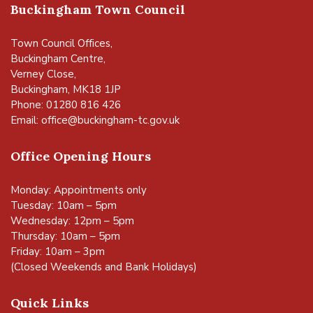
Buckingham Town Council
Town Council Offices,
Buckingham Centre,
Verney Close,
Buckingham, MK18 1JP
Phone: 01280 816 426
Email:
office@buckingham-tc.gov.uk
Office Opening Hours
Monday: Appointments only
Tuesday: 10am – 5pm
Wednesday: 12pm – 5pm
Thursday: 10am – 5pm
Friday: 10am – 3pm
(Closed Weekends and Bank Holidays)
Quick Links