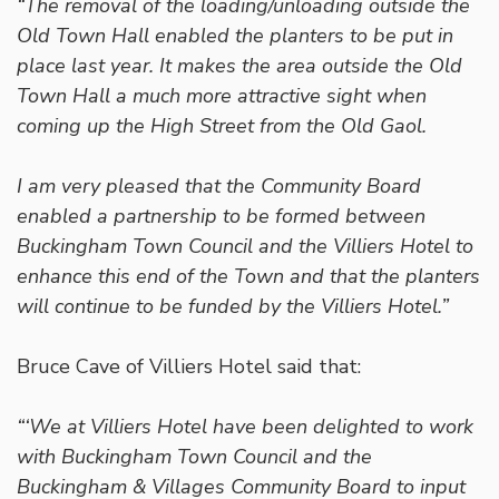
“The removal of the loading/unloading outside the
Old Town Hall enabled the planters to be put in
place last year. It makes the area outside the Old
Town Hall a much more attractive sight when
coming up the High Street from the Old Gaol.
I am very pleased that the Community Board
enabled a partnership to be formed between
Buckingham Town Council and the Villiers Hotel to
enhance this end of the Town and that the planters
will continue to be funded by the Villiers Hotel.”
Bruce Cave of Villiers Hotel said that:
“‘We at Villiers Hotel have been delighted to work
with Buckingham Town Council and the
Buckingham & Villages Community Board to input