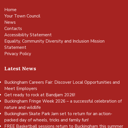
Home
Your Town Council
News
Contacts
Accessibility Statement
Equality, Community Diversity and Inclusion Mission
Statement
Privacy Policy
Latest News
Buckingham Careers Fair: Discover Local Opportunities and
Meet Employers
Get ready to rock at Bandjam 2026!
Buckingham Fringe Week 2026 – a successful celebration of
nature and wildlife
Buckingham Skate Park Jam set to return for an action-
packed day of wheels, tricks and family fun!
FREE Basketball sessions return to Buckingham this summer