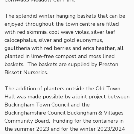
The splendid winter hanging baskets that can be
enjoyed throughout the town centre are filled
with red skimmia, cool wave violas, silver leaf
calocephalus, silver and gold euonymus,
gaultheria with red berries and erica heather, all
planted in lime-free compost and moss lined
baskets. The baskets are supplied by Preston
Bissett Nurseries.
The addition of planters outside the Old Town
Hall was made possible by a joint project between
Buckingham Town Council and the
Buckinghamshire Council Buckingham & Villages
Community Board. Funding for the containers in
the summer 2023 and for the winter 2023/2024