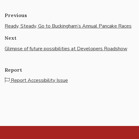
Previous
Ready, Steady, Go to Buckingham’s Annual Pancake Races
Next
Glimpse of future possibilities at Developers Roadshow
Report
Report Accessibility Issue