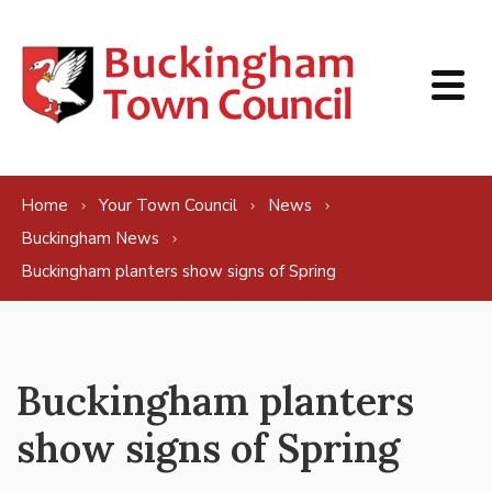
Skip to content
Home
Your Town Council
News
Buckingham News
Buckingham planters show signs of Spring
Buckingham planters
show signs of Spring