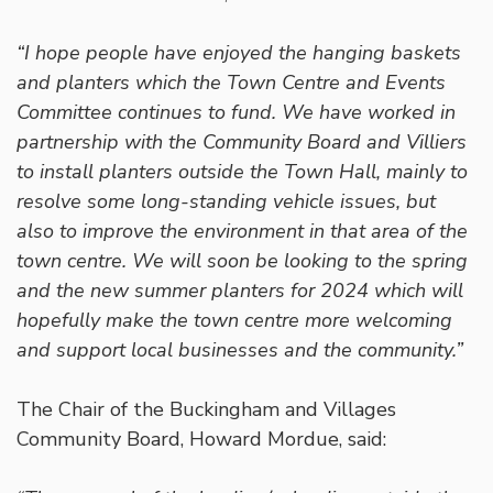
“I hope people have enjoyed the hanging baskets
and planters which the Town Centre and Events
Committee continues to fund. We have worked in
partnership with the Community Board and Villiers
to install planters outside the Town Hall, mainly to
resolve some long-standing vehicle issues, but
also to improve the environment in that area of the
town centre. We will soon be looking to the spring
and the new summer planters for 2024 which will
hopefully make the town centre more welcoming
and support local businesses and the community.”
The Chair of the Buckingham and Villages
Community Board, Howard Mordue, said: