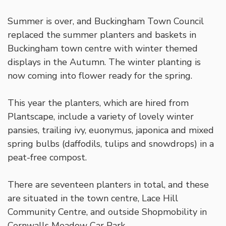
Summer is over, and Buckingham Town Council
replaced the summer planters and baskets in
Buckingham town centre with winter themed
displays in the Autumn. The winter planting is
now coming into flower ready for the spring.
This year the planters, which are hired from
Plantscape, include a variety of lovely winter
pansies, trailing ivy, euonymus, japonica and mixed
spring bulbs (daffodils, tulips and snowdrops) in a
peat-free compost.
There are seventeen planters in total, and these
are situated in the town centre, Lace Hill
Community Centre, and outside Shopmobility in
Cornwalls Meadow Car Park.