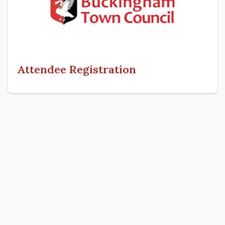
Attendee Registration