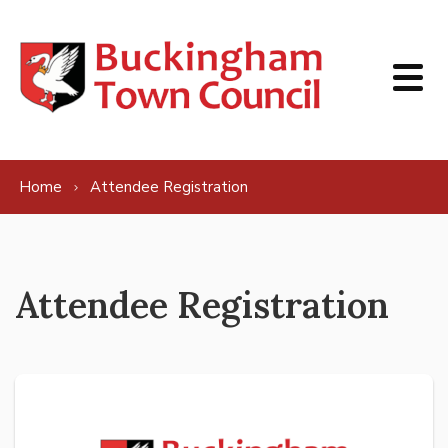
Skip to content
Home
Attendee Registration
Attendee Registration