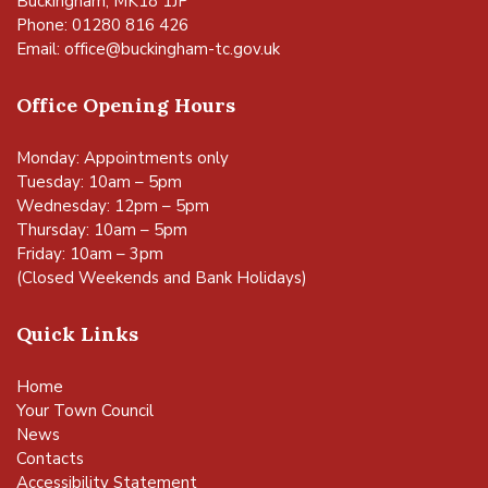
Buckingham, MK18 1JP
Phone: 01280 816 426
Email:
office@buckingham-tc.gov.uk
Office Opening Hours
Monday: Appointments only
Tuesday: 10am – 5pm
Wednesday: 12pm – 5pm
Thursday: 10am – 5pm
Friday: 10am – 3pm
(Closed Weekends and Bank Holidays)
Quick Links
Home
Your Town Council
News
Contacts
Accessibility Statement