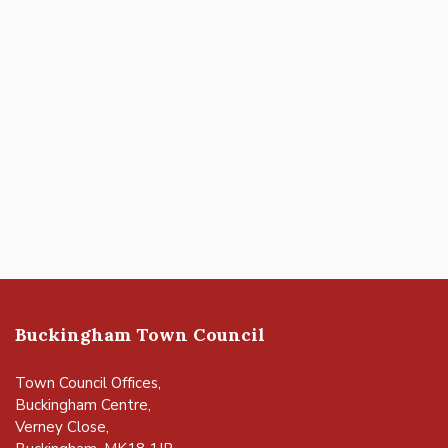
Buckingham Town Council
Town Council Offices,
Buckingham Centre,
Verney Close,