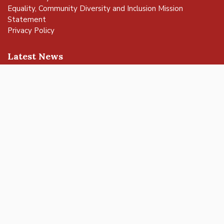
Equality, Community Diversity and Inclusion Mission
Statement
Privacy Policy
vigate to the top of the page
Latest News
Buckingham Careers Fair: Discover Local Opportunities and
Meet Employers
Get ready to rock at Bandjam 2026!
Buckingham Fringe Week 2026 – a successful celebration of
nature and wildlife
Buckingham Skate Park Jam set to return for an action-
packed day of wheels, tricks and family fun!
FREE Basketball sessions return to Buckingham this summer
© 2025 Buckingham Town Council. All rights reserved.
Town Council Websites
by
Zonkey