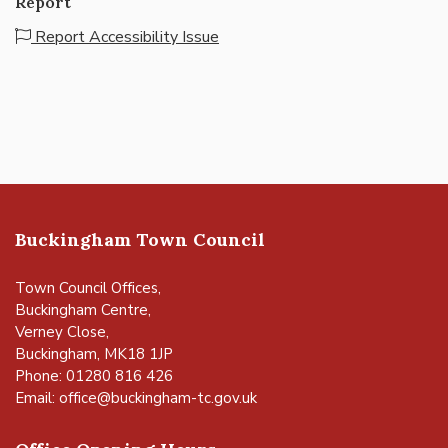
Report
Report Accessibility Issue
Buckingham Town Council
Town Council Offices,
Buckingham Centre,
Verney Close,
Buckingham, MK18 1JP
Phone: 01280 816 426
Email:
office@buckingham-tc.gov.uk