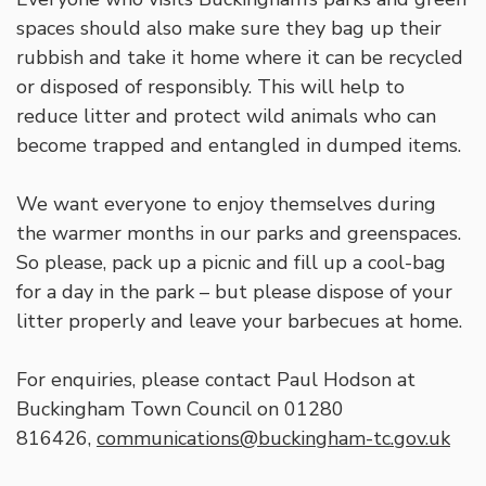
spaces should also make sure they bag up their
rubbish and take it home where it can be recycled
or disposed of responsibly. This will help to
reduce litter and protect wild animals who can
become trapped and entangled in dumped items.
We want everyone to enjoy themselves during
the warmer months in our parks and greenspaces.
So please, pack up a picnic and fill up a cool-bag
for a day in the park – but please dispose of your
litter properly and leave your barbecues at home.
For enquiries, please contact Paul Hodson at
Buckingham Town Council on 01280
816426,
communications@buckingham-tc.gov.uk