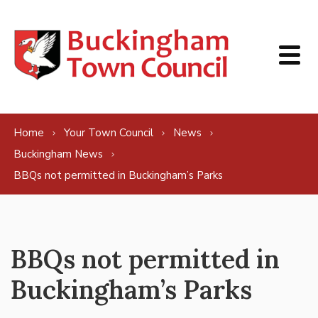
Skip to content
Home
Your Town Council
News
Buckingham News
BBQs not permitted in Buckingham’s Parks
BBQs not permitted in
Buckingham’s Parks