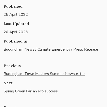
Published
25 April 2022
Last Updated
26 April 2023
Published in
Buckingham News
/
Climate Emergency
/
Press Release
Previous
Buckingham Town Matters Summer Newsletter
Next
Spring Green Fair an eco success