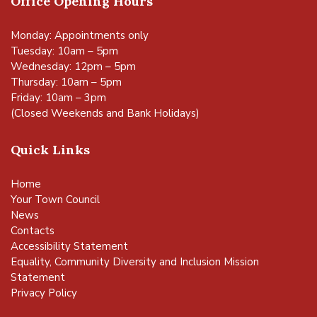
Office Opening Hours
Monday: Appointments only
Tuesday: 10am – 5pm
Wednesday: 12pm – 5pm
Thursday: 10am – 5pm
Friday: 10am – 3pm
(Closed Weekends and Bank Holidays)
Quick Links
Home
Your Town Council
News
Contacts
Accessibility Statement
Equality, Community Diversity and Inclusion Mission
Statement
Privacy Policy