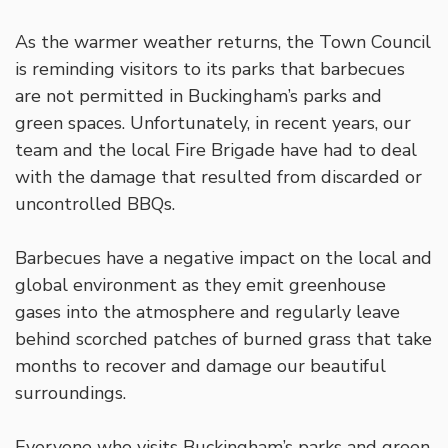
As the warmer weather returns, the Town Council
is reminding visitors to its parks that barbecues
are not permitted in Buckingham’s parks and
green spaces. Unfortunately, in recent years, our
team and the local Fire Brigade have had to deal
with the damage that resulted from discarded or
uncontrolled BBQs.
Barbecues have a negative impact on the local and
global environment as they emit greenhouse
gases into the atmosphere and regularly leave
behind scorched patches of burned grass that take
months to recover and damage our beautiful
surroundings.
Everyone who visits Buckingham’s parks and green