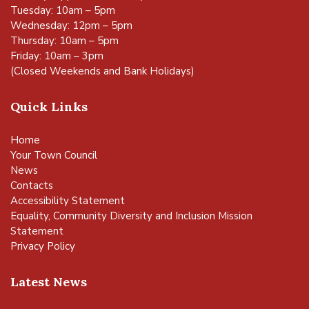
Tuesday: 10am – 5pm
Wednesday: 12pm – 5pm
Thursday: 10am – 5pm
Friday: 10am – 3pm
(Closed Weekends and Bank Holidays)
Quick Links
Home
Your Town Council
News
Contacts
Accessibility Statement
Equality, Community Diversity and Inclusion Mission
Statement
Privacy Policy
Latest News