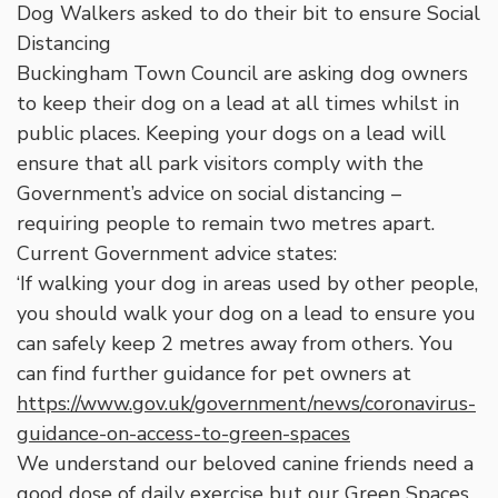
Dog Walkers asked to do their bit to ensure Social
Distancing
Buckingham Town Council are asking dog owners
to keep their dog on a lead at all times whilst in
public places. Keeping your dogs on a lead will
ensure that all park visitors comply with the
Government’s advice on social distancing –
requiring people to remain two metres apart.
Current Government advice states:
‘If walking your dog in areas used by other people,
you should walk your dog on a lead to ensure you
can safely keep 2 metres away from others. You
can find further guidance for pet owners at
https://www.gov.uk/government/news/coronavirus-
guidance-on-access-to-green-spaces
We understand our beloved canine friends need a
good dose of daily exercise but our Green Spaces