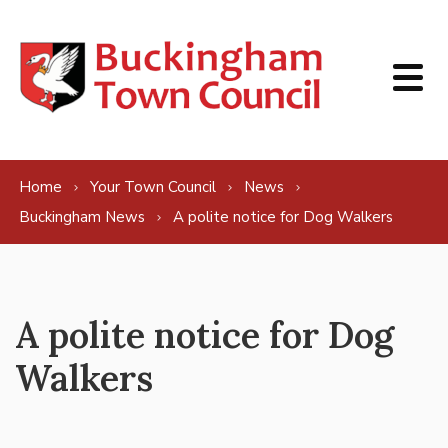
Skip to content
Home
Your Town Council
News
Buckingham News
A polite notice for Dog Walkers
A polite notice for Dog
Walkers