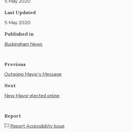
5 May 2020
Last Updated
5 May 2020
Published in
Buckingham News
Previous
Outgoing Mayor’s Message
Next
New Mayor elected online
Report
Report Accessibility Issue