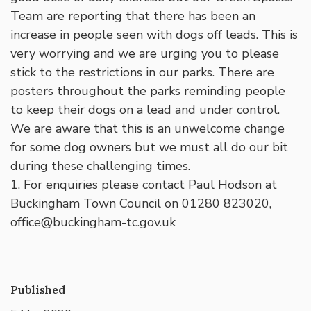
Team are reporting that there has been an
increase in people seen with dogs off leads. This is
very worrying and we are urging you to please
stick to the restrictions in our parks. There are
posters throughout the parks reminding people
to keep their dogs on a lead and under control.
We are aware that this is an unwelcome change
for some dog owners but we must all do our bit
during these challenging times.
1. For enquiries please contact Paul Hodson at
Buckingham Town Council on 01280 823020,
office@buckingham-tc.gov.uk
Published