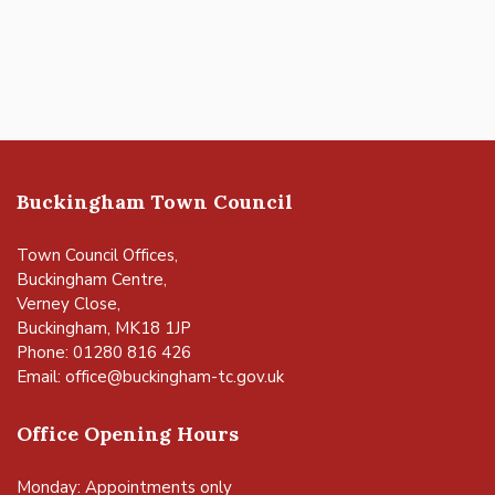
Buckingham Town Council
Town Council Offices,
Buckingham Centre,
Verney Close,
Buckingham, MK18 1JP
Phone: 01280 816 426
Email:
office@buckingham-tc.gov.uk
Office Opening Hours
Monday: Appointments only