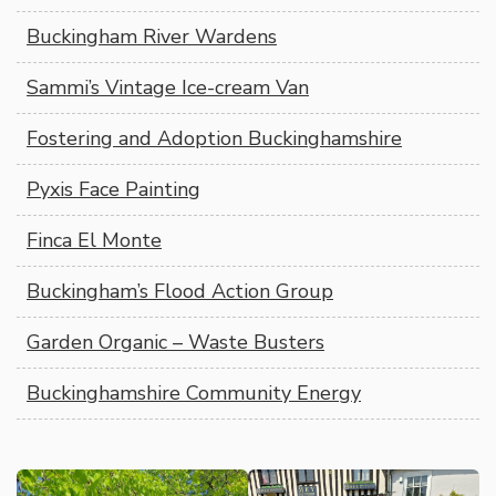
Buckingham River Wardens
Sammi’s Vintage Ice-cream Van
Fostering and Adoption Buckinghamshire
Pyxis Face Painting
Finca El Monte
Buckingham’s Flood Action Group
Garden Organic – Waste Busters
Buckinghamshire Community Energy