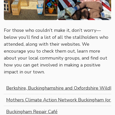
For those who couldn’t make it, don’t worry—
below you’ll find a list of all the stallholders who
attended, along with their websites. We
encourage you to check them out, learn more
about your local community groups, and find out
how you can get involved in making a positive
impact in our town.
Berkshire, Buckinghamshire and Oxfordshire Wildlif
Mothers Climate Action Network Buckingham (or 
Buckingham Repair Café