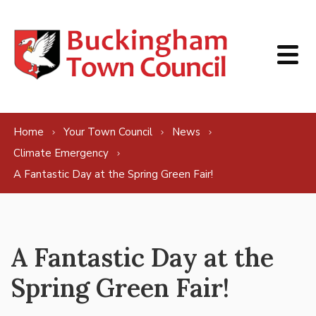
Skip to content
Home
Your Town Council
News
Climate Emergency
A Fantastic Day at the Spring Green Fair!
A Fantastic Day at the
Spring Green Fair!