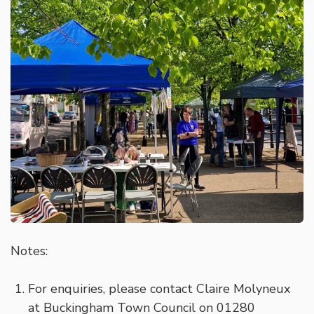
Notes:
For enquiries, please contact Claire Molyneux
at Buckingham Town Council on 01280