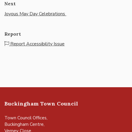
Next
Joyous May Day Celebrations
Report
Report Accessibility Issue
Buckingham Town Council
Town Council Offices,
Buckingham Centre,
Verney Close,