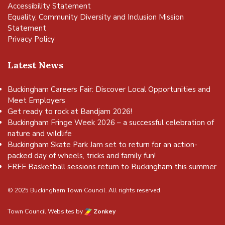
Accessibility Statement
Equality, Community Diversity and Inclusion Mission
Statement
Privacy Policy
Latest News
Buckingham Careers Fair: Discover Local Opportunities and
Meet Employers
Get ready to rock at Bandjam 2026!
Buckingham Fringe Week 2026 – a successful celebration of
nature and wildlife
Buckingham Skate Park Jam set to return for an action-
packed day of wheels, tricks and family fun!
FREE Basketball sessions return to Buckingham this summer
© 2025 Buckingham Town Council. All rights reserved.
Town Council Websites
by
Zonkey