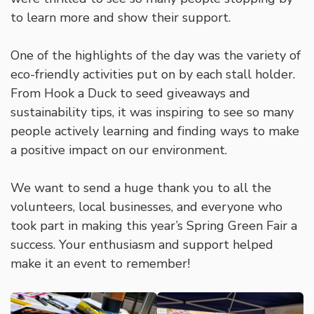
to learn more and show their support.
One of the highlights of the day was the variety of
eco-friendly activities put on by each stall holder.
From Hook a Duck to seed giveaways and
sustainability tips, it was inspiring to see so many
people actively learning and finding ways to make
a positive impact on our environment.
We want to send a huge thank you to all the
volunteers, local businesses, and everyone who
took part in making this year’s Spring Green Fair a
success. Your enthusiasm and support helped
make it an event to remember!