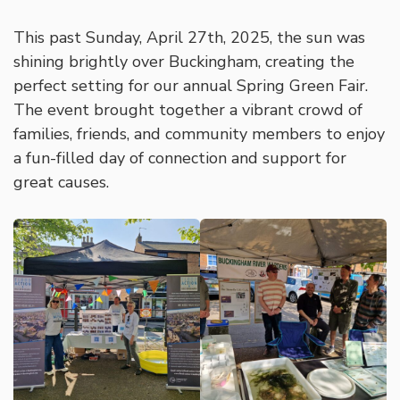
This past Sunday, April 27th, 2025, the sun was
shining brightly over Buckingham, creating the
perfect setting for our annual Spring Green Fair.
The event brought together a vibrant crowd of
families, friends, and community members to enjoy
a fun-filled day of connection and support for
great causes.