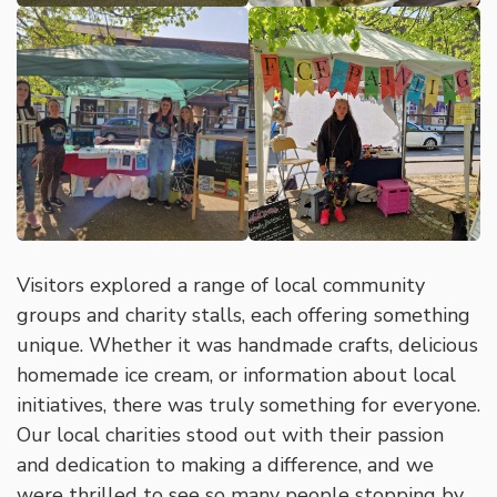
Visitors explored a range of local community
groups and charity stalls, each offering something
unique. Whether it was handmade crafts, delicious
homemade ice cream, or information about local
initiatives, there was truly something for everyone.
Our local charities stood out with their passion
and dedication to making a difference, and we
were thrilled to see so many people stopping by