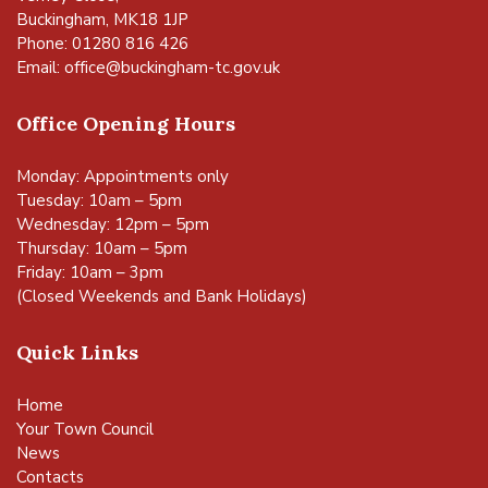
Buckingham, MK18 1JP
Phone: 01280 816 426
Email:
office@buckingham-tc.gov.uk
Office Opening Hours
Monday: Appointments only
Tuesday: 10am – 5pm
Wednesday: 12pm – 5pm
Thursday: 10am – 5pm
Friday: 10am – 3pm
(Closed Weekends and Bank Holidays)
Quick Links
Home
Your Town Council
News
Contacts