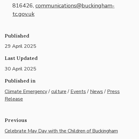
816426,
communications@buckingham-
tc.gov.uk
Published
29 April 2025
Last Updated
30 April 2025
Published in
Climate Emergency
/
culture
/
Events
/
News
/
Press
Release
Previous
Celebrate May Day with the Children of Buckingham