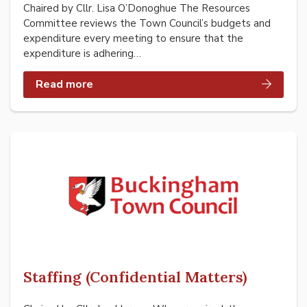
Chaired by Cllr. Lisa O’Donoghue The Resources
Committee reviews the Town Council’s budgets and
expenditure every meeting to ensure that the
expenditure is adhering…
Read more
Staffing (Confidential Matters)