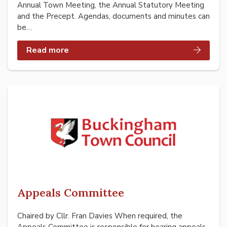
Annual Town Meeting, the Annual Statutory Meeting
and the Precept. Agendas, documents and minutes can
be…
Read more
Appeals Committee
Chaired by Cllr. Fran Davies When required, the