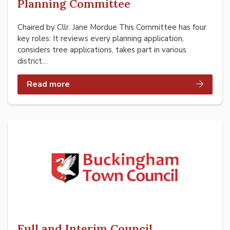
Planning Committee
Chaired by Cllr. Jane Mordue This Committee has four
key roles: It reviews every planning application,
considers tree applications, takes part in various
district…
Read more
Full and Interim Council