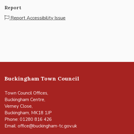
Report
Report Accessibility Issue
Buckingham Town Council
Town Council Offices,
Buckingham Centre,
Verney Close,
Buckingham, MK18 1JP
Phone: 01280 816 426
Email:
office@buckingham-tc.gov.uk