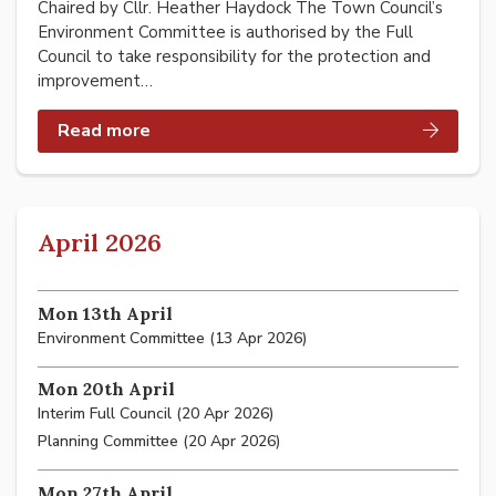
Chaired by Cllr. Heather Haydock The Town Council’s
Environment Committee is authorised by the Full
Council to take responsibility for the protection and
improvement…
Read more
April 2026
Mon 13th April
Environment Committee (13 Apr 2026)
Mon 20th April
Interim Full Council (20 Apr 2026)
Planning Committee (20 Apr 2026)
Mon 27th April