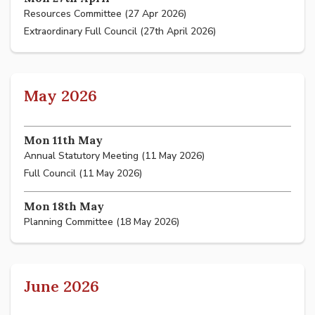
Resources Committee (27 Apr 2026)
Extraordinary Full Council (27th April 2026)
May 2026
Mon 11th May
Annual Statutory Meeting (11 May 2026)
Full Council (11 May 2026)
Mon 18th May
Planning Committee (18 May 2026)
June 2026