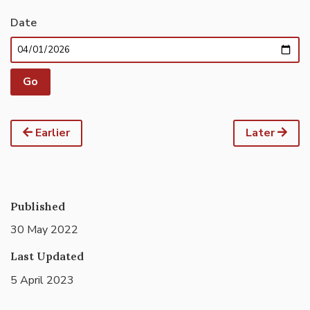
Date
Earlier
Later
Published
30 May 2022
Last Updated
5 April 2023