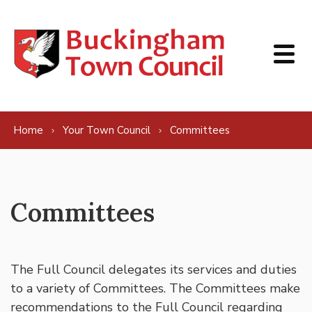
Skip to content
Home
Your Town Council
Committees
Committees
The Full Council delegates its services and duties
to a variety of Committees. The Committees make
recommendations to the Full Council regarding