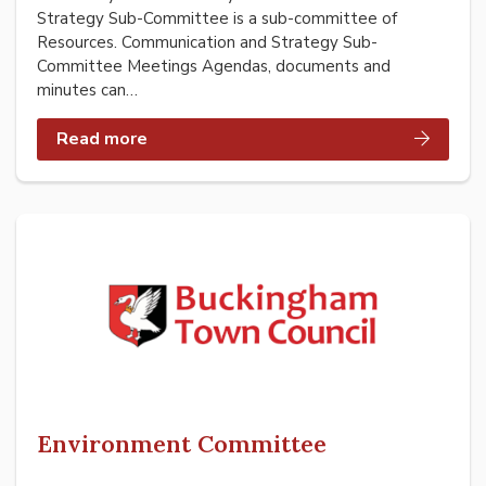
Strategy Sub-Committee is a sub-committee of
Resources. Communication and Strategy Sub-
Committee Meetings Agendas, documents and
minutes can…
Read more
Environment Committee