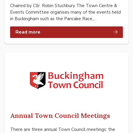
Chaired by Cllr. Robin Stuchbury The Town Centre &
Events Committee organises many of the events held
in Buckingham such as the Pancake Race,…
Read more
Annual Town Council Meetings
There are three annual Town Council meetings; the