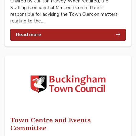
Chaired by Cllr. Jon Harvey. When required, the
Staffing (Confidential Matters) Committee is
responsible for advising the Town Clerk on matters
relating to the…
Read more
Town Centre and Events
Committee