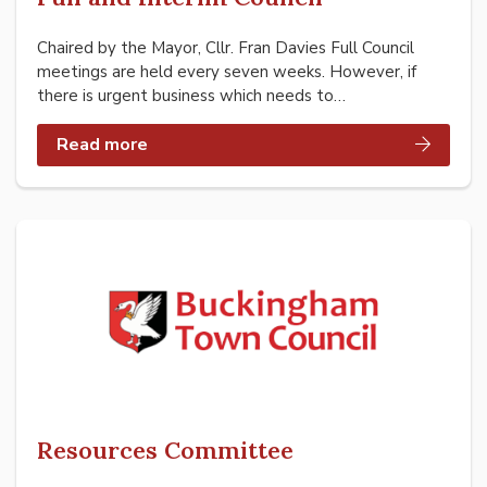
Chaired by the Mayor, Cllr. Fran Davies Full Council
meetings are held every seven weeks. However, if
there is urgent business which needs to…
Read more
Resources Committee