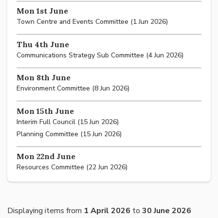
Mon 1st June
Town Centre and Events Committee (1 Jun 2026)
Thu 4th June
Communications Strategy Sub Committee (4 Jun 2026)
Mon 8th June
Environment Committee (8 Jun 2026)
Mon 15th June
Interim Full Council (15 Jun 2026)
Planning Committee (15 Jun 2026)
Mon 22nd June
Resources Committee (22 Jun 2026)
Displaying items from
1 April 2026
to
30 June 2026