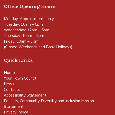
Office Opening Hours
Monday: Appointments only
Tuesday: 10am – 5pm
Wednesday: 12pm – 5pm
Thursday: 10am – 5pm
Friday: 10am – 3pm
(Closed Weekends and Bank Holidays)
Quick Links
Home
Your Town Council
News
Contacts
Accessibility Statement
Equality, Community Diversity and Inclusion Mission
Statement
Privacy Policy