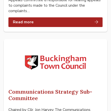
Appeals Committee is responsible for hearing appeals
to complaints made to the Council under the
complaints…
Read more
Communications Strategy Sub-
Committee
Chaired by Cllr. Jon Harvey The Communications