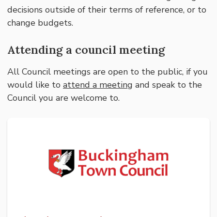
decisions outside of their terms of reference, or to
change budgets.
Attending a council meeting
All Council meetings are open to the public, if you
would like to
attend a meeting
and speak to the
Council you are welcome to.