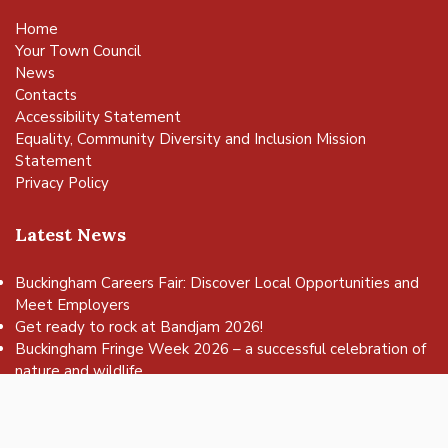
Home
Your Town Council
News
Contacts
Accessibility Statement
Equality, Community Diversity and Inclusion Mission
Statement
Privacy Policy
Latest News
Buckingham Careers Fair: Discover Local Opportunities and
Meet Employers
vigate to the top of the page
Get ready to rock at Bandjam 2026!
Buckingham Fringe Week 2026 – a successful celebration of
nature and wildlife
Buckingham Skate Park Jam set to return for an action-
packed day of wheels, tricks and family fun!
FREE Basketball sessions return to Buckingham this summer