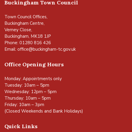
Buckingham Town Council
Town Council Offices,
Buckingham Centre,
Verney Close,
Buckingham, MK18 1JP
Phone: 01280 816 426
Email:
office@buckingham-tc.gov.uk
Office Opening Hours
Monday: Appointments only
Tuesday: 10am – 5pm
Wednesday: 12pm – 5pm
Thursday: 10am – 5pm
Friday: 10am – 3pm
(Closed Weekends and Bank Holidays)
Quick Links