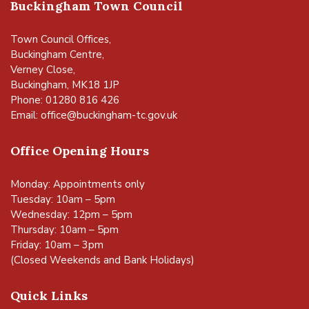
Buckingham Town Council
Town Council Offices,
Buckingham Centre,
Verney Close,
Buckingham, MK18 1JP
Phone: 01280 816 426
Email:
office@buckingham-tc.gov.uk
Office Opening Hours
Monday: Appointments only
Tuesday: 10am – 5pm
Wednesday: 12pm – 5pm
Thursday: 10am – 5pm
Friday: 10am – 3pm
(Closed Weekends and Bank Holidays)
Quick Links