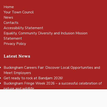
Home
Your Town Council
News
Contacts
Accessibility Statement
Equality, Community Diversity and Inclusion Mission
Statement
Privacy Policy
Latest News
Buckingham Careers Fair: Discover Local Opportunities and
Meet Employers
vigate to the top of the page
Get ready to rock at Bandjam 2026!
Buckingham Fringe Week 2026 – a successful celebration of
nature and wildlife
Buckingham Skate Park Jam set to return for an action-
packed day of wheels, tricks and family fun!
FREE Basketball sessions return to Buckingham this summer