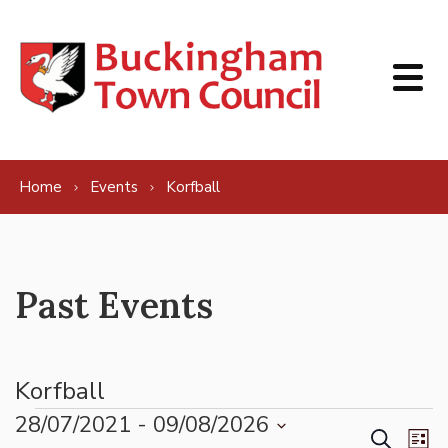
Skip to content
Home
Events
Korfball
Past Events
Korfball
Events
28/07/2021
 - 
09/08/2026
Events
Ev
Search