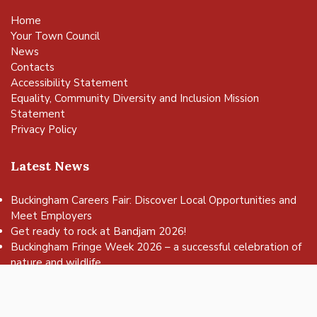
Home
Your Town Council
News
Contacts
Accessibility Statement
Equality, Community Diversity and Inclusion Mission
Statement
Privacy Policy
Latest News
Buckingham Careers Fair: Discover Local Opportunities and
Meet Employers
vigate to the top of the page
Get ready to rock at Bandjam 2026!
Buckingham Fringe Week 2026 – a successful celebration of
nature and wildlife
Buckingham Skate Park Jam set to return for an action-
packed day of wheels, tricks and family fun!
FREE Basketball sessions return to Buckingham this summer