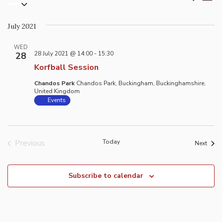
List
Select
Vi
Search
date.
Na
and
July 2021
Views
Naviga
WED
28 July 2021 @ 14:00
-
15:30
28
Korfball Session
Chandos Park
Chandos Park, Buckingham, Buckinghamshire,
United Kingdom
Events
Previous
Today
Event
Next
Events
Subscribe to calendar