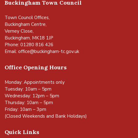
Buckingham Town Council
Town Council Offices,
Buckingham Centre,
Verney Close,
Buckingham, MK18 1JP
Phone: 01280 816 426
Email:
office@buckingham-tc.gov.uk
Office Opening Hours
Monday: Appointments only
Tuesday: 10am – 5pm
Wednesday: 12pm – 5pm
Thursday: 10am – 5pm
Friday: 10am – 3pm
(Closed Weekends and Bank Holidays)
Quick Links