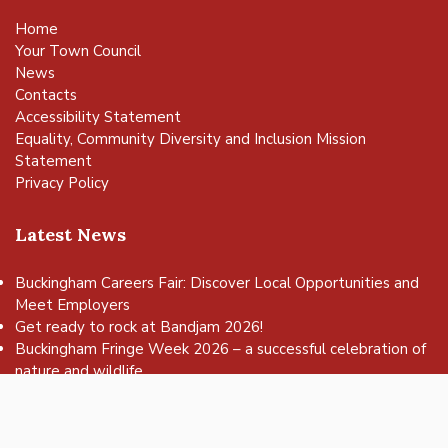
Home
Your Town Council
News
Contacts
Accessibility Statement
Equality, Community Diversity and Inclusion Mission
Statement
Privacy Policy
Latest News
Buckingham Careers Fair: Discover Local Opportunities and
Meet Employers
vigate to the top of the page
Get ready to rock at Bandjam 2026!
Buckingham Fringe Week 2026 – a successful celebration of
nature and wildlife
Buckingham Skate Park Jam set to return for an action-
packed day of wheels, tricks and family fun!
FREE Basketball sessions return to Buckingham this summer