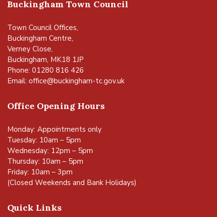
Buckingham Town Council
Town Council Offices,
Buckingham Centre,
Verney Close,
Buckingham, MK18 1JP
Phone: 01280 816 426
Email:
office@buckingham-tc.gov.uk
Office Opening Hours
Monday: Appointments only
Tuesday: 10am – 5pm
Wednesday: 12pm – 5pm
Thursday: 10am – 5pm
Friday: 10am – 3pm
(Closed Weekends and Bank Holidays)
Quick Links