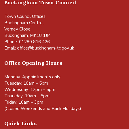
Buckingham Town Council
Town Council Offices,
Buckingham Centre,
Verney Close,
Buckingham, MK18 1JP
Phone: 01280 816 426
Email:
office@buckingham-tc.gov.uk
Office Opening Hours
Monday: Appointments only
Tuesday: 10am – 5pm
Wednesday: 12pm – 5pm
Thursday: 10am – 5pm
Friday: 10am – 3pm
(Closed Weekends and Bank Holidays)
Quick Links