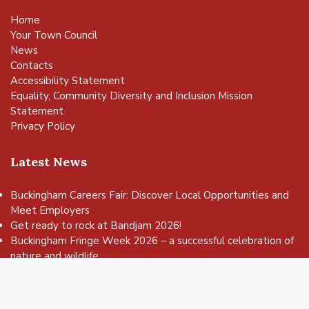
Home
Your Town Council
News
Contacts
Accessibility Statement
Equality, Community Diversity and Inclusion Mission
Statement
Privacy Policy
Latest News
Buckingham Careers Fair: Discover Local Opportunities and
Meet Employers
vigate to the top of the page
Get ready to rock at Bandjam 2026!
Buckingham Fringe Week 2026 – a successful celebration of
nature and wildlife
Buckingham Skate Park Jam set to return for an action-
packed day of wheels, tricks and family fun!
FREE Basketball sessions return to Buckingham this summer