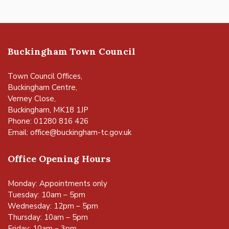
Buckingham Town Council
Town Council Offices,
Buckingham Centre,
Verney Close,
Buckingham, MK18 1JP
Phone: 01280 816 426
Email:
office@buckingham-tc.gov.uk
Office Opening Hours
Monday: Appointments only
Tuesday: 10am – 5pm
Wednesday: 12pm – 5pm
Thursday: 10am – 5pm
Friday: 10am – 3pm