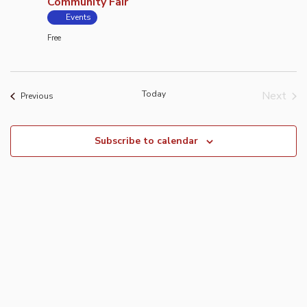
Community Fair
Events
Free
Today
Next
Events
Previous
Event
Subscribe to calendar