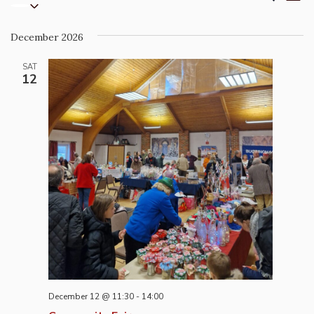
List
Select
Vi
Search
date.
Na
and
December 2026
Views
Naviga
SAT
12
December 12 @ 11:30
-
14:00