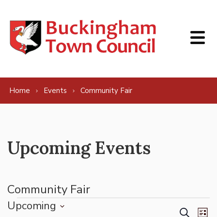
Skip to content
Home
Events
Community Fair
Upcoming Events
Community Fair
Events
Upcoming
Events
Ev
Search