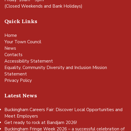
(Closed Weekends and Bank Holidays)
Quick Links
Home
Your Town Council
News
Contacts
Accessibility Statement
Equality, Community Diversity and Inclusion Mission
Statement
Privacy Policy
Latest News
Buckingham Careers Fair: Discover Local Opportunities and
Meet Employers
Get ready to rock at Bandjam 2026!
Buckingham Fringe Week 2026 – a successful celebration of