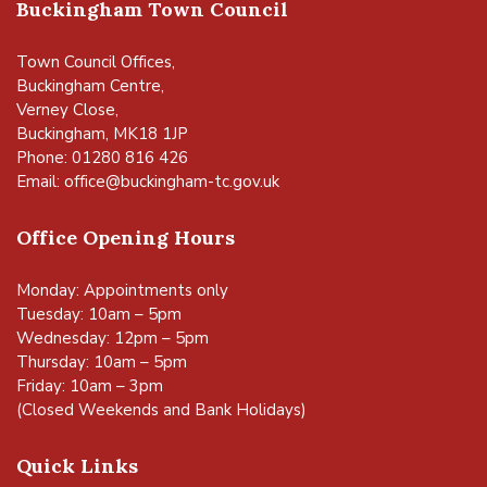
Buckingham Town Council
Town Council Offices,
Buckingham Centre,
Verney Close,
Buckingham, MK18 1JP
Phone: 01280 816 426
Email:
office@buckingham-tc.gov.uk
Office Opening Hours
Monday: Appointments only
Tuesday: 10am – 5pm
Wednesday: 12pm – 5pm
Thursday: 10am – 5pm
Friday: 10am – 3pm
(Closed Weekends and Bank Holidays)
Quick Links