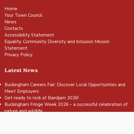
Home
Your Town Council
News
Contacts
Accessibility Statement
Equality, Community Diversity and Inclusion Mission
Statement
Privacy Policy
Latest News
Buckingham Careers Fair: Discover Local Opportunities and
Meet Employers
vigate to the top of the page
Get ready to rock at Bandjam 2026!
Buckingham Fringe Week 2026 – a successful celebration of
nature and wildlife
Buckingham Skate Park Jam set to return for an action-
packed day of wheels, tricks and family fun!
FREE Basketball sessions return to Buckingham this summer