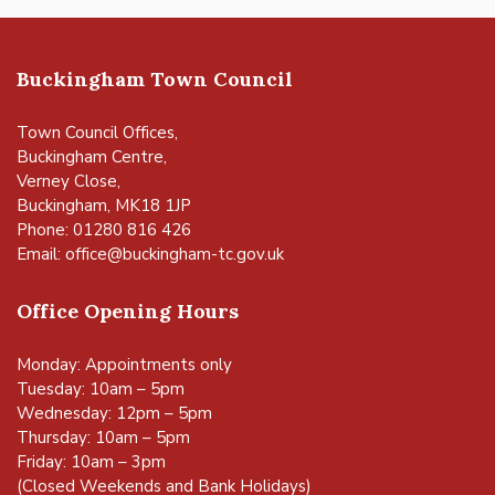
Buckingham Town Council
Town Council Offices,
Buckingham Centre,
Verney Close,
Buckingham, MK18 1JP
Phone: 01280 816 426
Email:
office@buckingham-tc.gov.uk
Office Opening Hours
Monday: Appointments only
Tuesday: 10am – 5pm
Wednesday: 12pm – 5pm
Thursday: 10am – 5pm
Friday: 10am – 3pm
(Closed Weekends and Bank Holidays)