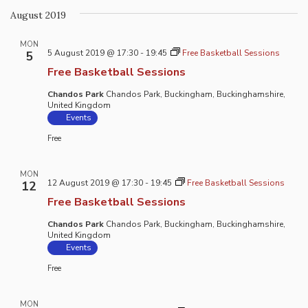
August 2019
MON
5 August 2019 @ 17:30
-
19:45
Free Basketball Sessions
5
Free Basketball Sessions
Chandos Park
Chandos Park, Buckingham, Buckinghamshire,
United Kingdom
Events
Free
MON
12 August 2019 @ 17:30
-
19:45
Free Basketball Sessions
12
Free Basketball Sessions
Chandos Park
Chandos Park, Buckingham, Buckinghamshire,
United Kingdom
Events
Free
MON