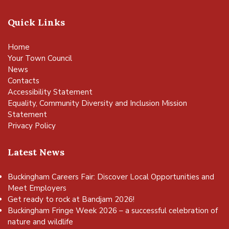
Quick Links
Home
Your Town Council
News
Contacts
Accessibility Statement
Equality, Community Diversity and Inclusion Mission
Statement
Privacy Policy
Latest News
Buckingham Careers Fair: Discover Local Opportunities and
Meet Employers
Get ready to rock at Bandjam 2026!
Buckingham Fringe Week 2026 – a successful celebration of
nature and wildlife