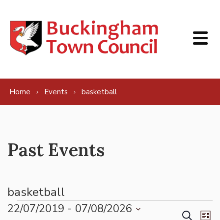
Skip to content
Home
Events
basketball
Past Events
basketball
Events
22/07/2019
 - 
07/08/2026
Events
Ev
Search