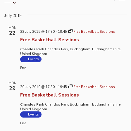
List
Select
Vi
Search
date.
Na
and
July 2019
Views
Naviga
MON
22 July 2019 @ 17:30
-
19:45
Free Basketball Sessions
22
Free Basketball Sessions
Chandos Park
Chandos Park, Buckingham, Buckinghamshire,
United Kingdom
Events
Free
MON
29 July 2019 @ 17:30
-
19:45
Free Basketball Sessions
29
Free Basketball Sessions
Chandos Park
Chandos Park, Buckingham, Buckinghamshire,
United Kingdom
Events
Free