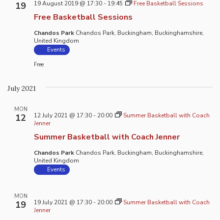
19 August 2019 @ 17:30
-
19:45
Free Basketball Sessions
19
Free Basketball Sessions
Chandos Park
Chandos Park, Buckingham, Buckinghamshire,
United Kingdom
Events
Free
July 2021
MON
12 July 2021 @ 17:30
-
20:00
Summer Basketball with Coach
12
Jenner
Summer Basketball with Coach Jenner
Chandos Park
Chandos Park, Buckingham, Buckinghamshire,
United Kingdom
Events
MON
19 July 2021 @ 17:30
-
20:00
Summer Basketball with Coach
19
Jenner