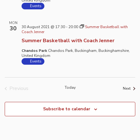
United Kingdom
Events
MON
30 August 2021 @ 17:30
-
20:00
Summer Basketball with
30
Coach Jenner
Summer Basketball with Coach Jenner
Chandos Park
Chandos Park, Buckingham, Buckinghamshire,
United Kingdom
Events
Previous
Today
Event
Next
Events
Subscribe to calendar