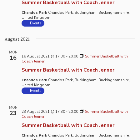
Summer Basketball with Coach Jenner
Chandos Park
Chandos Park, Buckingham, Buckinghamshire,
United Kingdom
Events
August 2021
MON
16 August 2021 @ 17:30
-
20:00
Summer Basketball with
16
Coach Jenner
Summer Basketball with Coach Jenner
Chandos Park
Chandos Park, Buckingham, Buckinghamshire,
United Kingdom
Events
MON
23 August 2021 @ 17:30
-
20:00
Summer Basketball with
23
Coach Jenner
Summer Basketball with Coach Jenner
Chandos Park
Chandos Park, Buckingham, Buckinghamshire,