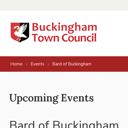
Skip to content
Home
Events
Bard of Buckingham
Upcoming Events
Bard of Buckingham