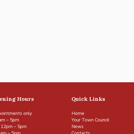
pening Hours
Quick Links
ointments only
Home
am – 5pm
Your Town Council
 12pm – 5pm
News
0am – 5pm
Contacts