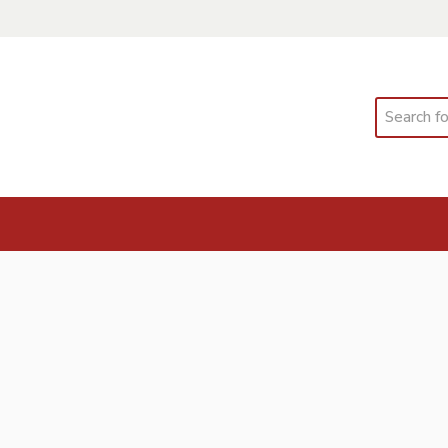
Search