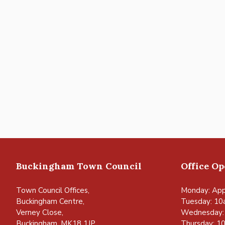
Buckingham Town Council
Office O
Town Council Offices,
Monday: App
Buckingham Centre,
Tuesday: 10
Verney Close,
Wednesday:
Buckingham, MK18 1JP
Thursday: 1