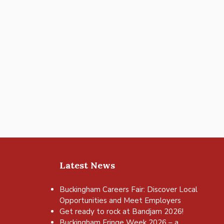
Latest News
Buckingham Careers Fair: Discover Local
Opportunities and Meet Employers
Get ready to rock at Bandjam 2026!
Buckingham Fringe Week 2026 – a