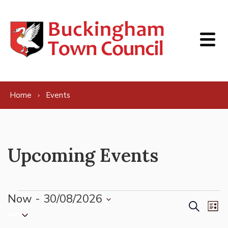
Skip to content
Home
Events
Upcoming Events
Events
Now
 - 
30/08/2026
Events
Ev
Search
List
Select
Vi
Search
date.