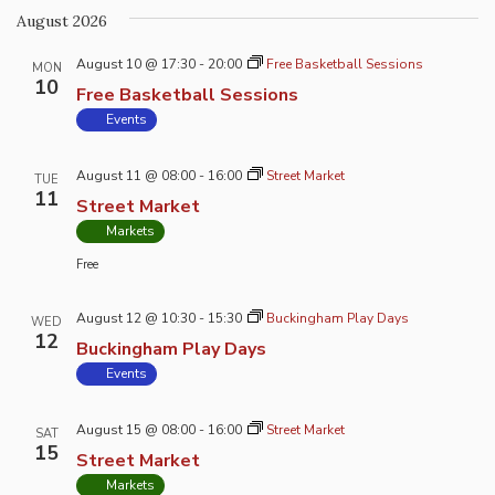
Na
and
August 2026
Views
August 10 @ 17:30
-
20:00
Free Basketball Sessions
Naviga
MON
10
Free Basketball Sessions
Events
August 11 @ 08:00
-
16:00
Street Market
TUE
11
Street Market
Markets
Free
August 12 @ 10:30
-
15:30
Buckingham Play Days
WED
12
Buckingham Play Days
Events
August 15 @ 08:00
-
16:00
Street Market
SAT
15
Street Market
Markets