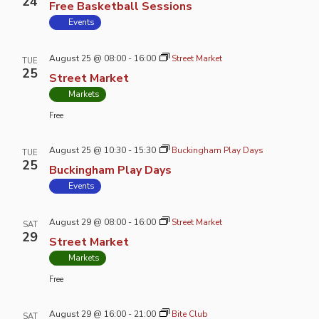
24
Free Basketball Sessions
Events
August 25 @ 08:00
-
16:00
Street Market
TUE
25
Street Market
Markets
Free
August 25 @ 10:30
-
15:30
Buckingham Play Days
TUE
25
Buckingham Play Days
Events
August 29 @ 08:00
-
16:00
Street Market
SAT
29
Street Market
Markets
Free
August 29 @ 16:00
-
21:00
Bite Club
SAT