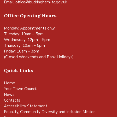
Email:
office@buckingham-tc.gov.uk
Office Opening Hours
Monday: Appointments only
Tuesday: 10am – 5pm
Wednesday: 12pm – 5pm
Thursday: 10am – 5pm
Friday: 10am – 3pm
(Closed Weekends and Bank Holidays)
Quick Links
Home
Your Town Council
News
Contacts
Accessibility Statement
Equality, Community Diversity and Inclusion Mission