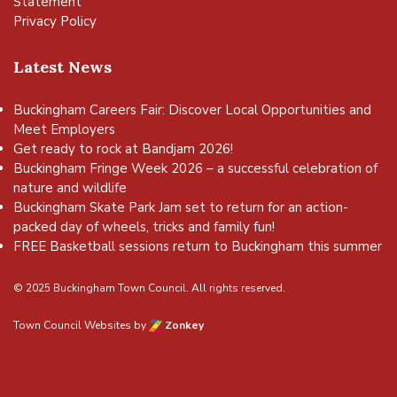
Statement
Privacy Policy
Latest News
Buckingham Careers Fair: Discover Local Opportunities and
Meet Employers
Get ready to rock at Bandjam 2026!
Buckingham Fringe Week 2026 – a successful celebration of
nature and wildlife
Buckingham Skate Park Jam set to return for an action-
packed day of wheels, tricks and family fun!
FREE Basketball sessions return to Buckingham this summer
© 2025 Buckingham Town Council. All rights reserved.
Town Council Websites
by
Zonkey
vigate to the top of the page