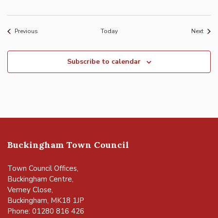
Events
Event
Previous
Today
Next
Subscribe to calendar
Buckingham Town Council
Town Council Offices,
Buckingham Centre,
Verney Close,
Buckingham, MK18 1JP
Phone: 01280 816 426