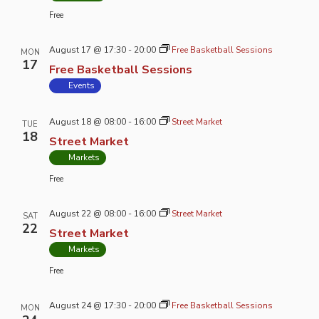
Free
August 17 @ 17:30
-
20:00
Free Basketball Sessions
MON
17
Free Basketball Sessions
Events
August 18 @ 08:00
-
16:00
Street Market
TUE
18
Street Market
Markets
Free
August 22 @ 08:00
-
16:00
Street Market
SAT
22
Street Market
Markets
Free
August 24 @ 17:30
-
20:00
Free Basketball Sessions
MON