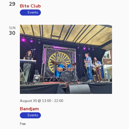
29
Bite Club
Events
SUN
30
August 30 @ 13:00
-
22:00
Bandjam
Events
Free