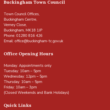
Buckingham Town Council
Town Council Offices,
Buckingham Centre,
Verney Close,
Buckingham, MK18 1JP
Phone: 01280 816 426
Email:
office@buckingham-tc.gov.uk
Office Opening Hours
Monday: Appointments only
Tuesday: 10am – 5pm
Wednesday: 12pm – 5pm
Thursday: 10am – 5pm
Friday: 10am – 3pm
(Closed Weekends and Bank Holidays)
Quick Links