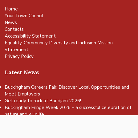
Home
Your Town Council
News
Contacts
Accessibility Statement
Equality, Community Diversity and Inclusion Mission
Statement
Privacy Policy
Latest News
Buckingham Careers Fair: Discover Local Opportunities and
Meet Employers
vigate to the top of the page
Get ready to rock at Bandjam 2026!
Buckingham Fringe Week 2026 – a successful celebration of
nature and wildlife
Buckingham Skate Park Jam set to return for an action-
packed day of wheels, tricks and family fun!
FREE Basketball sessions return to Buckingham this summer