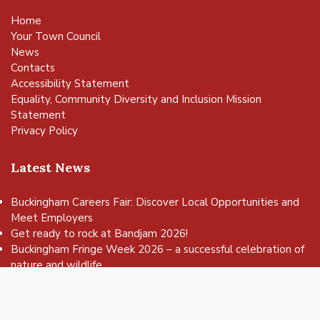
Home
Your Town Council
News
Contacts
Accessibility Statement
Equality, Community Diversity and Inclusion Mission
Statement
Privacy Policy
Latest News
Buckingham Careers Fair: Discover Local Opportunities and
Meet Employers
vigate to the top of the page
Get ready to rock at Bandjam 2026!
Buckingham Fringe Week 2026 – a successful celebration of
nature and wildlife
Buckingham Skate Park Jam set to return for an action-
packed day of wheels, tricks and family fun!
FREE Basketball sessions return to Buckingham this summer