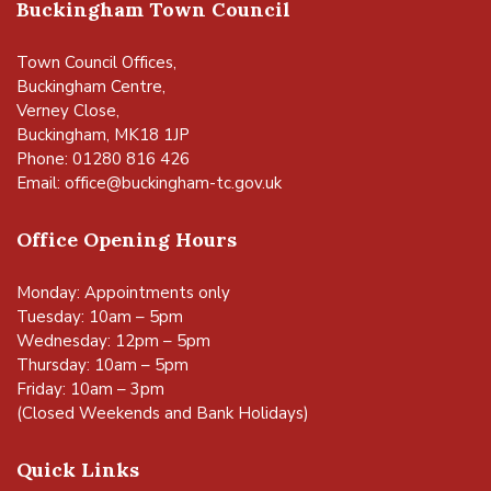
Buckingham Town Council
Town Council Offices,
Buckingham Centre,
Verney Close,
Buckingham, MK18 1JP
Phone: 01280 816 426
Email:
office@buckingham-tc.gov.uk
Office Opening Hours
Monday: Appointments only
Tuesday: 10am – 5pm
Wednesday: 12pm – 5pm
Thursday: 10am – 5pm
Friday: 10am – 3pm
(Closed Weekends and Bank Holidays)
Quick Links