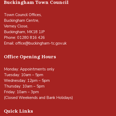
Buckingham Town Council
Town Council Offices,
Buckingham Centre,
Verney Close,
Buckingham, MK18 1JP
Phone: 01280 816 426
Email:
office@buckingham-tc.gov.uk
Office Opening Hours
Monday: Appointments only
Tuesday: 10am – 5pm
Wednesday: 12pm – 5pm
Thursday: 10am – 5pm
Friday: 10am – 3pm
(Closed Weekends and Bank Holidays)
Quick Links