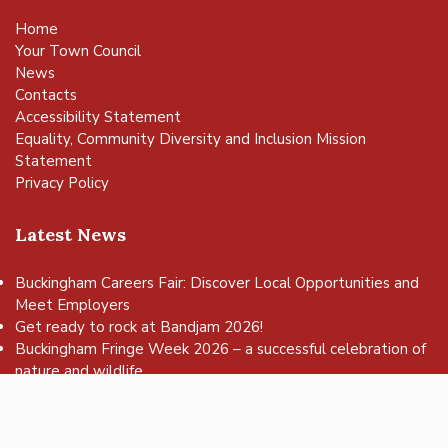
Home
Your Town Council
News
Contacts
Accessibility Statement
Equality, Community Diversity and Inclusion Mission
Statement
Privacy Policy
Latest News
Buckingham Careers Fair: Discover Local Opportunities and
Meet Employers
vigate to the top of the page
Get ready to rock at Bandjam 2026!
Buckingham Fringe Week 2026 – a successful celebration of
nature and wildlife
Buckingham Skate Park Jam set to return for an action-
packed day of wheels, tricks and family fun!
FREE Basketball sessions return to Buckingham this summer