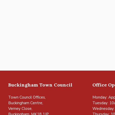
Buckingham Town Council
Office O
Town Council Offices,
Monday: App
Buckingham Centre,
Tuesday: 10
Verney Close,
Wednesday:
Buckingham, MK18 1JP
Thursday: 1