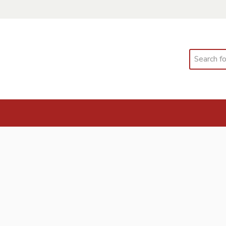
Search