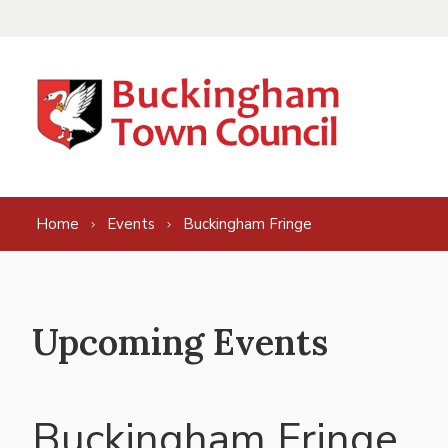
Skip to content
Home
Events
Buckingham Fringe
Upcoming Events
Buckingham Fringe