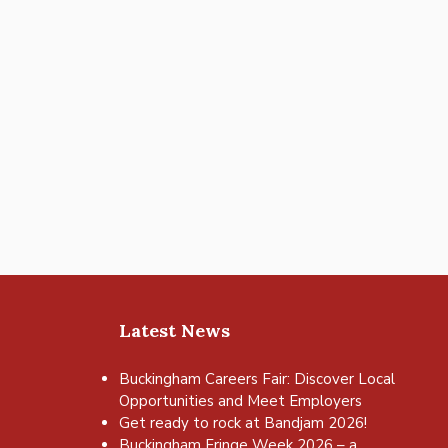
Latest News
Buckingham Careers Fair: Discover Local
Opportunities and Meet Employers
Get ready to rock at Bandjam 2026!
Buckingham Fringe Week 2026 – a