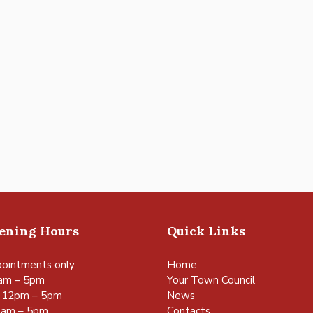
pening Hours
Quick Links
ointments only
Home
am – 5pm
Your Town Council
 12pm – 5pm
News
0am – 5pm
Contacts