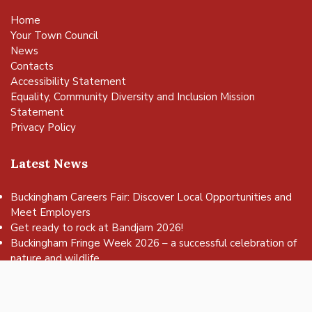
Home
Your Town Council
News
Contacts
Accessibility Statement
Equality, Community Diversity and Inclusion Mission
Statement
Privacy Policy
Latest News
Buckingham Careers Fair: Discover Local Opportunities and
Meet Employers
vigate to the top of the page
Get ready to rock at Bandjam 2026!
Buckingham Fringe Week 2026 – a successful celebration of
nature and wildlife
Buckingham Skate Park Jam set to return for an action-
packed day of wheels, tricks and family fun!
FREE Basketball sessions return to Buckingham this summer