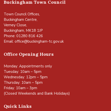
Buckingham Town Council
Town Council Offices,
Buckingham Centre,
Verney Close,
Buckingham, MK18 1JP
Phone: 01280 816 426
Email:
office@buckingham-tc.gov.uk
Office Opening Hours
Monday: Appointments only
Tuesday: 10am – 5pm
Wednesday: 12pm – 5pm
Thursday: 10am – 5pm
Friday: 10am – 3pm
(Closed Weekends and Bank Holidays)
Quick Links