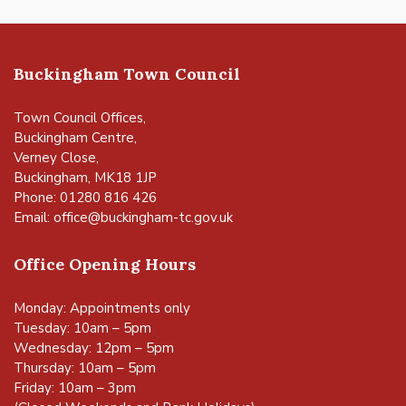
Buckingham Town Council
Town Council Offices,
Buckingham Centre,
Verney Close,
Buckingham, MK18 1JP
Phone: 01280 816 426
Email:
office@buckingham-tc.gov.uk
Office Opening Hours
Monday: Appointments only
Tuesday: 10am – 5pm
Wednesday: 12pm – 5pm
Thursday: 10am – 5pm
Friday: 10am – 3pm