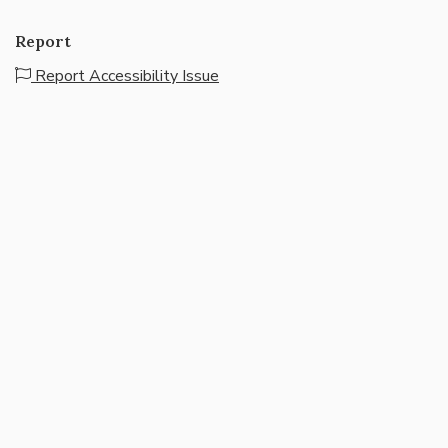
Report
Report Accessibility Issue