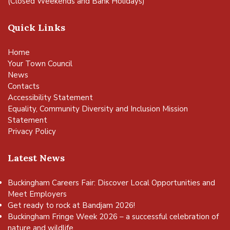
(Closed Weekends and Bank Holidays)
Quick Links
Home
Your Town Council
News
Contacts
Accessibility Statement
Equality, Community Diversity and Inclusion Mission
Statement
Privacy Policy
Latest News
Buckingham Careers Fair: Discover Local Opportunities and
Meet Employers
Get ready to rock at Bandjam 2026!
vigate to the top of the page
Buckingham Fringe Week 2026 – a successful celebration of
nature and wildlife