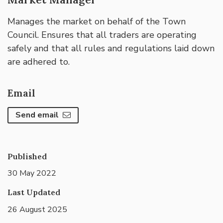
Manages the market on behalf of the Town
Council. Ensures that all traders are operating
safely and that all rules and regulations laid down
are adhered to.
Email
Send email
Published
30 May 2022
Last Updated
26 August 2025